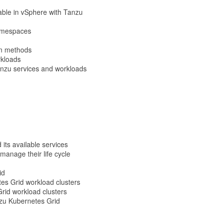
ilable in vSphere with Tanzu
Namespaces
on methods
rkloads
Tanzu services and workloads
its available services
anage their life cycle
id
tes Grid workload clusters
Grid workload clusters
nzu Kubernetes Grid