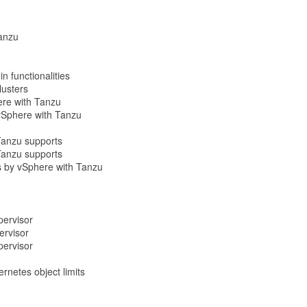
Tanzu
n functionalities
lusters
ere with Tanzu
 vSphere with Tanzu
Tanzu supports
Tanzu supports
ns by vSphere with Tanzu
pervisor
ervisor
pervisor
netes object limits