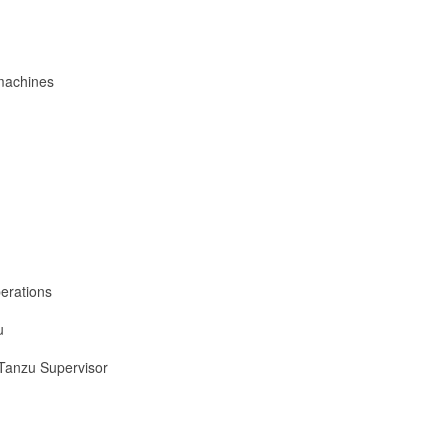
 machines
erations
u
 Tanzu Supervisor