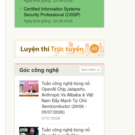
Ngày khai giảng : 22-08-2026
Certified Information Systems
Security Professional (CISSP)
Ngày khai giảng : 22-08-2026
Góc công nghệ
Xem thêm
Tuần công nghệ bùng nổ:
OpenAI Chip Jalapeño,
Anthropic Vs Alibaba & Việt
Nam Đẩy Mạnh Tự Chủ
Semiconductor (29/06 -
05/07/2026)
07/07/2026
Tuần công nghệ bùng nổ: