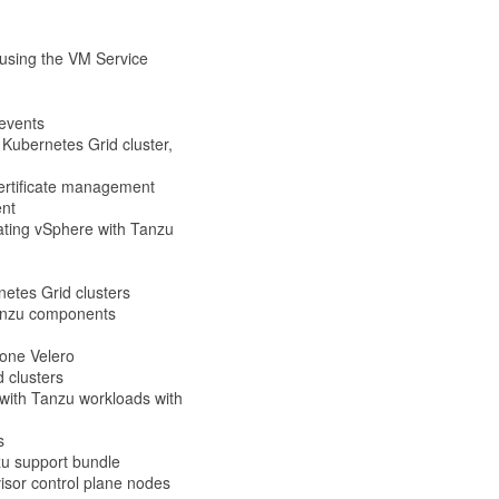
 using the VM Service
events
Kubernetes Grid cluster,
ertificate management
ent
dating vSphere with Tanzu
etes Grid clusters
Tanzu components
lone Velero
d clusters
with Tanzu workloads with
s
zu support bundle
isor control plane nodes