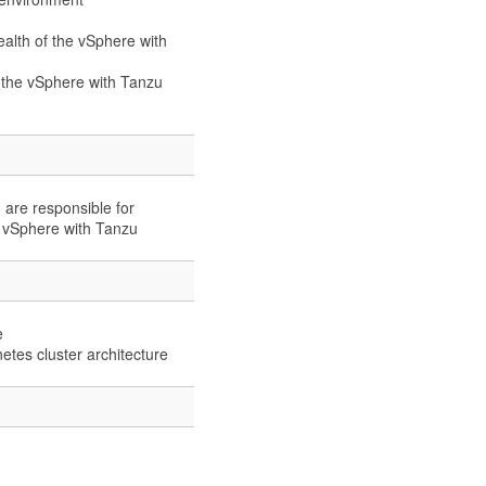
alth of the vSphere with
 the vSphere with Tanzu
 are responsible for
 vSphere with Tanzu
e
tes cluster architecture