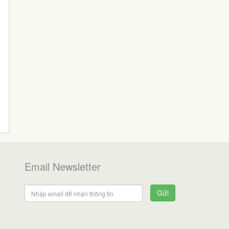
Email Newsletter
Gửi