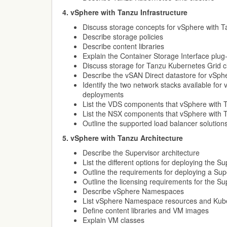
4. vSphere with Tanzu Infrastructure
Discuss storage concepts for vSphere with 
Describe storage policies
Describe content libraries
Explain the Container Storage Interface plug-i
Discuss storage for Tanzu Kubernetes Grid c
Describe the vSAN Direct datastore for vSph
Identify the two network stacks available for
deployments
List the VDS components that vSphere with 
List the NSX components that vSphere with 
Outline the supported load balancer solutio
5. vSphere with Tanzu Architecture
Describe the Supervisor architecture
List the different options for deploying the Su
Outline the requirements for deploying a Sup
Outline the licensing requirements for the Su
Describe vSphere Namespaces
List vSphere Namespace resources and Kuber
Define content libraries and VM images
Explain VM classes