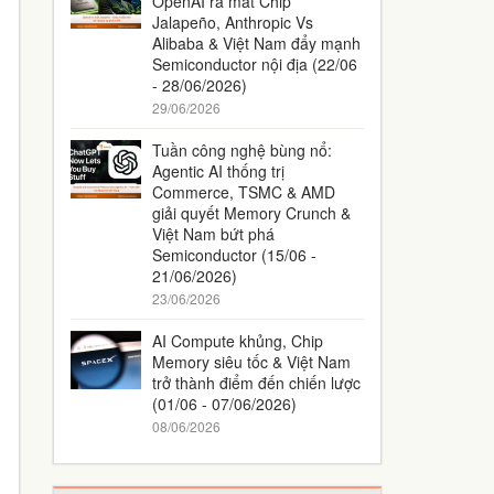
OpenAI ra mắt Chip
Jalapeño, Anthropic Vs
Alibaba & Việt Nam đẩy mạnh
Semiconductor nội địa (22/06
- 28/06/2026)
29/06/2026
Tuần công nghệ bùng nổ:
Agentic AI thống trị
Commerce, TSMC & AMD
giải quyết Memory Crunch &
Việt Nam bứt phá
Semiconductor (15/06 -
21/06/2026)
23/06/2026
AI Compute khủng, Chip
Memory siêu tốc & Việt Nam
trở thành điểm đến chiến lược
(01/06 - 07/06/2026)
08/06/2026