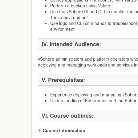
Perform a backup using Velero
Use the vSphere UI and CLI to monitor the he
Tanzu environment
Use logs and CLI commands to troubleshoot
environment
IV. Intended Audience:
vSphere administrators and platform operators who
deploying and managing workloads and services in
V. Prerequisites:
Experience deploying and managing vSpher
Understanding of Kubernetes and the Kuberne
VI. Course outlines:
1. Course Introduction