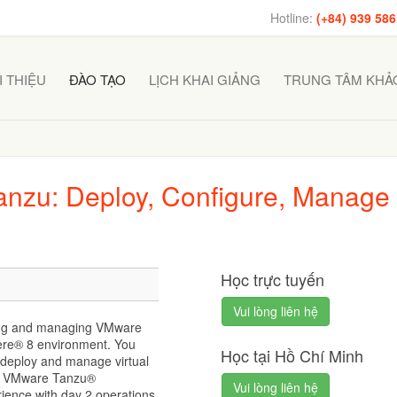
Hotline:
(+84) 939 586
I THIỆU
ĐÀO TẠO
LỊCH KHAI GIẢNG
TRUNG TÂM KHẢO
nzu: Deploy, Configure, Manage
Học trực tuyến
Vui lòng liên hệ
ying and managing VMware
re® 8 environment. You
Học tại Hồ Chí Minh
 deploy and manage virtual
nd VMware Tanzu®
Vui lòng liên hệ
rience with day 2 operations