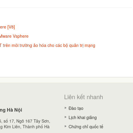
ere [V8]
VMware Vsphere
 trên môi trường ảo hóa cho các bộ quản trị mạng
Liên kết nhanh
Đào tạo
ng Hà Nội
Lịch khai giảng
, số 17, Ngõ 167 Tây Sơn,
g Kim Liên, Thành phố Hà
Chứng chỉ quốc tế