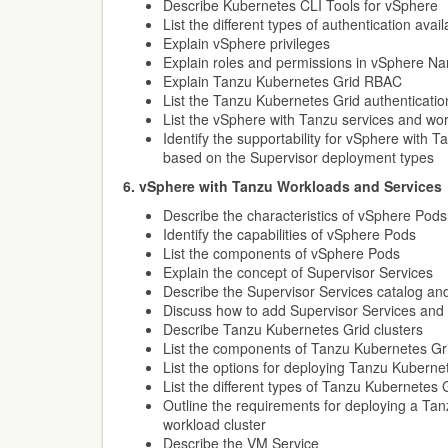
Describe Kubernetes CLI Tools for vSphere
List the different types of authentication ava
Explain vSphere privileges
Explain roles and permissions in vSphere 
Explain Tanzu Kubernetes Grid RBAC
List the Tanzu Kubernetes Grid authenticati
List the vSphere with Tanzu services and wo
Identify the supportability for vSphere with 
based on the Supervisor deployment types
6. vSphere with Tanzu Workloads and Services
Describe the characteristics of vSphere Pods
Identify the capabilities of vSphere Pods
List the components of vSphere Pods
Explain the concept of Supervisor Services
Describe the Supervisor Services catalog and 
Discuss how to add Supervisor Services and m
Describe Tanzu Kubernetes Grid clusters
List the components of Tanzu Kubernetes Gr
List the options for deploying Tanzu Kuberne
List the different types of Tanzu Kubernetes 
Outline the requirements for deploying a Ta
workload cluster
Describe the VM Service