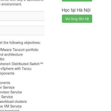
u environment.
Học tại Hà Nội
Vui lòng liên hệ
t the following objectives:
 VMware Tanzu® portfolio
d architecture
SX®
phere® Distributed Switch™
y vSphere with Tanzu
omponents
ponents
r Service
rvisor Service
 Service
orkload clusters
he VM Service
 environment