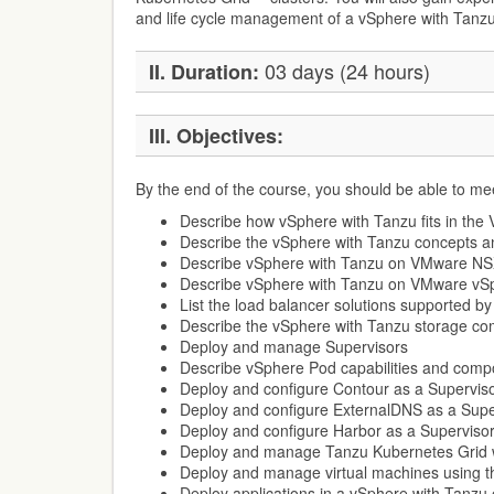
and life cycle management of a vSphere with Tanz
03 days (24 hours)
II. Duration:
III. Objectives:
By the end of the course, you should be able to mee
Describe how vSphere with Tanzu fits in the
Describe the vSphere with Tanzu concepts an
Describe vSphere with Tanzu on VMware N
Describe vSphere with Tanzu on VMware vS
List the load balancer solutions supported b
Describe the vSphere with Tanzu storage c
Deploy and manage Supervisors
Describe vSphere Pod capabilities and com
Deploy and configure Contour as a Superviso
Deploy and configure ExternalDNS as a Supe
Deploy and configure Harbor as a Supervisor
Deploy and manage Tanzu Kubernetes Grid w
Deploy and manage virtual machines using t
Deploy applications in a vSphere with Tanzu