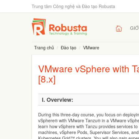
Trung tâm Công nghệ và Đào tạo Robusta
GIỚ
Trang chủ
Đào tạo
VMware
VMware vSphere with Ta
[8.x]
I. Overview:
During this three-day course, you focus on deplo
vSphere® with VMware Tanzu® in a VMware vSphe
learn how vSphere with Tanzu provides services to
machines, vSphere Pods, Supervisor Services, a
Kubernetes Grid™ clusters. You will also gain expe