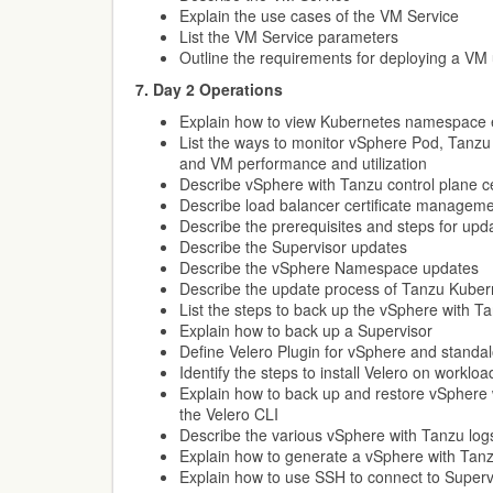
Explain the use cases of the VM Service
List the VM Service parameters
Outline the requirements for deploying a VM
7. Day 2 Operations
Explain how to view Kubernetes namespace 
List the ways to monitor vSphere Pod, Tanzu 
and VM performance and utilization
Describe vSphere with Tanzu control plane c
Describe load balancer certificate managem
Describe the prerequisites and steps for up
Describe the Supervisor updates
Describe the vSphere Namespace updates
Describe the update process of Tanzu Kubern
List the steps to back up the vSphere with 
Explain how to back up a Supervisor
Define Velero Plugin for vSphere and standa
Identify the steps to install Velero on workloa
Explain how to back up and restore vSphere 
the Velero CLI
Describe the various vSphere with Tanzu log
Explain how to generate a vSphere with Tan
Explain how to use SSH to connect to Superv