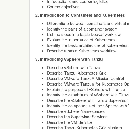
Introductions and course logistics
Course objectives
2. Introduction to Containers and Kubernetes
Differentiate between containers and virtual
Identify the parts of a container system
List the steps in a basic Docker workflow
Explain the importance of Kubernetes
Identify the basic architecture of Kubernetes
Describe a basic Kubernetes workflow
3. Introducing vSphere with Tanzu
Describe vSphere with Tanzu
Describe Tanzu Kubernetes Grid
Describe VMware Tanzu® Mission Control
Describe VMware Tanzu® for Kubernetes Op
Explain the purpose of vSphere with Tanzu
Identify the capabilities of vSphere with Tanz
Describe the vSphere with Tanzu Supervisor
Identify the components of the vSphere with
Describe vSphere Namespaces
Describe the Supervisor Services
Describe the VM Service
Describe Tanzu Kubernetes Grid clusters