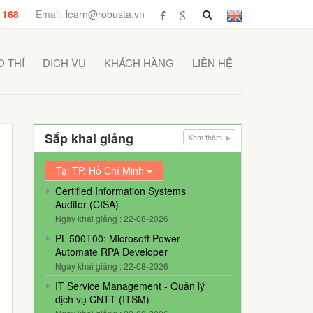
 168
Email:
learn@robusta.vn
 THÍ
DỊCH VỤ
KHÁCH HÀNG
LIÊN HỆ
Sắp khai giảng
Xem thêm
Tại TP. Hồ Chí Minh
Certified Information Systems
Auditor (CISA)
Ngày khai giảng : 22-08-2026
PL-500T00: Microsoft Power
Automate RPA Developer
Ngày khai giảng : 22-08-2026
IT Service Management - Quản lý
dịch vụ CNTT (ITSM)