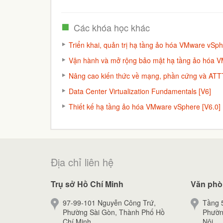
Các khóa học khác
Triển khai, quản trị hạ tầng ảo hóa VMware vSph
Vận hành và mở rộng bảo mật hạ tầng ảo hóa 
Nâng cao kiến thức về mạng, phần cứng và ATTT
Data Center Virtualization Fundamentals [V6]
Thiết kế hạ tầng ảo hóa VMware vSphere [V6.0]
Địa chỉ liên hệ
Trụ sở Hồ Chí Minh
Văn phò
97-99-101 Nguyễn Công Trứ,
Tầng 5
Phường Sài Gòn, Thành Phố Hồ
Phườn
Chí Minh.
Nội.