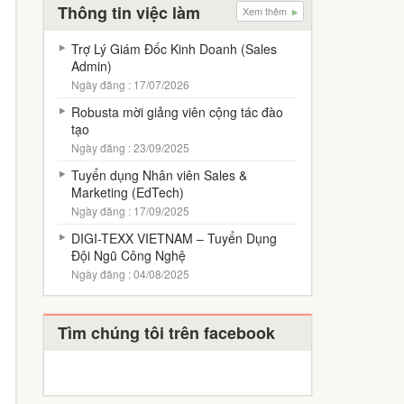
Thông tin việc làm
Xem thêm
Trợ Lý Giám Đốc Kinh Doanh (Sales
Admin)
Ngày đăng : 17/07/2026
Robusta mời giảng viên cộng tác đào
tạo
Ngày đăng : 23/09/2025
Tuyển dụng Nhân viên Sales &
Marketing (EdTech)
Ngày đăng : 17/09/2025
DIGI-TEXX VIETNAM – Tuyển Dụng
Đội Ngũ Công Nghệ
Ngày đăng : 04/08/2025
Tìm chúng tôi trên facebook