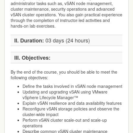
administrator tasks such as, vSAN node management,
cluster maintenance, security operations and advanced
vSAN cluster operations. You also gain practical experience
through the completion of instructor-led activities and
hands-on lab exercises.
03 days (24 hours)
II. Duration:
III. Objectives:
By the end of the course, you should be able to meet the
following objectives:
Define the tasks involved in vSAN node management
Updating and upgrading vSAN using VMware
vSphere Lifecycle Manager™
Explain vSAN resilience and data availability features
Reconfigure vSAN storage policies and observe the
cluster-wide impact
Perform vSAN cluster scale-out and scale-up
operations
Describe common vSAN cluster maintenance