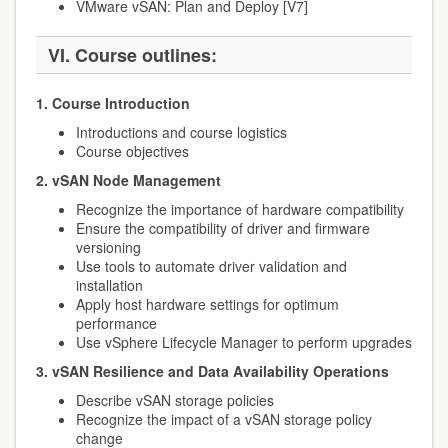
VMware vSAN: Plan and Deploy [V7]
VI. Course outlines:
1. Course Introduction
Introductions and course logistics
Course objectives
2. vSAN Node Management
Recognize the importance of hardware compatibility
Ensure the compatibility of driver and firmware
versioning
Use tools to automate driver validation and
installation
Apply host hardware settings for optimum
performance
Use vSphere Lifecycle Manager to perform upgrades
3. vSAN Resilience and Data Availability Operations
Describe vSAN storage policies
Recognize the impact of a vSAN storage policy
change