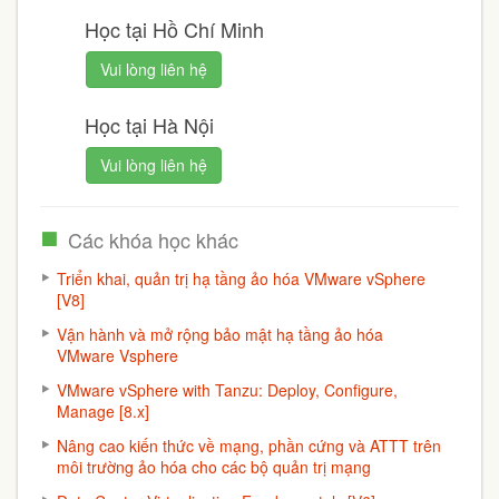
Học tại Hồ Chí Minh
Vui lòng liên hệ
Học tại Hà Nội
Vui lòng liên hệ
Các khóa học khác
Triển khai, quản trị hạ tầng ảo hóa VMware vSphere
[V8]
Vận hành và mở rộng bảo mật hạ tầng ảo hóa
VMware Vsphere
VMware vSphere with Tanzu: Deploy, Configure,
Manage [8.x]
Nâng cao kiến thức về mạng, phần cứng và ATTT trên
môi trường ảo hóa cho các bộ quản trị mạng