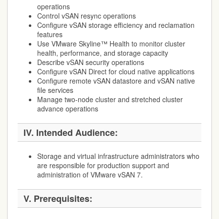
operations
Control vSAN resync operations
Configure vSAN storage efficiency and reclamation
features
Use VMware Skyline™ Health to monitor cluster
health, performance, and storage capacity
Describe vSAN security operations
Configure vSAN Direct for cloud native applications
Configure remote vSAN datastore and vSAN native
file services
Manage two-node cluster and stretched cluster
advance operations
IV. Intended Audience:
Storage and virtual infrastructure administrators who
are responsible for production support and
administration of VMware vSAN 7.
V. Prerequisites: