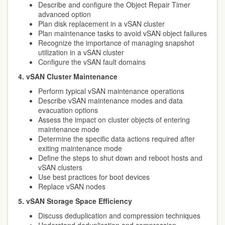
Describe and configure the Object Repair Timer
advanced option
Plan disk replacement in a vSAN cluster
Plan maintenance tasks to avoid vSAN object failures
Recognize the importance of managing snapshot
utilization in a vSAN cluster
Configure the vSAN fault domains
4. vSAN Cluster Maintenance
Perform typical vSAN maintenance operations
Describe vSAN maintenance modes and data
evacuation options
Assess the impact on cluster objects of entering
maintenance mode
Determine the specific data actions required after
exiting maintenance mode
Define the steps to shut down and reboot hosts and
vSAN clusters
Use best practices for boot devices
Replace vSAN nodes
5. vSAN Storage Space Efficiency
Discuss deduplication and compression techniques