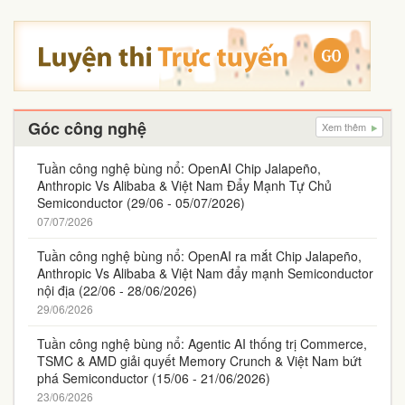
Góc công nghệ
Xem thêm
Tuần công nghệ bùng nổ: OpenAI Chip Jalapeño,
Anthropic Vs Alibaba & Việt Nam Đẩy Mạnh Tự Chủ
Semiconductor (29/06 - 05/07/2026)
07/07/2026
Tuần công nghệ bùng nổ: OpenAI ra mắt Chip Jalapeño,
Anthropic Vs Alibaba & Việt Nam đẩy mạnh Semiconductor
nội địa (22/06 - 28/06/2026)
29/06/2026
Tuần công nghệ bùng nổ: Agentic AI thống trị Commerce,
TSMC & AMD giải quyết Memory Crunch & Việt Nam bứt
phá Semiconductor (15/06 - 21/06/2026)
23/06/2026