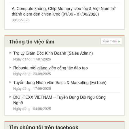
AI Compute khủng, Chip Memory siêu tốc & Việt Nam trở
thành điểm đến chiến lược (01/06 - 07/06/2026)
08/06/2026
Thông tin việc làm
Xem thêm
Trợ Lý Giám Đốc Kinh Doanh (Sales Admin)
Ngày đăng : 17/07/2026
Robusta mời giảng viên cộng tác đào tạo
Ngày đăng : 23/09/2025
Tuyển dụng Nhân viên Sales & Marketing (EdTech)
Ngày đăng : 17/09/2025
DIGI-TEXX VIETNAM – Tuyển Dụng Đội Ngũ Công
Nghệ
Ngày đăng : 04/08/2025
Tìm chúng tôi trên facebook