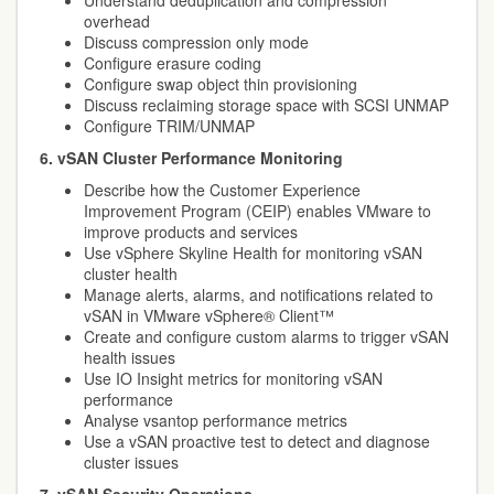
Understand deduplication and compression
overhead
Discuss compression only mode
Configure erasure coding
Configure swap object thin provisioning
Discuss reclaiming storage space with SCSI UNMAP
Configure TRIM/UNMAP
6. vSAN Cluster Performance Monitoring
Describe how the Customer Experience
Improvement Program (CEIP) enables VMware to
improve products and services
Use vSphere Skyline Health for monitoring vSAN
cluster health
Manage alerts, alarms, and notifications related to
vSAN in VMware vSphere® Client™
Create and configure custom alarms to trigger vSAN
health issues
Use IO Insight metrics for monitoring vSAN
performance
Analyse vsantop performance metrics
Use a vSAN proactive test to detect and diagnose
cluster issues