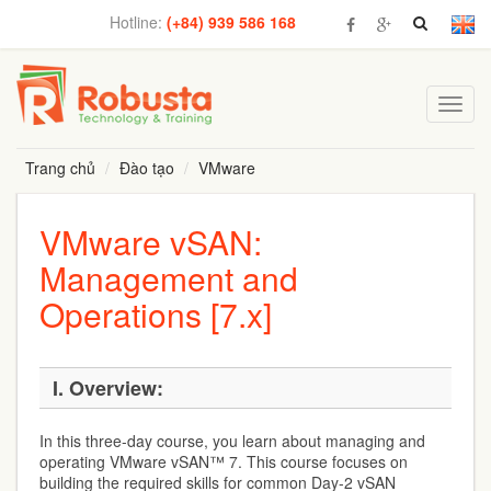
Hotline:
(+84) 939 586 168
Toggl
navig
Trang chủ
Đào tạo
VMware
VMware vSAN:
Management and
Operations [7.x]
I. Overview:
In this three-day course, you learn about managing and
operating VMware vSAN™ 7. This course focuses on
building the required skills for common Day-2 vSAN