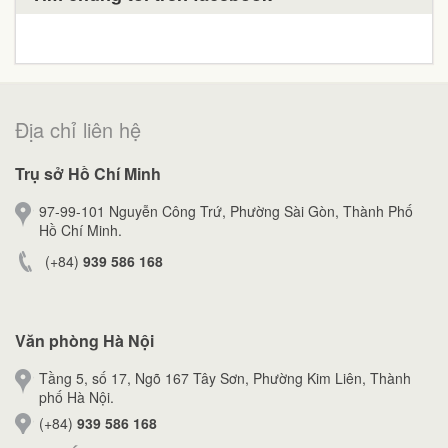
Địa chỉ liên hệ
Trụ sở Hồ Chí Minh
97-99-101 Nguyễn Công Trứ, Phường Sài Gòn, Thành Phố
Hồ Chí Minh.
(+84)
939 586 168
Văn phòng Hà Nội
Tầng 5, số 17, Ngõ 167 Tây Sơn, Phường Kim Liên, Thành
phố Hà Nội.
(+84)
939 586 168