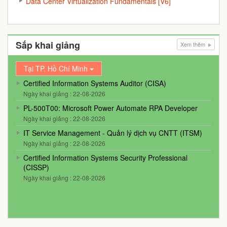
Data Center Virtualization Fundamentals [V6]
Sắp khai giảng
Xem thêm
Tại TP. Hồ Chí Minh
Certified Information Systems Auditor (CISA)
Ngày khai giảng : 22-08-2026
PL-500T00: Microsoft Power Automate RPA Developer
Ngày khai giảng : 22-08-2026
IT Service Management - Quản lý dịch vụ CNTT (ITSM)
Ngày khai giảng : 22-08-2026
Certified Information Systems Security Professional
(CISSP)
Ngày khai giảng : 22-08-2026