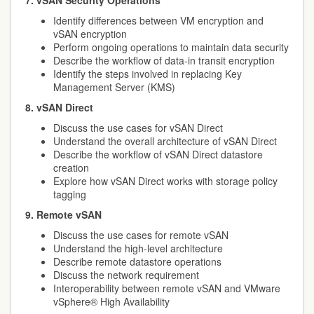
7. vSAN Security Operations
Identify differences between VM encryption and
vSAN encryption
Perform ongoing operations to maintain data security
Describe the workflow of data-in transit encryption
Identify the steps involved in replacing Key
Management Server (KMS)
8. vSAN Direct
Discuss the use cases for vSAN Direct
Understand the overall architecture of vSAN Direct
Describe the workflow of vSAN Direct datastore
creation
Explore how vSAN Direct works with storage policy
tagging
9. Remote vSAN
Discuss the use cases for remote vSAN
Understand the high-level architecture
Describe remote datastore operations
Discuss the network requirement
Interoperability between remote vSAN and VMware
vSphere® High Availability