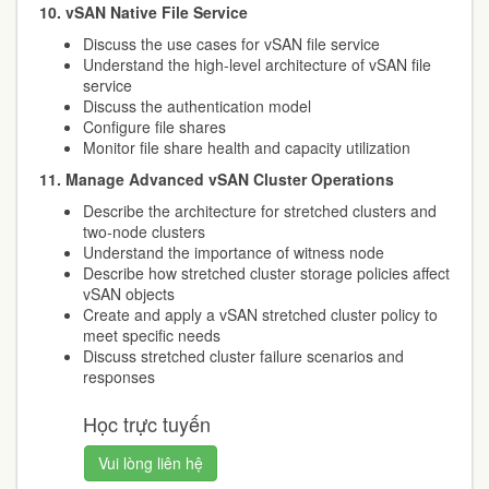
10. vSAN Native File Service
Discuss the use cases for vSAN file service
Understand the high-level architecture of vSAN file
service
Discuss the authentication model
Configure file shares
Monitor file share health and capacity utilization
11. Manage Advanced vSAN Cluster Operations
Describe the architecture for stretched clusters and
two-node clusters
Understand the importance of witness node
Describe how stretched cluster storage policies affect
vSAN objects
Create and apply a vSAN stretched cluster policy to
meet specific needs
Discuss stretched cluster failure scenarios and
responses
Học trực tuyến
Vui lòng liên hệ