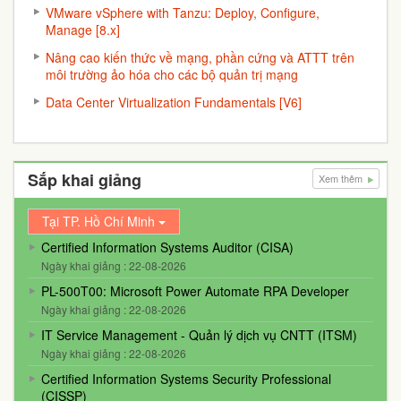
VMware vSphere with Tanzu: Deploy, Configure,
Manage [8.x]
Nâng cao kiến thức về mạng, phần cứng và ATTT trên
môi trường ảo hóa cho các bộ quản trị mạng
Data Center Virtualization Fundamentals [V6]
Sắp khai giảng
Xem thêm
Tại TP. Hồ Chí Minh
Certified Information Systems Auditor (CISA)
Ngày khai giảng : 22-08-2026
PL-500T00: Microsoft Power Automate RPA Developer
Ngày khai giảng : 22-08-2026
IT Service Management - Quản lý dịch vụ CNTT (ITSM)
Ngày khai giảng : 22-08-2026
Certified Information Systems Security Professional
(CISSP)