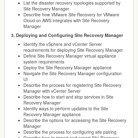
List the disaster recovery topologies supported by
Site Recovery Manager
Describe how VMware Site Recovery for VMware
Cloud on AWS integrates with Site Recovery
Manager
3. Deploying and Configuring Site Recovery Manager
Identify the vSphere and vCenter Server
requirements for deploying Site Recovery Manager
Define Site Recovery Manager virtual appliance
system requirements
Deploy the Site Recovery Manager appliance
Navigate the Site Recovery Manager configuration
UI
Describe the process for registering Site Recovery
Manager with vCenter Server
Describe how to start and stop services in Site
Recovery Manager
Identify ways to perform updates to the Site
Recovery Manager appliance
Describe the options for accessing the Site Recovery
Manager
Describe the process for configuring site pairing
Describe how to import and export Site Recovery