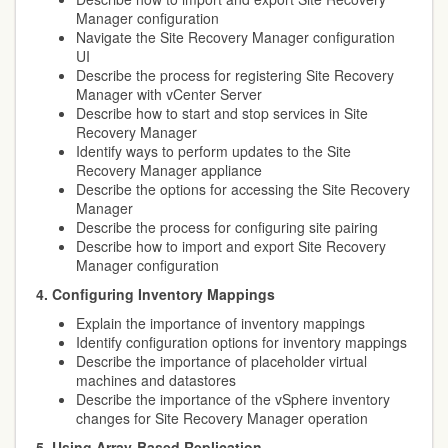
Manager configuration
Navigate the Site Recovery Manager configuration
UI
Describe the process for registering Site Recovery
Manager with vCenter Server
Describe how to start and stop services in Site
Recovery Manager
Identify ways to perform updates to the Site
Recovery Manager appliance
Describe the options for accessing the Site Recovery
Manager
Describe the process for configuring site pairing
Describe how to import and export Site Recovery
Manager configuration
4. Configuring Inventory Mappings
Explain the importance of inventory mappings
Identify configuration options for inventory mappings
Describe the importance of placeholder virtual
machines and datastores
Describe the importance of the vSphere inventory
changes for Site Recovery Manager operation
5. Using Array-Based Replication