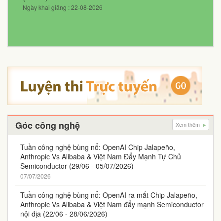
Ngày khai giảng : 22-08-2026
Góc công nghệ
Xem thêm
Tuần công nghệ bùng nổ: OpenAI Chip Jalapeño,
Anthropic Vs Alibaba & Việt Nam Đẩy Mạnh Tự Chủ
Semiconductor (29/06 - 05/07/2026)
07/07/2026
Tuần công nghệ bùng nổ: OpenAI ra mắt Chip Jalapeño,
Anthropic Vs Alibaba & Việt Nam đẩy mạnh Semiconductor
nội địa (22/06 - 28/06/2026)