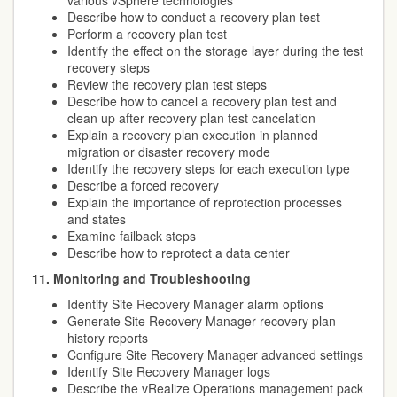
various vSphere technologies
Describe how to conduct a recovery plan test
Perform a recovery plan test
Identify the effect on the storage layer during the test
recovery steps
Review the recovery plan test steps
Describe how to cancel a recovery plan test and
clean up after recovery plan test cancelation
Explain a recovery plan execution in planned
migration or disaster recovery mode
Identify the recovery steps for each execution type
Describe a forced recovery
Explain the importance of reprotection processes
and states
Examine failback steps
Describe how to reprotect a data center
11. Monitoring and Troubleshooting
Identify Site Recovery Manager alarm options
Generate Site Recovery Manager recovery plan
history reports
Configure Site Recovery Manager advanced settings
Identify Site Recovery Manager logs
Describe the vRealize Operations management pack