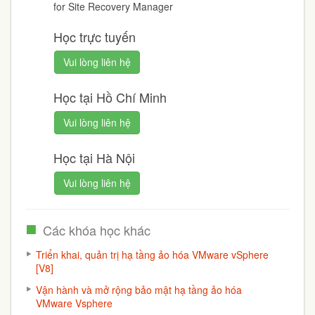
for Site Recovery Manager
Học trực tuyến
Vui lòng liên hệ
Học tại Hồ Chí Minh
Vui lòng liên hệ
Học tại Hà Nội
Vui lòng liên hệ
Các khóa học khác
Triển khai, quản trị hạ tầng ảo hóa VMware vSphere
[V8]
Vận hành và mở rộng bảo mật hạ tầng ảo hóa
VMware Vsphere