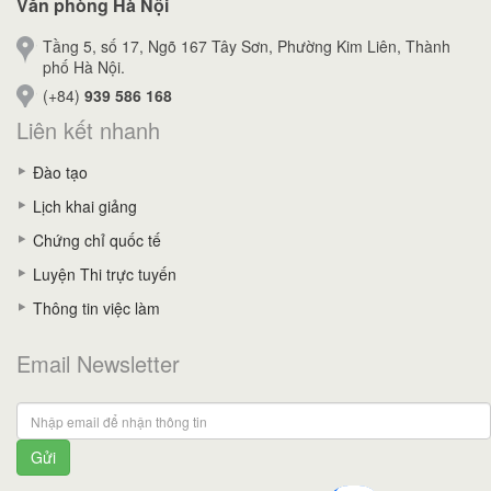
Văn phòng Hà Nội
Tầng 5, số 17, Ngõ 167 Tây Sơn, Phường Kim Liên, Thành
phố Hà Nội.
(+84)
939 586 168
Liên kết nhanh
Đào tạo
Lịch khai giảng
Chứng chỉ quốc tế
Luyện Thi trực tuyến
Thông tin việc làm
Email Newsletter
Gửi