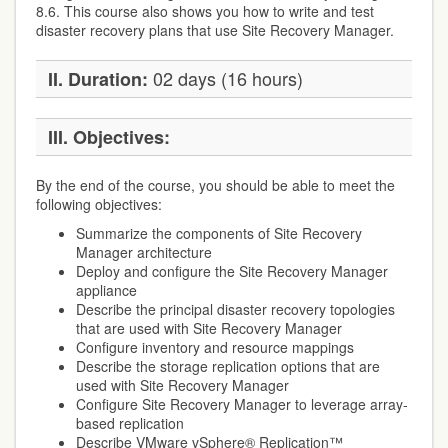
8.6. This course also shows you how to write and test
disaster recovery plans that use Site Recovery Manager.
02 days (16 hours)
II. Duration:
III. Objectives:
By the end of the course, you should be able to meet the
following objectives:
Summarize the components of Site Recovery
Manager architecture
Deploy and configure the Site Recovery Manager
appliance
Describe the principal disaster recovery topologies
that are used with Site Recovery Manager
Configure inventory and resource mappings
Describe the storage replication options that are
used with Site Recovery Manager
Configure Site Recovery Manager to leverage array-
based replication
Describe VMware vSphere® Replication™