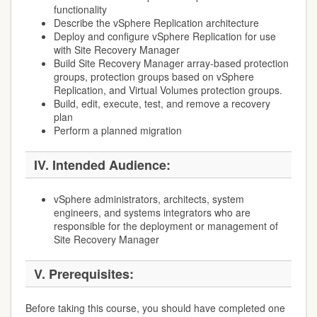
functionality
Describe the vSphere Replication architecture
Deploy and configure vSphere Replication for use
with Site Recovery Manager
Build Site Recovery Manager array-based protection
groups, protection groups based on vSphere
Replication, and Virtual Volumes protection groups.
Build, edit, execute, test, and remove a recovery
plan
Perform a planned migration
IV. Intended Audience:
vSphere administrators, architects, system
engineers, and systems integrators who are
responsible for the deployment or management of
Site Recovery Manager
V. Prerequisites:
Before taking this course, you should have completed one