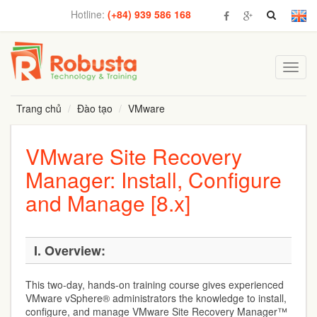
Hotline:
(+84) 939 586 168
Toggl
navig
Trang chủ
Đào tạo
VMware
VMware Site Recovery
Manager: Install, Configure
and Manage [8.x]
I. Overview:
This two-day, hands-on training course gives experienced
VMware vSphere® administrators the knowledge to install,
configure, and manage VMware Site Recovery Manager™