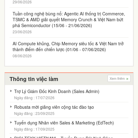
29/06/2026
Tuần công nghệ bùng nổ: Agentic AI thống trị Commerce,
TSMC & AMD giải quyết Memory Crunch & Việt Nam bứt
phá Semiconductor (15/06 - 21/06/2026)
23/06/2026
AI Compute khủng, Chip Memory siêu tốc & Việt Nam trở
thành điểm đến chiến lược (01/06 - 07/06/2026)
08/06/2026
Thông tin việc làm
Xem thêm
Trợ Lý Giám Đốc Kinh Doanh (Sales Admin)
Ngày đăng : 17/07/2026
Robusta mời giảng viên cộng tác đào tạo
Ngày đăng : 23/09/2025
Tuyển dụng Nhân viên Sales & Marketing (EdTech)
Ngày đăng : 17/09/2025