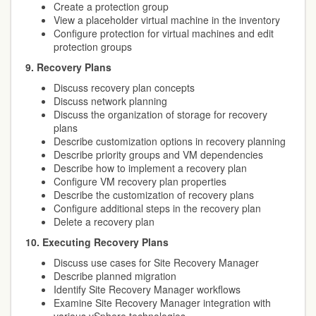
Create a protection group
View a placeholder virtual machine in the inventory
Configure protection for virtual machines and edit
protection groups
9. Recovery Plans
Discuss recovery plan concepts
Discuss network planning
Discuss the organization of storage for recovery
plans
Describe customization options in recovery planning
Describe priority groups and VM dependencies
Describe how to implement a recovery plan
Configure VM recovery plan properties
Describe the customization of recovery plans
Configure additional steps in the recovery plan
Delete a recovery plan
10. Executing Recovery Plans
Discuss use cases for Site Recovery Manager
Describe planned migration
Identify Site Recovery Manager workflows
Examine Site Recovery Manager integration with