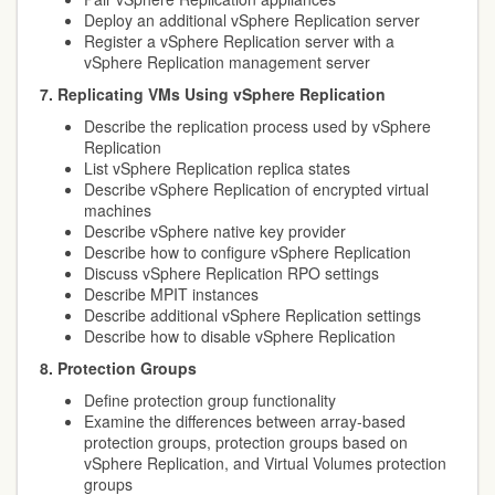
Deploy an additional vSphere Replication server
Register a vSphere Replication server with a
vSphere Replication management server
7. Replicating VMs Using vSphere Replication
Describe the replication process used by vSphere
Replication
List vSphere Replication replica states
Describe vSphere Replication of encrypted virtual
machines
Describe vSphere native key provider
Describe how to configure vSphere Replication
Discuss vSphere Replication RPO settings
Describe MPIT instances
Describe additional vSphere Replication settings
Describe how to disable vSphere Replication
8. Protection Groups
Define protection group functionality
Examine the differences between array-based
protection groups, protection groups based on
vSphere Replication, and Virtual Volumes protection
groups