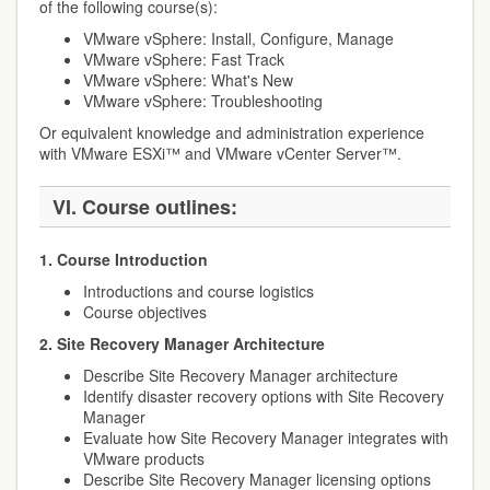
of the following course(s):
VMware vSphere: Install, Configure, Manage
VMware vSphere: Fast Track
VMware vSphere: What's New
VMware vSphere: Troubleshooting
Or equivalent knowledge and administration experience
with VMware ESXi™ and VMware vCenter Server™.
VI. Course outlines:
1. Course Introduction
Introductions and course logistics
Course objectives
2. Site Recovery Manager Architecture
Describe Site Recovery Manager architecture
Identify disaster recovery options with Site Recovery
Manager
Evaluate how Site Recovery Manager integrates with
VMware products
Describe Site Recovery Manager licensing options