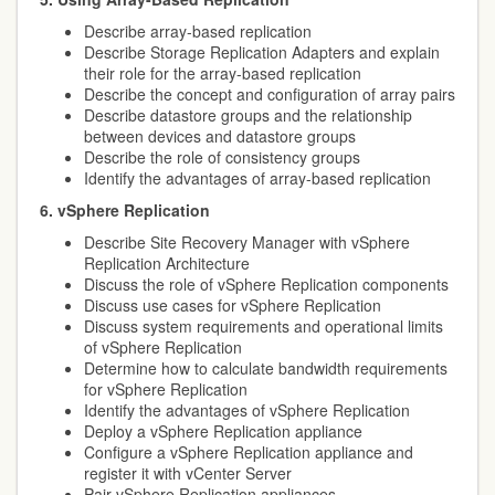
Describe array-based replication
Describe Storage Replication Adapters and explain
their role for the array-based replication
Describe the concept and configuration of array pairs
Describe datastore groups and the relationship
between devices and datastore groups
Describe the role of consistency groups
Identify the advantages of array-based replication
6. vSphere Replication
Describe Site Recovery Manager with vSphere
Replication Architecture
Discuss the role of vSphere Replication components
Discuss use cases for vSphere Replication
Discuss system requirements and operational limits
of vSphere Replication
Determine how to calculate bandwidth requirements
for vSphere Replication
Identify the advantages of vSphere Replication
Deploy a vSphere Replication appliance
Configure a vSphere Replication appliance and
register it with vCenter Server
Pair vSphere Replication appliances