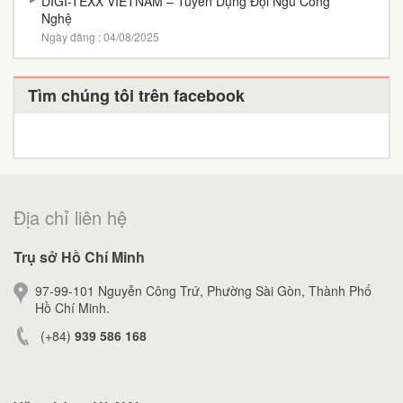
DIGI-TEXX VIETNAM – Tuyển Dụng Đội Ngũ Công
Nghệ
Ngày đăng : 04/08/2025
Tìm chúng tôi trên facebook
Địa chỉ liên hệ
Trụ sở Hồ Chí Minh
97-99-101 Nguyễn Công Trứ, Phường Sài Gòn, Thành Phố
Hồ Chí Minh.
(+84)
939 586 168