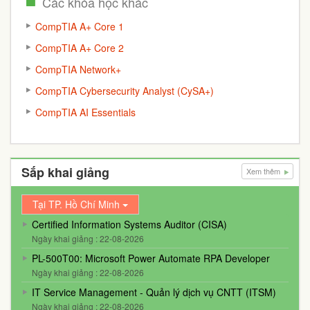
Các khóa học khác
CompTIA A+ Core 1
CompTIA A+ Core 2
CompTIA Network+
CompTIA Cybersecurity Analyst (CySA+)
CompTIA AI Essentials
Sắp khai giảng
Xem thêm
Tại TP. Hồ Chí Minh
Certified Information Systems Auditor (CISA)
Ngày khai giảng : 22-08-2026
PL-500T00: Microsoft Power Automate RPA Developer
Ngày khai giảng : 22-08-2026
IT Service Management - Quản lý dịch vụ CNTT (ITSM)
Ngày khai giảng : 22-08-2026