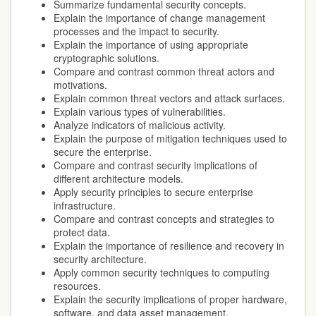
Summarize fundamental security concepts.
Explain the importance of change management
processes and the impact to security.
Explain the importance of using appropriate
cryptographic solutions.
Compare and contrast common threat actors and
motivations.
Explain common threat vectors and attack surfaces.
Explain various types of vulnerabilities.
Analyze indicators of malicious activity.
Explain the purpose of mitigation techniques used to
secure the enterprise.
Compare and contrast security implications of
different architecture models.
Apply security principles to secure enterprise
infrastructure.
Compare and contrast concepts and strategies to
protect data.
Explain the importance of resilience and recovery in
security architecture.
Apply common security techniques to computing
resources.
Explain the security implications of proper hardware,
software, and data asset management.