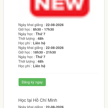
Ngày khai giảng :
22-08-2026
Giờ học :
8h30 - 17h30
Ngày học :
Thứ 7
Thời lượng :
48h
Học phí :
Liên hệ
Ngày khai giảng :
22-08-2026
Giờ học :
18h30 - 21h30
Ngày học :
Thứ 7
Thời lượng :
48h
Học phí :
Liên hệ
Đăng ký ngay
Học tại Hồ Chí Minh
Ngày khai giảng :
22-08-2026