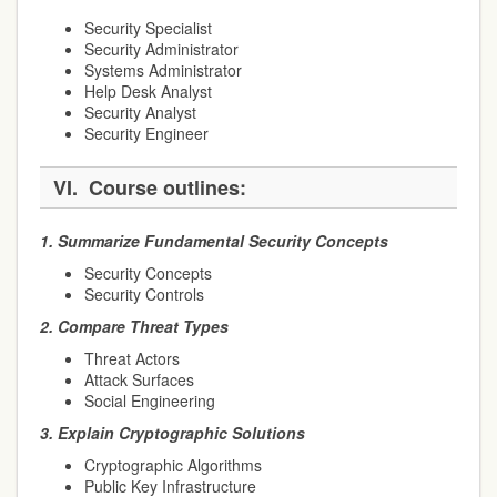
Security Specialist
Security Administrator
Systems Administrator
Help Desk Analyst
Security Analyst
Security Engineer
VI.
Course outlines:
1.
Summarize Fundamental Security Concepts
Security Concepts
Security Controls
2.
Compare Threat Types
Threat Actors
Attack Surfaces
Social Engineering
3.
Explain Cryptographic Solutions
Cryptographic Algorithms
Public Key Infrastructure