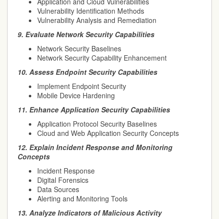
Application and Cloud Vulnerabilities
Vulnerability Identification Methods
Vulnerability Analysis and Remediation
9.
Evaluate Network Security Capabilities
Network Security Baselines
Network Security Capability Enhancement
10.
Assess Endpoint Security Capabilities
Implement Endpoint Security
Mobile Device Hardening
11.
Enhance Application Security Capabilities
Application Protocol Security Baselines
Cloud and Web Application Security Concepts
12.
Explain Incident Response and Monitoring
Concepts
Incident Response
Digital Forensics
Data Sources
Alerting and Monitoring Tools
13.
Analyze Indicators of Malicious Activity