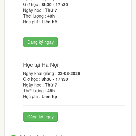
Giờ học :
8h30 - 17h30
Ngày học :
Thứ 7
Thời lượng :
48h
Học phí :
Liên hệ
Đăng ký ngay
Học tại Hà Nội
Ngày khai giảng :
22-08-2026
Giờ học :
8h30 - 17h30
Ngày học :
Thứ 7
Thời lượng :
48h
Học phí :
Liên hệ
Đăng ký ngay