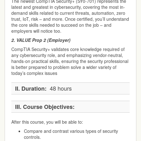
The newest CompTIA Security+ (SY0-701) represents the
latest and greatest in cybersecurity, covering the most in-
demand skills related to current threats, automation, zero
trust, IoT, risk – and more. Once certified, you’ll understand
the core skills needed to succeed on the job – and
employers will notice too.
2.
VALUE Prop 2 (Employer)
CompTIA Security+ validates core knowledge required of
any cybersecurity role, and emphasizing vendor-neutral,
hands-on practical skills, ensuring the security professional
is better prepared to problem solve a wider variety of
today’s complex issues
48 hours
II.
Duration:
III.
Course Objectives:
After this course, you will be able to:
Compare and contrast various types of security
controls.