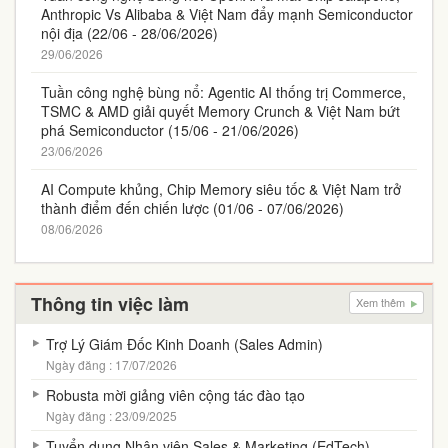
Anthropic Vs Alibaba & Việt Nam đẩy mạnh Semiconductor
nội địa (22/06 - 28/06/2026)
29/06/2026
Tuần công nghệ bùng nổ: Agentic AI thống trị Commerce,
TSMC & AMD giải quyết Memory Crunch & Việt Nam bứt
phá Semiconductor (15/06 - 21/06/2026)
23/06/2026
AI Compute khủng, Chip Memory siêu tốc & Việt Nam trở
thành điểm đến chiến lược (01/06 - 07/06/2026)
08/06/2026
Thông tin việc làm
Xem thêm
Trợ Lý Giám Đốc Kinh Doanh (Sales Admin)
Ngày đăng : 17/07/2026
Robusta mời giảng viên cộng tác đào tạo
Ngày đăng : 23/09/2025
Tuyển dụng Nhân viên Sales & Marketing (EdTech)