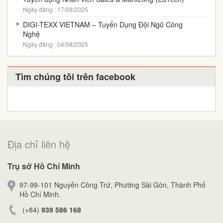
Ngày đăng : 17/09/2025
DIGI-TEXX VIETNAM – Tuyển Dụng Đội Ngũ Công
Nghệ
Ngày đăng : 04/08/2025
Tìm chúng tôi trên facebook
Địa chỉ liên hệ
Trụ sở Hồ Chí Minh
97-99-101 Nguyễn Công Trứ, Phường Sài Gòn, Thành Phố
Hồ Chí Minh.
(+84)
939 586 168