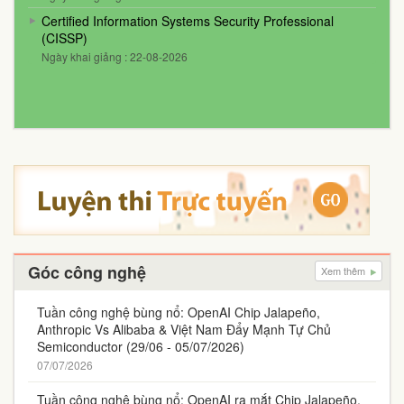
Certified Information Systems Security Professional
(CISSP)
Ngày khai giảng : 22-08-2026
Góc công nghệ
Xem thêm
Tuần công nghệ bùng nổ: OpenAI Chip Jalapeño,
Anthropic Vs Alibaba & Việt Nam Đẩy Mạnh Tự Chủ
Semiconductor (29/06 - 05/07/2026)
07/07/2026
Tuần công nghệ bùng nổ: OpenAI ra mắt Chip Jalapeño,