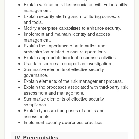
Explain various activities associated with vulnerability
management.
Explain security alerting and monitoring concepts
and tools.
Modify enterprise capabilities to enhance security.
Implement and maintain identity and access
management.
Explain the importance of automation and
orchestration related to secure operations.
Explain appropriate incident response activities.
Use data sources to support an investigation.
Summarize elements of effective security
governance.
Explain elements of the risk management process.
Explain the processes associated with third-party risk
assessment and management.
Summarize elements of effective security
compliance.
Explain types and purposes of audits and
assessments.
Implement security awareness practices.
IV.
Prerequisites