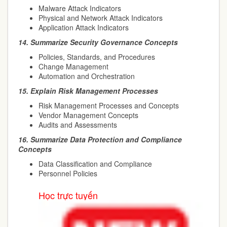
Malware Attack Indicators
Physical and Network Attack Indicators
Application Attack Indicators
14.
Summarize Security Governance Concepts
Policies, Standards, and Procedures
Change Management
Automation and Orchestration
15.
Explain Risk Management Processes
Risk Management Processes and Concepts
Vendor Management Concepts
Audits and Assessments
16.
Summarize Data Protection and Compliance
Concepts
Data Classification and Compliance
Personnel Policies
Học trực tuyến