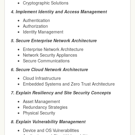
Cryptographic Solutions
4.
Implement Identity and Access Management
Authentication
Authorization
Identity Management
5.
Secure Enterprise Network Architecture
Enterprise Network Architecture
Network Security Appliances
Secure Communications
6.
Secure Cloud Network Architecture
Cloud Infrastructure
Embedded Systems and Zero Trust Architecture
7.
Explain Resiliency and Site Security Concepts
Asset Management
Redundancy Strategies
Physical Security
8.
Explain Vulnerability Management
Device and OS Vulnerabilities