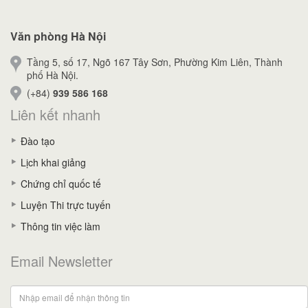
Văn phòng Hà Nội
Tầng 5, số 17, Ngõ 167 Tây Sơn, Phường Kim Liên, Thành
phố Hà Nội.
(+84)
939 586 168
Liên kết nhanh
Đào tạo
Lịch khai giảng
Chứng chỉ quốc tế
Luyện Thi trực tuyến
Thông tin việc làm
Email Newsletter