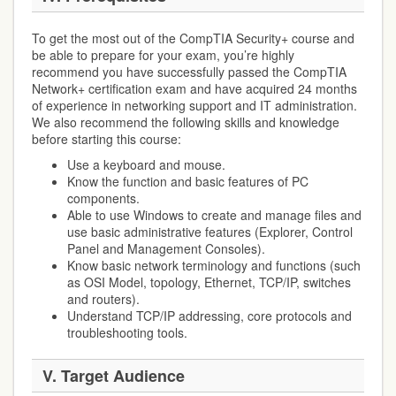
To get the most out of the CompTIA Security+ course and
be able to prepare for your exam, you’re highly
recommend you have successfully passed the CompTIA
Network+ certification exam and have acquired 24 months
of experience in networking support and IT administration.
We also recommend the following skills and knowledge
before starting this course:
Use a keyboard and mouse.
Know the function and basic features of PC
components.
Able to use Windows to create and manage files and
use basic administrative features (Explorer, Control
Panel and Management Consoles).
Know basic network terminology and functions (such
as OSI Model, topology, Ethernet, TCP/IP, switches
and routers).
Understand TCP/IP addressing, core protocols and
troubleshooting tools.
V.
Target Audience