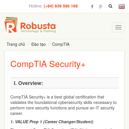
Hotline:
(+84) 939 586 168
Toggl
navig
Trang chủ
Đào tạo
CompTIA
CompTIA Security+
I.
Overview:
CompTIA Security+ is a best global certification that
validates the foundational cybersecurity skills necessary to
perform core security functions and pursue an IT security
career.
1.
VALUE Prop 1 (Career Changer/Student)