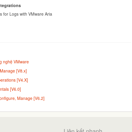
ntegrations
s for Logs with VMware Aria
ng nghệ VMware
 Manage [V8.x]
rations [V4.X]
tals [V6.0]
onfigure, Manage [V6.2]
Liên kết nhanh