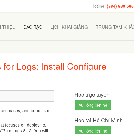
Hotline:
(+84) 939 586
I THIỆU
ĐÀO TẠO
LỊCH KHAI GIẢNG
TRUNG TÂM KHẢO
for Logs: Install Configure
Học trực tuyến
Vui lòng liên hệ
 use cases, and benefits of
Học tại Hồ Chí Minh
hat focuses on deploying,
™ for Logs 8.12. You will
Vui lòng liên hệ