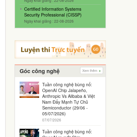
Ngày khai giảng : 22-08-2026
Certified Information Systems
Security Professional (CISSP)
Ngày khai giảng : 22-08-2026
Góc công nghệ
Xem thêm
Tuần công nghệ bùng nổ:
OpenAI Chip Jalapeño,
Anthropic Vs Alibaba & Việt
Nam Đẩy Mạnh Tự Chủ
Semiconductor (29/06 -
05/07/2026)
07/07/2026
Tuần công nghệ bùng nổ: