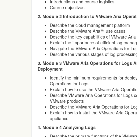
Introductions and course logistics
Course objectives
2. Module 2 Introduction to VMware Aria Operat
Describe the cloud management platform
Describe the VMware Aria™ use cases
Describe the key capabilities of VMware Aria
Explain the importance of efficient log man
Navigate the VMware Aria Operations for Lo
Describe the various stages of log processin
3. Module 3 VMware Aria Operations for Logs A
Deployment
Identify the minimum requirements for deplo
Operations for Logs
Explain how to use the VMware Aria Operation
Describe VMware Aria Operations for Logs com
VMware products
Describe the VMware Aria Operations for Log
Explain how to install the VMware Aria Operat
appliance
4. Module 4 Analyzing Logs
Describe the primary functions of the VMwar