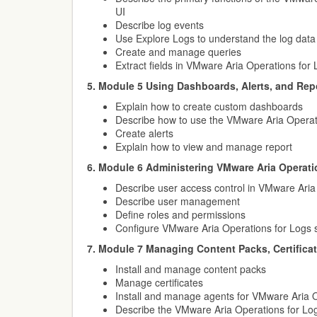
UI
Describe log events
Use Explore Logs to understand the log data
Create and manage queries
Extract fields in VMware Aria Operations for
5. Module 5 Using Dashboards, Alerts, and Rep
Explain how to create custom dashboards
Describe how to use the VMware Aria Operat
Create alerts
Explain how to view and manage report
6. Module 6 Administering VMware Aria Operati
Describe user access control in VMware Aria
Describe user management
Define roles and permissions
Configure VMware Aria Operations for Logs s
7. Module 7 Managing Content Packs, Certifica
Install and manage content packs
Manage certificates
Install and manage agents for VMware Aria O
Describe the VMware Aria Operations for Lo