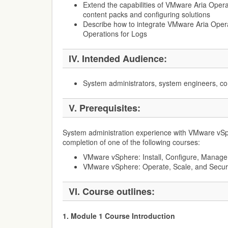
Extend the capabilities of VMware Aria Opera
content packs and configuring solutions
Describe how to integrate VMware Aria Ope
Operations for Logs
IV. Intended Audience:
System administrators, system engineers, co
V. Prerequisites:
System administration experience with VMware vS
completion of one of the following courses:
VMware vSphere: Install, Configure, Manage
VMware vSphere: Operate, Scale, and Secur
VI. Course outlines:
1. Module 1 Course Introduction