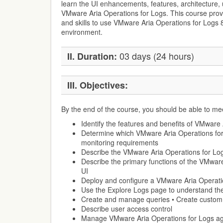
learn the UI enhancements, features, architecture, 
VMware Aria Operations for Logs. This course prov
and skills to use VMware Aria Operations for Logs 
environment.
03 days (24 hours)
II. Duration:
III. Objectives:
By the end of the course, you should be able to mee
Identify the features and benefits of VMware
Determine which VMware Aria Operations for
monitoring requirements
Describe the VMware Aria Operations for Log
Describe the primary functions of the VMwar
UI
Deploy and configure a VMware Aria Operatio
Use the Explore Logs page to understand the
Create and manage queries • Create custo
Describe user access control
Manage VMware Aria Operations for Logs ag