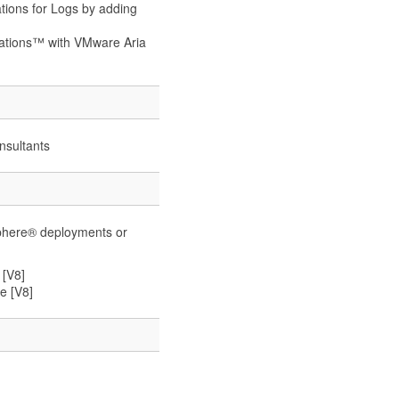
tions for Logs by adding
rations™ with VMware Aria
nsultants
phere® deployments or
 [V8]
e [V8]