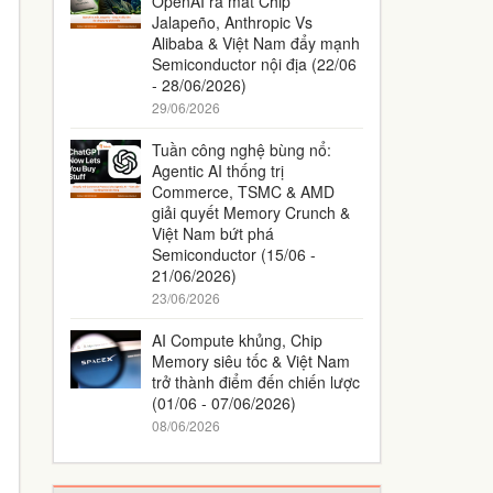
OpenAI ra mắt Chip
Jalapeño, Anthropic Vs
Alibaba & Việt Nam đẩy mạnh
Semiconductor nội địa (22/06
- 28/06/2026)
29/06/2026
Tuần công nghệ bùng nổ:
Agentic AI thống trị
Commerce, TSMC & AMD
giải quyết Memory Crunch &
Việt Nam bứt phá
Semiconductor (15/06 -
21/06/2026)
23/06/2026
AI Compute khủng, Chip
Memory siêu tốc & Việt Nam
trở thành điểm đến chiến lược
(01/06 - 07/06/2026)
08/06/2026