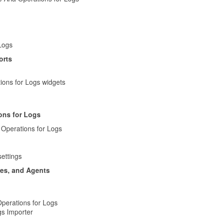
 Logs
orts
ions for Logs widgets
ons for Logs
 Operations for Logs
ettings
tes, and Agents
perations for Logs
gs Importer