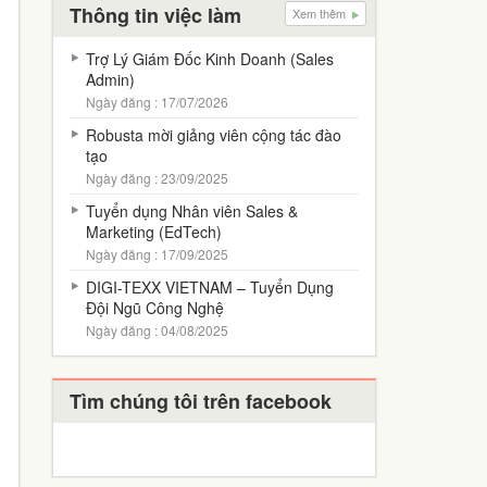
Thông tin việc làm
Xem thêm
Trợ Lý Giám Đốc Kinh Doanh (Sales
Admin)
Ngày đăng : 17/07/2026
Robusta mời giảng viên cộng tác đào
tạo
Ngày đăng : 23/09/2025
Tuyển dụng Nhân viên Sales &
Marketing (EdTech)
Ngày đăng : 17/09/2025
DIGI-TEXX VIETNAM – Tuyển Dụng
Đội Ngũ Công Nghệ
Ngày đăng : 04/08/2025
Tìm chúng tôi trên facebook