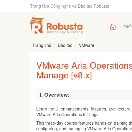
Trung tâm Công nghệ và Đào tạo Robusta
GIỚ
Trang chủ
Đào tạo
VMware
VMware Aria Operations 
Manage [v8.x]
I. Overview:
Learn the UI enhancements, features, architecture,
VMware Aria Operations for Logs.
This three-day course features hands-on training t
configuring, and managing VMware Aria Operations