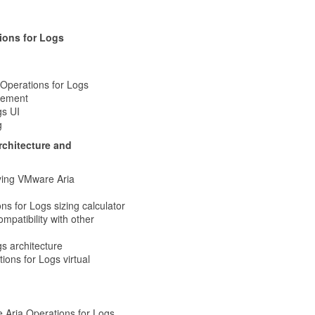
ions for Logs
 Operations for Logs
agement
gs UI
g
rchitecture and
ying VMware Aria
s for Logs sizing calculator
patibility with other
s architecture
ions for Logs virtual
e Aria Operations for Logs