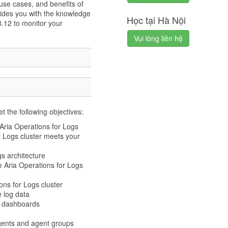
use cases, and benefits of
ides you with the knowledge
Học tại Hà Nội
8.12 to monitor your
Vui lòng liên hệ
t the following objectives:
 Aria Operations for Logs
 Logs cluster meets your
s architecture
e Aria Operations for Logs
ns for Logs cluster
 log data
m dashboards
ents and agent groups