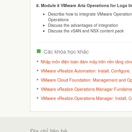
8. Module 8 VMware Aria Operations for Logs I
Describe how to integrate VMware Operation
Operations
Discuss the advantages of integration
Discuss the vSAN and NSX content pack
Các khóa học khác
Nhập môn điện toán đám mây trên nền tảng cô
VMware vRealize Automation: Install, Configure,
VMware Cloud Foundation: Management and Ope
VMware vRealize Operations Manager Fundamen
VMware vRealize Operations Manager: Install, C
Địa chỉ liên hệ