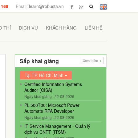
 168
Email:
learn@robusta.vn
 THÍ
DỊCH VỤ
KHÁCH HÀNG
LIÊN HỆ
Sắp khai giảng
Xem thêm
Tại TP. Hồ Chí Minh
Certified Information Systems
Auditor (CISA)
Ngày khai giảng : 22-08-2026
PL-500T00: Microsoft Power
Automate RPA Developer
Ngày khai giảng : 22-08-2026
IT Service Management - Quản lý
dịch vụ CNTT (ITSM)