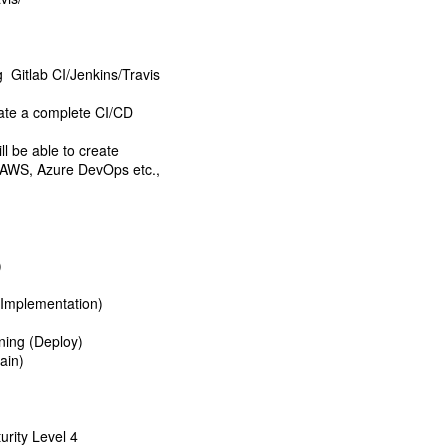
g Gitlab CI/Jenkins/Travis
ate a complete CI/CD
l be able to create
e AWS, Azure DevOps etc.,
)
(Implementation)
ning (Deploy)
ain)
urity Level 4