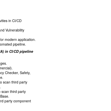
vities in CI/CD
e
d Vulnerability
for modern application.
tomated pipeline.
) in CI/CD pipeline
nges.
ercial).
y Checker, Safety,
ne.
scan third party
.
scan third party
 Base.
hird party component