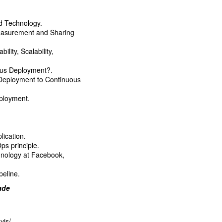
d Technology.
Measurement and Sharing
ility, Scalability,
ous Deployment?.
 Deployment to Continuous
ployment.
lication.
s principle.
hnology at Facebook,
peline.
rade
vis/