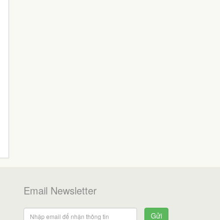
Email Newsletter
Gửi