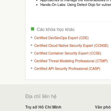
Hands-On Labs: Using Defect Dojo for vulne
Các khóa học khác
Certified DevSecOps Expert (CDE)
Certified Cloud Native Security Expert (CCNSE)
Certified Container Security Expert (CCSE)
Certified Threat Modeling Professional (CTMP)
Certified API Security Professional (CASP)
Địa chỉ liên hệ
Trụ sở Hồ Chí Minh
Văn phò