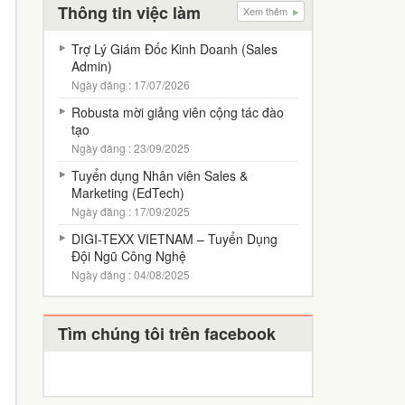
Thông tin việc làm
Xem thêm
Trợ Lý Giám Đốc Kinh Doanh (Sales
Admin)
Ngày đăng : 17/07/2026
Robusta mời giảng viên cộng tác đào
tạo
Ngày đăng : 23/09/2025
Tuyển dụng Nhân viên Sales &
Marketing (EdTech)
Ngày đăng : 17/09/2025
DIGI-TEXX VIETNAM – Tuyển Dụng
Đội Ngũ Công Nghệ
Ngày đăng : 04/08/2025
Tìm chúng tôi trên facebook