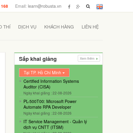
 168
Email:
learn@robusta.vn
 THÍ
DỊCH VỤ
KHÁCH HÀNG
LIÊN HỆ
Sắp khai giảng
Xem thêm
Tại TP. Hồ Chí Minh
Certified Information Systems
Auditor (CISA)
Ngày khai giảng : 22-08-2026
PL-500T00: Microsoft Power
Automate RPA Developer
Ngày khai giảng : 22-08-2026
IT Service Management - Quản lý
dịch vụ CNTT (ITSM)