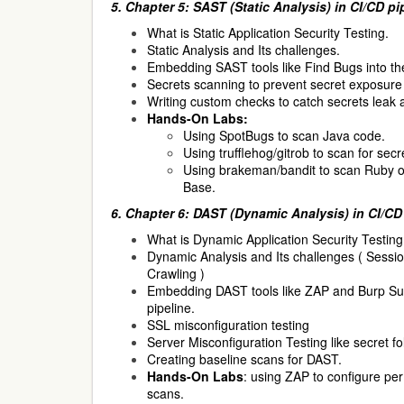
5. Chapter 5: SAST (Static Analysis) in CI/CD pi
What is Static Application Security Testing.
Static Analysis and Its challenges.
Embedding SAST tools like Find Bugs into the
Secrets scanning to prevent secret exposure 
Writing custom checks to catch secrets leak 
Hands-On Labs:
Using SpotBugs to scan Java code.
Using trufflehog/gitrob to scan for secr
Using brakeman/bandit to scan Ruby 
Base.
6. Chapter 6: DAST (Dynamic Analysis) in CI/CD
What is Dynamic Application Security Testing
Dynamic Analysis and Its challenges ( Ses
Crawling )
Embedding DAST tools like ZAP and Burp Suit
pipeline.
SSL misconfiguration testing
Server Misconfiguration Testing like secret fo
Creating baseline scans for DAST.
Hands-On Labs
: using ZAP to configure pe
scans.