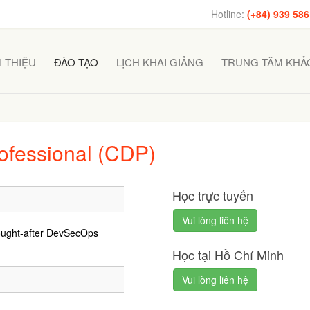
Hotline:
(+84) 939 586
I THIỆU
ĐÀO TẠO
LỊCH KHAI GIẢNG
TRUNG TÂM KHẢO
ofessional (CDP)
Học trực tuyến
Vui lòng liên hệ
ought-after DevSecOps
Học tại Hồ Chí Minh
Vui lòng liên hệ