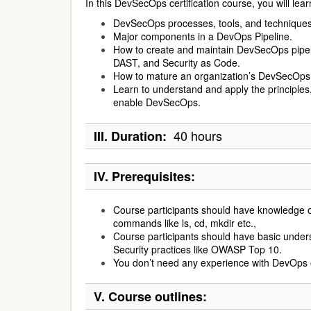
In this DevSecOps certification course, you will lear
DevSecOps processes, tools, and techniques
Major components in a DevOps Pipeline.
How to create and maintain DevSecOps pipe
DAST, and Security as Code.
How to mature an organization’s DevSecOp
Learn to understand and apply the principles,
enable DevSecOps.
40 hours
III. Duration:
IV. Prerequisites:
Course participants should have knowledge of
commands like ls, cd, mkdir etc.,
Course participants should have basic unders
Security practices like OWASP Top 10.
You don’t need any experience with DevOps 
V. Course outlines: