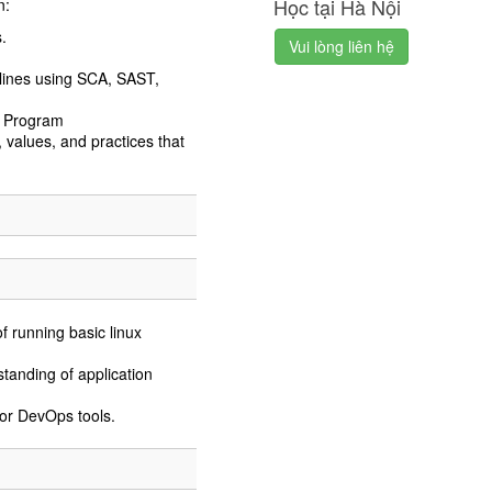
Học tại Hà Nội
n:
.
Vui lòng liên hệ
lines using SCA, SAST,
s Program
 values, and practices that
 running basic linux
tanding of application
or DevOps tools.