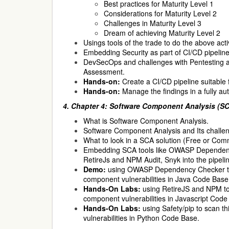
Best practices for Maturity Level 1
Considerations for Maturity Level 2
Challenges in Maturity Level 3
Dream of achieving Maturity Level 2
Usings tools of the trade to do the above acti
Embedding Security as part of CI/CD pipelin
DevSecOps and challenges with Pentesting an
Assessment.
Hands-on:
Create a CI/CD pipeline suitable 
Hands-on:
Manage the findings in a fully au
4.
Chapter 4: Software Component Analysis (SCA
What is Software Component Analysis.
Software Component Analysis and Its challe
What to look in a SCA solution (Free or Comm
Embedding SCA tools like OWASP Dependenc
RetireJs and NPM Audit, Snyk into the pipeli
Demo:
using OWASP Dependency Checker to 
component vulnerabilities in Java Code Base
Hands-On Labs:
using RetireJS and NPM to 
component vulnerabilities in Javascript Code
Hands-On Labs:
using Safety/pip to scan t
vulnerabilities in Python Code Base.