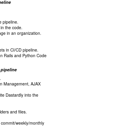
peline
 pipeline.
in the code.
age in an organization.
ets in CI/CD pipeline.
on Rails and Python Code
 pipeline
.
sion Management, AJAX
e Dastardly into the
lders and files.
r commit/weekly/monthly