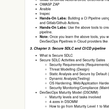
OWASP ZAP
Ansible
Inspec
Hands-On Labs:
Building a CI Pipeline usin
and Gitlab/Github Actions.
Hands-On Labs:
Use the above tools to cre
pipeline.
Note:
Once you learn the above tools, you wil
DevSecOps Pipelines in Cloud providers lik
3. Chapter 3: Secure SDLC and CI/CD pipeline
What is Secure SDLC
Secure SDLC Activities and Security Gates
Security Requirements (Requirements
Threat Modelling (Design)
Static Analysis and Secure by Default 
Dynamic Analysis(Testing)
OS Hardening, Web/Application Harde
Security Monitoring/Compliance (Maint
DevSecOps Maturity Model (DSOMM)
Maturity levels and tasks involved
4-axes in DSOMM
How to go from Maturity Level 1 to Mat