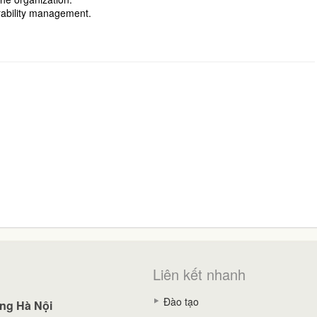
rability management.
Liên kết nhanh
Đào tạo
ng Hà Nội