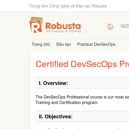
Trung tâm Công nghệ và Đào tạo Robusta
GIỚ
Trang chủ
Đào tạo
Practical DevSecOps
Certified DevSecOps Pr
I. Overview:
The DevSecOps Professional course is our most s
Training and Certification program.
II. Objectives: