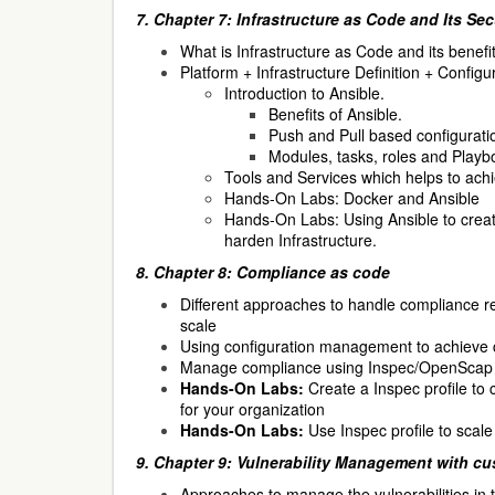
7. Chapter 7: Infrastructure as Code and Its Sec
What is Infrastructure as Code and its benefit
Platform + Infrastructure Definition + Confi
Introduction to Ansible.
Benefits of Ansible.
Push and Pull based configura
Modules, tasks, roles and Playb
Tools and Services which helps to ach
Hands-On Labs: Docker and Ansible
Hands-On Labs: Using Ansible to cre
harden Infrastructure.
8. Chapter 8: Compliance as code
Different approaches to handle compliance 
scale
Using configuration management to achieve 
Manage compliance using Inspec/OpenScap 
Hands-On Labs:
Create a Inspec profile to
for your organization
Hands-On Labs:
Use Inspec profile to scal
9. Chapter 9: Vulnerability Management with cu
Approaches to manage the vulnerabilities in 