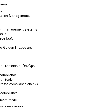
urity
s.
guration Management.
tion management systems
ooks
ieve IaaC
ate Golden images and
requirements at DevOps
compliance.
at Scale.
 create compliance checks
e compliance.
stom tools
the organization.