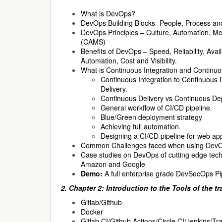
What is DevOps?
DevOps Building Blocks- People, Process an
DevOps Principles – Culture, Automation, 
(CAMS)
Benefits of DevOps – Speed, Reliability, Availab
Automation, Cost and Visibility.
What is Continuous Integration and Continu
Continuous Integration to Continuous
Delivery.
Continuous Delivery vs Continuous De
General workflow of CI/CD pipeline.
Blue/Green deployment strategy
Achieving full automation.
Designing a CI/CD pipeline for web app
Common Challenges faced when using DevOp
Case studies on DevOps of cutting edge tec
Amazon and Google
Demo:
A full enterprise grade DevSecOps Pi
2. Chapter 2: Introduction to the Tools of the t
Gitlab/Github
Docker
Gitlab CI/Github Actions/Circle CI/Jenkins/Tra