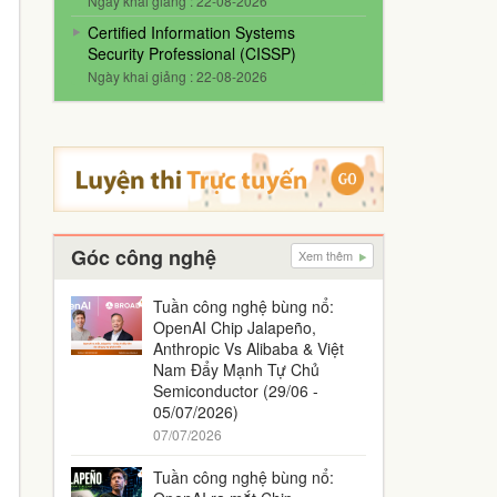
Ngày khai giảng : 22-08-2026
Certified Information Systems
Security Professional (CISSP)
Ngày khai giảng : 22-08-2026
Góc công nghệ
Xem thêm
Tuần công nghệ bùng nổ:
OpenAI Chip Jalapeño,
Anthropic Vs Alibaba & Việt
Nam Đẩy Mạnh Tự Chủ
Semiconductor (29/06 -
05/07/2026)
07/07/2026
Tuần công nghệ bùng nổ: