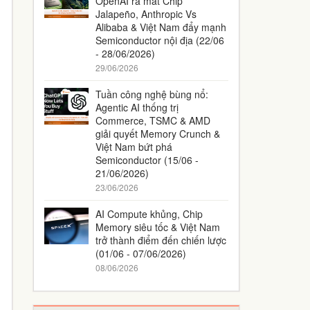
OpenAI ra mắt Chip
Jalapeño, Anthropic Vs
Alibaba & Việt Nam đẩy mạnh
Semiconductor nội địa (22/06
- 28/06/2026)
29/06/2026
Tuần công nghệ bùng nổ:
Agentic AI thống trị
Commerce, TSMC & AMD
giải quyết Memory Crunch &
Việt Nam bứt phá
Semiconductor (15/06 -
21/06/2026)
23/06/2026
AI Compute khủng, Chip
Memory siêu tốc & Việt Nam
trở thành điểm đến chiến lược
(01/06 - 07/06/2026)
08/06/2026