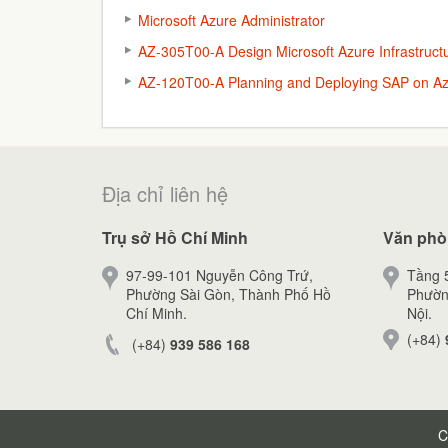
Microsoft Azure Administrator
AZ-305T00-A Design Microsoft Azure Infrastructu
AZ-120T00-A Planning and Deploying SAP on A
Địa chỉ liên hệ
Trụ sở Hồ Chí Minh
Văn phò
97-99-101 Nguyễn Công Trứ,
Tầng 5
Phường Sài Gòn, Thành Phố Hồ
Phườn
Chí Minh.
Nội.
(+84)
(+84)
939 586 168
C