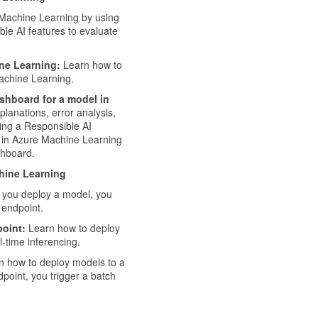
Machine Learning by using
ble AI features to evaluate
ne Learning:
Learn how to
achine Learning.
shboard for a model in
lanations, error analysis,
ting a Responsible AI
e in Azure Machine Learning
shboard.
hine Learning
 you deploy a model, you
 endpoint.
oint:
Learn how to deploy
-time inferencing.
 how to deploy models to a
point, you trigger a batch