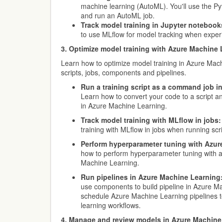
machine learning (AutoML). You'll use the Py
and run an AutoML job.
Track model training in Jupyter notebook
to use MLflow for model tracking when exper
3. Optimize model training with Azure Machine
Learn how to optimize model training in Azure Mac
scripts, jobs, components and pipelines.
Run a training script as a command job i
Learn how to convert your code to a script a
in Azure Machine Learning.
Track model training with MLflow in jobs:
training with MLflow in jobs when running scri
Perform hyperparameter tuning with Azur
how to perform hyperparameter tuning with a
Machine Learning.
Run pipelines in Azure Machine Learning
use components to build pipeline in Azure M
schedule Azure Machine Learning pipelines
learning workflows.
4. Manage and review models in Azure Machine