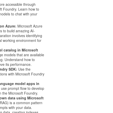
more accessible through
ft Foundry. Learn how to
models to chat with your
 on Azure:
Microsoft Azure
rs to build amazing AI-
ration involves identifying
al working environment for
 catalog in Microsoft
e models that are available
og. Understand how to
ove its performance.
undry SDK:
Use the
tions with Microsoft Foundry
language model apps in
 use prompt flow to develop
n the Microsoft Foundry.
own data using Microsoft
(RAG) is a common pattern
ompts with your data.
g data, creating indexes,