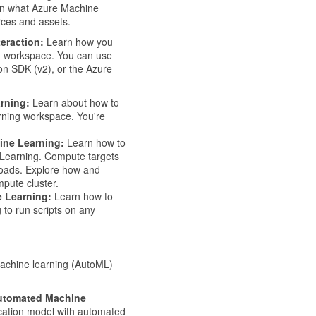
rn what Azure Machine
urces and assets.
eraction:
Learn how you
g workspace. You can use
on SDK (v2), or the Azure
rning:
Learn about how to
rning workspace. You're
ine Learning:
Learn how to
 Learning. Compute targets
loads. Explore how and
pute cluster.
 Learning:
Learn how to
to run scripts on any
machine learning (AutoML)
 Automated Machine
ication model with automated