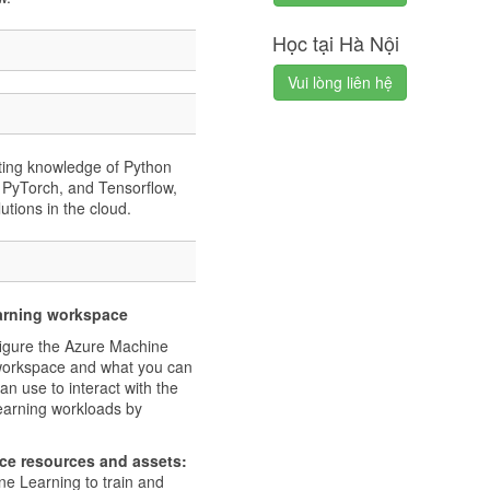
Học tại Hà Nội
Vui lòng liên hệ
isting knowledge of Python
 PyTorch, and Tensorflow,
tions in the cloud.
earning workspace
figure the Azure Machine
workspace and what you can
an use to interact with the
earning workloads by
ce resources and assets:
ne Learning to train and