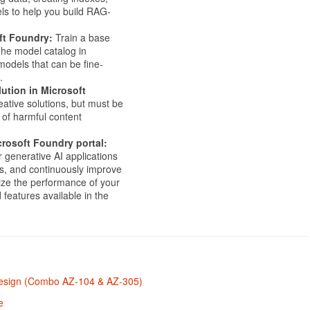
ls to help you build RAG-
ft Foundry:
Train a base
he model catalog in
odels that can be fine-
.
ution in Microsoft
ative solutions, but must be
 of harmful content
crosoft Foundry portal:
r generative AI applications
s, and continuously improve
ize the performance of your
 features available in the
 Design (Combo AZ-104 & AZ-305)
e