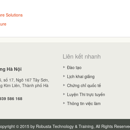
re Solutions
zure
Liên kết nhanh
Đào tạo
ng Hà Nội
Lịch khai giảng
, số 17, Ngõ 167 Tây Sơn,
g Kim Liên, Thành phố Hà
Chứng chỉ quốc tế
Luyện Thi trực tuyến
939 586 168
Thông tin việc làm
opyright © 2015 by Robusta Technology & Training, All Rights Reserve