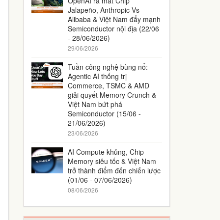
OpenAI ra mắt Chip
Jalapeño, Anthropic Vs
Alibaba & Việt Nam đẩy mạnh
Semiconductor nội địa (22/06
- 28/06/2026)
29/06/2026
Tuần công nghệ bùng nổ:
Agentic AI thống trị
Commerce, TSMC & AMD
giải quyết Memory Crunch &
Việt Nam bứt phá
Semiconductor (15/06 -
21/06/2026)
23/06/2026
AI Compute khủng, Chip
Memory siêu tốc & Việt Nam
trở thành điểm đến chiến lược
(01/06 - 07/06/2026)
08/06/2026