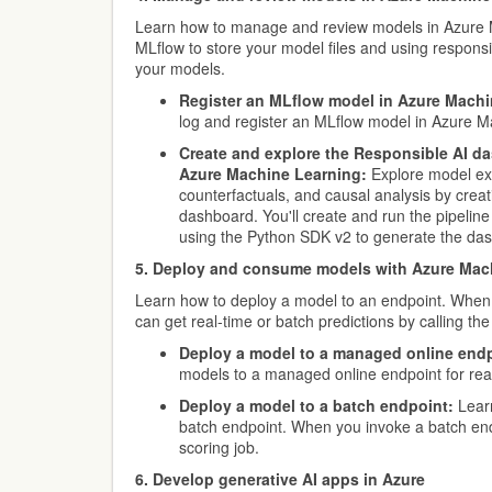
Learn how to manage and review models in Azure 
MLflow to store your model files and using responsi
your models.
Register an MLflow model in Azure Machi
log and register an MLflow model in Azure M
Create and explore the Responsible AI da
Azure Machine Learning:
Explore model exp
counterfactuals, and causal analysis by crea
dashboard. You'll create and run the pipelin
using the Python SDK v2 to generate the da
5. Deploy and consume models with Azure Mac
Learn how to deploy a model to an endpoint. When
can get real-time or batch predictions by calling the
Deploy a model to a managed online endp
models to a managed online endpoint for real
Deploy a model to a batch endpoint:
Learn
batch endpoint. When you invoke a batch end
scoring job.
6. Develop generative AI apps in Azure