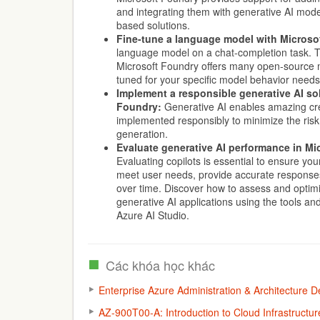
and integrating them with generative AI mode
based solutions.
Fine-tune a language model with Microso
language model on a chat-completion task. T
Microsoft Foundry offers many open-source m
tuned for your specific model behavior needs
Implement a responsible generative AI sol
Foundry:
Generative AI enables amazing cre
implemented responsibly to minimize the risk
generation.
Evaluate generative AI performance in Mi
Evaluating copilots is essential to ensure you
meet user needs, provide accurate response
over time. Discover how to assess and optim
generative AI applications using the tools and
Azure AI Studio.
Các khóa học khác
Enterprise Azure Administration & Architecture
AZ-900T00-A: Introduction to Cloud Infrastructur