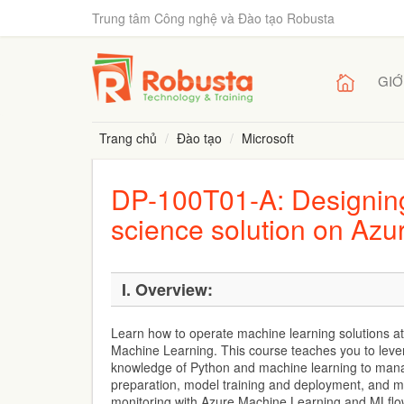
Trung tâm Công nghệ và Đào tạo Robusta
GIỚ
Trang chủ
Đào tạo
Microsoft
DP-100T01-A: Designing
science solution on Azu
I. Overview:
Learn how to operate machine learning solutions at
Machine Learning. This course teaches you to leve
knowledge of Python and machine learning to mana
preparation, model training and deployment, and m
monitoring with Azure Machine Learning and MLflo