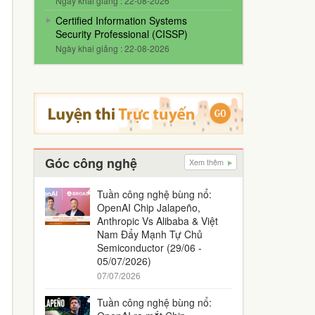
Ngày khai giảng : 22-08-2026
Certified Information Systems
Security Professional (CISSP)
Ngày khai giảng : 22-08-2026
Góc công nghệ
Xem thêm
Tuần công nghệ bùng nổ:
OpenAI Chip Jalapeño,
Anthropic Vs Alibaba & Việt
Nam Đẩy Mạnh Tự Chủ
Semiconductor (29/06 -
05/07/2026)
07/07/2026
Tuần công nghệ bùng nổ: