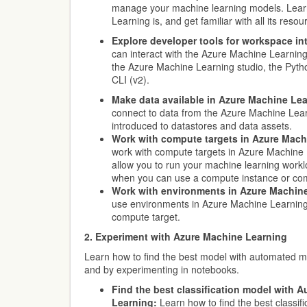
manage your machine learning models. Lea
Learning is, and get familiar with all its reso
Explore developer tools for workspace int
can interact with the Azure Machine Learnin
the Azure Machine Learning studio, the Pyth
CLI (v2).
Make data available in Azure Machine Lea
connect to data from the Azure Machine Lea
introduced to datastores and data assets.
Work with compute targets in Azure Mach
work with compute targets in Azure Machine
allow you to run your machine learning work
when you can use a compute instance or com
Work with environments in Azure Machine
use environments in Azure Machine Learning 
compute target.
2. Experiment with Azure Machine Learning
Learn how to find the best model with automated 
and by experimenting in notebooks.
Find the best classification model with
Learning:
Learn how to find the best classif