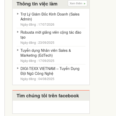
Thông tin việc làm
Xem thêm
Trợ Lý Giám Đốc Kinh Doanh (Sales
Admin)
Ngày đăng : 17/07/2026
Robusta mời giảng viên cộng tác đào
tạo
Ngày đăng : 23/09/2025
Tuyển dụng Nhân viên Sales &
Marketing (EdTech)
Ngày đăng : 17/09/2025
DIGI-TEXX VIETNAM – Tuyển Dụng
Đội Ngũ Công Nghệ
Ngày đăng : 04/08/2025
Tìm chúng tôi trên facebook