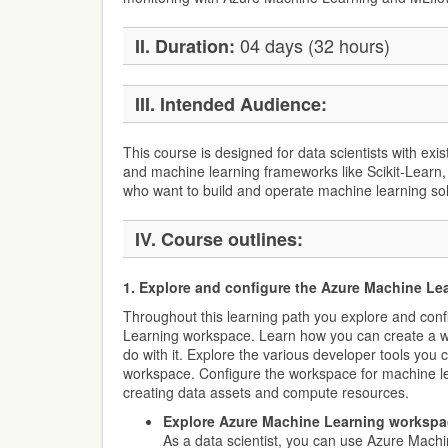
04 days (32 hours)
II. Duration:
III. Intended Audience:
This course is designed for data scientists with ex
and machine learning frameworks like Scikit-Learn,
who want to build and operate machine learning solu
IV. Course outlines:
1. Explore and configure the Azure Machine L
Throughout this learning path you explore and con
Learning workspace. Learn how you can create a 
do with it. Explore the various developer tools you c
workspace. Configure the workspace for machine l
creating data assets and compute resources.
Explore Azure Machine Learning workspa
As a data scientist, you can use Azure Machi