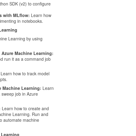
thon SDK (v2) to configure
s with MLflow:
Learn how
imenting in notebooks.
 Learning
hine Learning by using
n Azure Machine Learning:
nd run it as a command job
Learn how to track model
pts.
e Machine Learning:
Learn
 sweep job in Azure
:
Learn how to create and
achine Learning. Run and
 to automate machine
 Learning