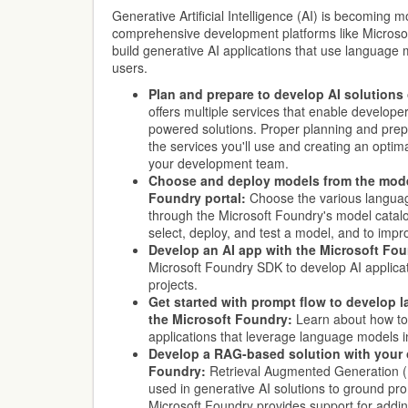
Generative Artificial Intelligence (AI) is becoming 
comprehensive development platforms like Microso
build generative AI applications that use language 
users.
Plan and prepare to develop AI solutions
offers multiple services that enable develope
powered solutions. Proper planning and prepa
the services you'll use and creating an optim
your development team.
Choose and deploy models from the model
Foundry portal:
Choose the various languag
through the Microsoft Foundry's model catal
select, deploy, and test a model, and to impr
Develop an AI app with the Microsoft Fo
Microsoft Foundry SDK to develop AI applica
projects.
Get started with prompt flow to develop 
the Microsoft Foundry:
Learn about how to
applications that leverage language models i
Develop a RAG-based solution with your 
Foundry:
Retrieval Augmented Generation 
used in generative AI solutions to ground pr
Microsoft Foundry provides support for addin