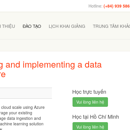
Hotline:
(+84) 939 586
I THIỆU
ĐÀO TẠO
LỊCH KHAI GIẢNG
TRUNG TÂM KHẢO
 and implementing a data
re
Học trực tuyến
Vui lòng liên hệ
 cloud scale using Azure
rage your existing
Học tại Hồ Chí Minh
ge data ingestion and
achine learning solution
Vui lòng liên hệ
w.