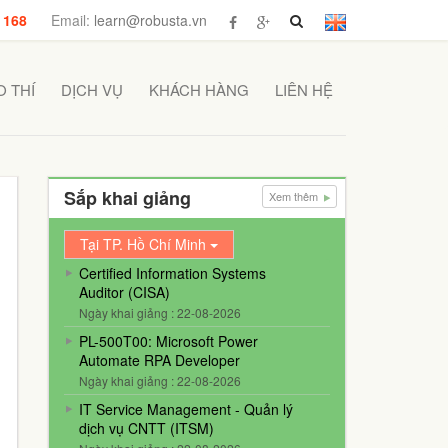
 168
Email:
learn@robusta.vn
 THÍ
DỊCH VỤ
KHÁCH HÀNG
LIÊN HỆ
Sắp khai giảng
Xem thêm
Tại TP. Hồ Chí Minh
Certified Information Systems
Auditor (CISA)
Ngày khai giảng : 22-08-2026
PL-500T00: Microsoft Power
Automate RPA Developer
Ngày khai giảng : 22-08-2026
IT Service Management - Quản lý
dịch vụ CNTT (ITSM)