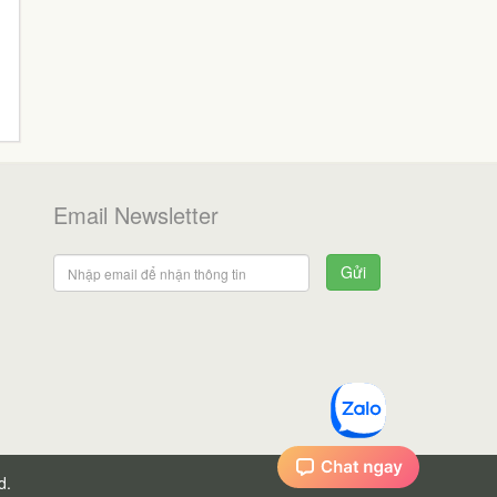
Email Newsletter
Gửi
d.