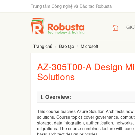
Trung tâm Công nghệ và Đào tạo Robusta
GIỚ
Trang chủ
Đào tạo
Microsoft
AZ-305T00-A Design Micr
Solutions
I. Overview:
This course teaches Azure Solution Architects how t
solutions. Course topics cover governance, compute
storage, data integration, authentication, networks,
migrations. The course combines lecture with case
basic architect design principles.