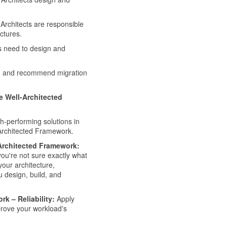
Architects are responsible
ctures.
s need to design and
gn and recommend migration
re Well-Architected
h-performing solutions in
-Architected Framework.
-Architected Framework:
you're not sure exactly what
your architecture,
u design, build, and
rk – Reliability:
Apply
mprove your workload's