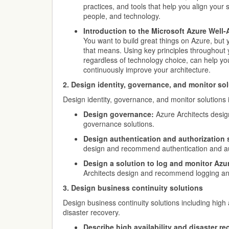
practices, and tools that help you align your 
people, and technology.
Introduction to the Microsoft Azure Well
You want to build great things on Azure, but 
that means. Using key principles throughout 
regardless of technology choice, can help yo
continuously improve your architecture.
2. Design identity, governance, and monitor so
Design identity, governance, and monitor solutions 
Design governance:
Azure Architects des
governance solutions.
Design authentication and authorization 
design and recommend authentication and aut
Design a solution to log and monitor Azu
Architects design and recommend logging and
3. Design business continuity solutions
Design business continuity solutions including high 
disaster recovery.
Describe high availability and disaster re