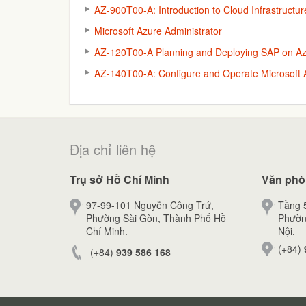
AZ-900T00-A: Introduction to Cloud Infrastructur
Microsoft Azure Administrator
AZ-120T00-A Planning and Deploying SAP on A
AZ-140T00-A: Configure and Operate Microsoft A
Địa chỉ liên hệ
Trụ sở Hồ Chí Minh
Văn phò
97-99-101 Nguyễn Công Trứ,
Tầng 5
Phường Sài Gòn, Thành Phố Hồ
Phườn
Chí Minh.
Nội.
(+84)
(+84)
939 586 168