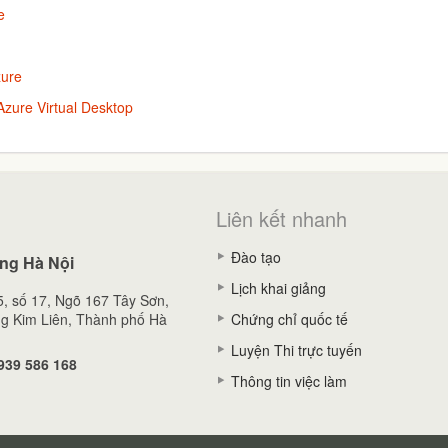
e
zure
zure Virtual Desktop
Liên kết nhanh
Đào tạo
ng Hà Nội
Lịch khai giảng
, số 17, Ngõ 167 Tây Sơn,
g Kim Liên, Thành phố Hà
Chứng chỉ quốc tế
Luyện Thi trực tuyến
939 586 168
Thông tin việc làm