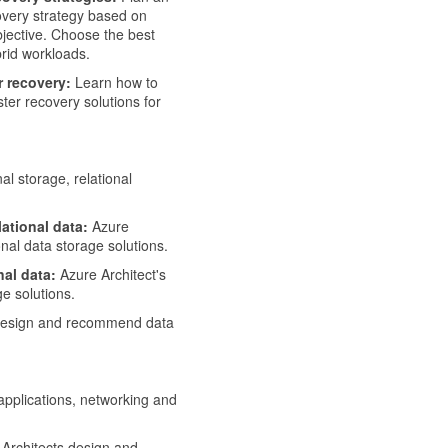
covery strategy based on
bjective. Choose the best
rid workloads.
r recovery:
Learn how to
ter recovery solutions for
al storage, relational
ational data:
Azure
al data storage solutions.
nal data:
Azure Architect's
e solutions.
design and recommend data
applications, networking and
Architects design and