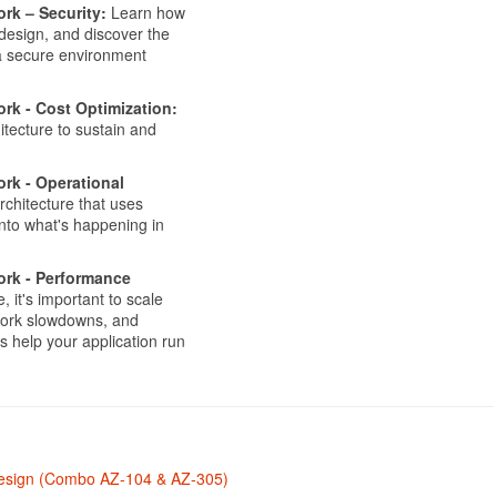
rk – Security:
Learn how
 design, and discover the
 a secure environment
rk - Cost Optimization:
itecture to sustain and
rk - Operational
chitecture that uses
 into what's happening in
ork - Performance
 it's important to scale
twork slowdowns, and
 help your application run
 Design (Combo AZ-104 & AZ-305)