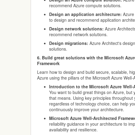
recommend Azure compute solutions.
Design an application architecture:
Azure 
to design and recommend application archite
Design network solutions:
Azure Architect
recommend network solutions.
Design migrations:
Azure Architect's desi
solutions.
6. Build great solutions with the Microsoft Azu
Framework
Learn how to design and build secure, scalable, hig
Azure using the pillars of the Microsoft Azure Well
Introduction to the Microsoft Azure Well
You want to build great things on Azure, but 
that means. Using key principles throughout 
regardless of technology choice, can help yo
continuously improve your architecture.
Microsoft Azure Well-Architected Framewo
reliability guidance in your architecture to i
availability and resilience.