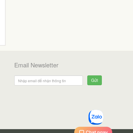
Email Newsletter
Gửi