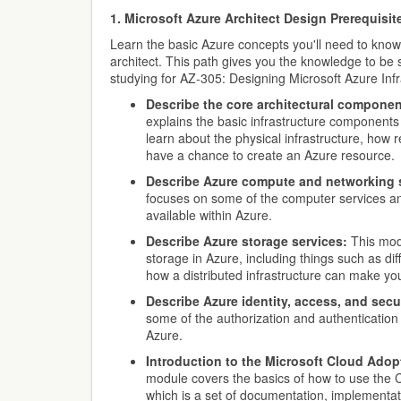
1. Microsoft Azure Architect Design Prerequisit
Learn the basic Azure concepts you'll need to know
architect. This path gives you the knowledge to be
studying for AZ-305: Designing Microsoft Azure Infr
Describe the core architectural componen
explains the basic infrastructure components 
learn about the physical infrastructure, ho
have a chance to create an Azure resource.
Describe Azure compute and networking 
focuses on some of the computer services a
available within Azure.
Describe Azure storage services:
This mod
storage in Azure, including things such as dif
how a distributed infrastructure can make you
Describe Azure identity, access, and secur
some of the authorization and authentication
Azure.
Introduction to the Microsoft Cloud Ado
module covers the basics of how to use the
which is a set of documentation, implementat