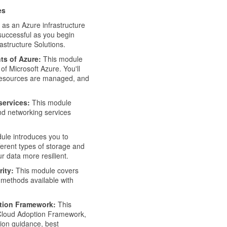
es
 as an Azure infrastructure
 successful as you begin
astructure Solutions.
ts of Azure:
This module
of Microsoft Azure. You'll
w resources are managed, and
services:
This module
nd networking services
ule introduces you to
ferent types of storage and
r data more resilient.
ity:
This module covers
 methods available with
ption Framework:
This
 Cloud Adoption Framework,
ion guidance, best