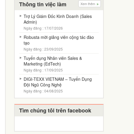
Thông tin việc làm
Xem thêm
Trợ Lý Giám Đốc Kinh Doanh (Sales
Admin)
Ngày đăng : 17/07/2026
Robusta mời giảng viên cộng tác đào
tạo
Ngày đăng : 23/09/2025
Tuyển dụng Nhân viên Sales &
Marketing (EdTech)
Ngày đăng : 17/09/2025
DIGI-TEXX VIETNAM – Tuyển Dụng
Đội Ngũ Công Nghệ
Ngày đăng : 04/08/2025
Tìm chúng tôi trên facebook