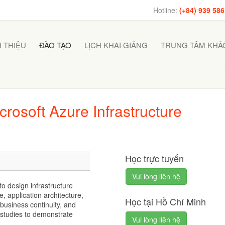
Hotline:
(+84) 939 586
I THIỆU
ĐÀO TẠO
LỊCH KHAI GIẢNG
TRUNG TÂM KHẢO
osoft Azure Infrastructure
Học trực tuyến
Vui lòng liên hệ
o design infrastructure
, application architecture,
Học tại Hồ Chí Minh
 business continuity, and
 studies to demonstrate
Vui lòng liên hệ