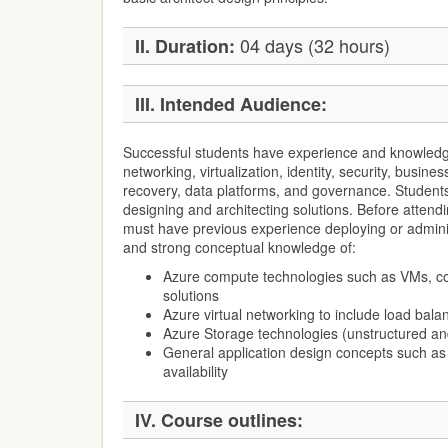
04 days (32 hours)
II. Duration:
III. Intended Audience:
Successful students have experience and knowledge
networking, virtualization, identity, security, busines
recovery, data platforms, and governance. Student
designing and architecting solutions. Before attendi
must have previous experience deploying or admini
and strong conceptual knowledge of:
Azure compute technologies such as VMs, co
solutions
Azure virtual networking to include load bala
Azure Storage technologies (unstructured a
General application design concepts such a
availability
IV. Course outlines: