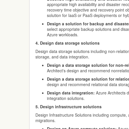
appropriate high availability and disaster re
recovery time objective and recovery point o
solution for IaaS or PaaS deployments or hyb
Design a solution for backup and disaste
select appropriate backup solutions and disas
Azure workloads.
4. Design data storage solutions
Design data storage solutions including non-relation
storage, and data integration.
Design a data storage solution for non-rel
Architect's design and recommend nonrelation
Design a data storage solution for relatio
design and recommend relational data storag
Design data integration:
Azure Architects 
integration solutions.
5. Design infrastructure solutions
Design Infrastructure Solutions including compute, 
migrations.
Design an Azure compute solution:
Azure 