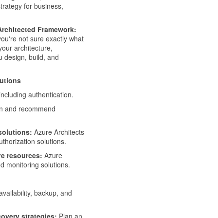
strategy for business,
-Architected Framework:
you're not sure exactly what
your architecture,
u design, build, and
lutions
including authentication.
ign and recommend
solutions:
Azure Architects
horization solutions.
re resources:
Azure
 monitoring solutions.
availability, backup, and
covery strategies:
Plan an