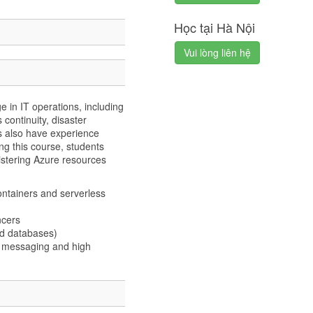
Học tại Hà Nội
Vui lòng liên hệ
 in IT operations, including
s continuity, disaster
s also have experience
ng this course, students
stering Azure resources
ntainers and serverless
ncers
nd databases)
s messaging and high