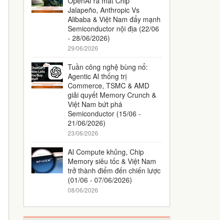
OpenAI ra mắt Chip
Jalapeño, Anthropic Vs
Alibaba & Việt Nam đẩy mạnh
Semiconductor nội địa (22/06
- 28/06/2026)
29/06/2026
Tuần công nghệ bùng nổ:
Agentic AI thống trị
Commerce, TSMC & AMD
giải quyết Memory Crunch &
Việt Nam bứt phá
Semiconductor (15/06 -
21/06/2026)
23/06/2026
AI Compute khủng, Chip
Memory siêu tốc & Việt Nam
trở thành điểm đến chiến lược
(01/06 - 07/06/2026)
08/06/2026