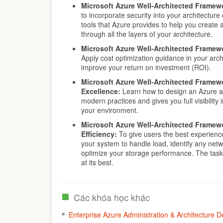
Microsoft Azure Well-Architected Framewo
to incorporate security into your architecture
tools that Azure provides to help you create
through all the layers of your architecture.
Microsoft Azure Well-Architected Framewo
Apply cost optimization guidance in your arch
improve your return on investment (ROI).
Microsoft Azure Well-Architected Framewo
Excellence:
Learn how to design an Azure ar
modern practices and gives you full visibility
your environment.
Microsoft Azure Well-Architected Framew
Efficiency:
To give users the best experience,
your system to handle load, identify any ne
optimize your storage performance. The tasks
at its best.
Các khóa học khác
Enterprise Azure Administration & Architecture