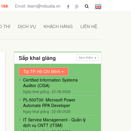
 168
Email:
learn@robusta.vn
 THÍ
DỊCH VỤ
KHÁCH HÀNG
LIÊN HỆ
Sắp khai giảng
Xem thêm
Tại TP. Hồ Chí Minh
Certified Information Systems
Auditor (CISA)
Ngày khai giảng : 22-08-2026
PL-500T00: Microsoft Power
Automate RPA Developer
Ngày khai giảng : 22-08-2026
IT Service Management - Quản lý
dịch vụ CNTT (ITSM)