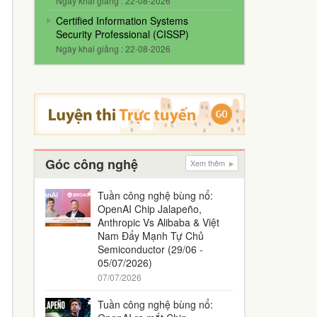
Ngày khai giảng : 22-08-2026
Certified Information Systems
Security Professional (CISSP)
Ngày khai giảng : 22-08-2026
Góc công nghệ
Xem thêm
Tuần công nghệ bùng nổ:
OpenAI Chip Jalapeño,
Anthropic Vs Alibaba & Việt
Nam Đẩy Mạnh Tự Chủ
Semiconductor (29/06 -
05/07/2026)
07/07/2026
Tuần công nghệ bùng nổ: