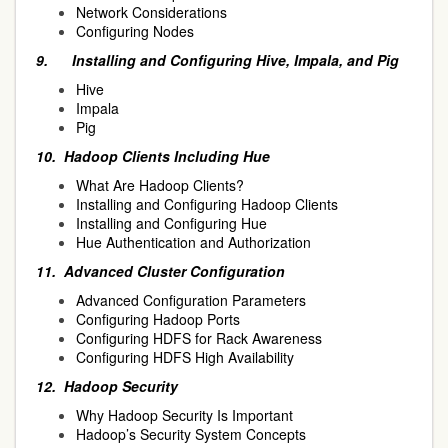
Network Considerations
Configuring Nodes
9.
Installing and Configuring Hive, Impala, and Pig
Hive
Impala
Pig
10.
Hadoop Clients Including Hue
What Are Hadoop Clients?
Installing and Configuring Hadoop Clients
Installing and Configuring Hue
Hue Authentication and Authorization
11.
Advanced Cluster Configuration
Advanced Configuration Parameters
Configuring Hadoop Ports
Configuring HDFS for Rack Awareness
Configuring HDFS High Availability
12.
Hadoop Security
Why Hadoop Security Is Important
Hadoop’s Security System Concepts