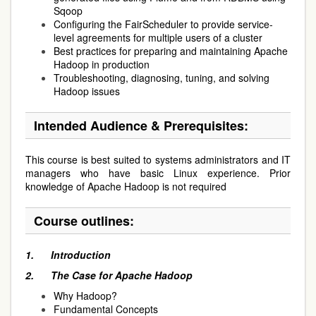
Sqoop
Configuring the FairScheduler to provide service-
level agreements for multiple users of a cluster
Best practices for preparing and maintaining Apache
Hadoop in production
Troubleshooting, diagnosing, tuning, and solving
Hadoop issues
Intended Audience & Prerequisites:
This course is best suited to systems administrators and IT
managers who have basic Linux experience. Prior
knowledge of Apache Hadoop is not required
Course outlines:
1.
Introduction
2.
The Case for Apache Hadoop
Why Hadoop?
Fundamental Concepts