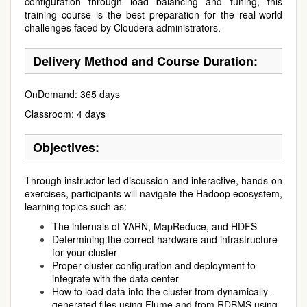
configuration through load balancing and tuning, this
training course is the best preparation for the real-world
challenges faced by Cloudera administrators.
Delivery Method and Course Duration:
OnDemand: 365 days
Classroom: 4 days
Objectives:
Through instructor-led discussion and interactive, hands-on
exercises, participants will navigate the Hadoop ecosystem,
learning topics such as:
The internals of YARN, MapReduce, and HDFS
Determining the correct hardware and infrastructure
for your cluster
Proper cluster configuration and deployment to
integrate with the data center
How to load data into the cluster from dynamically-
generated files using Flume and from RDBMS using