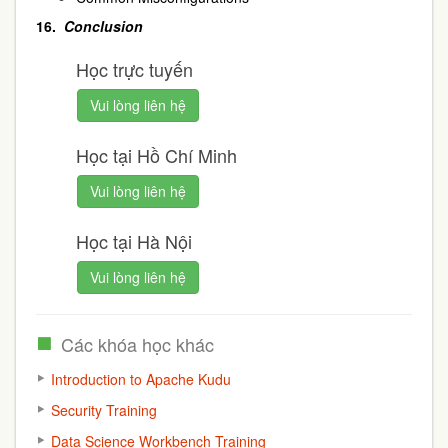
16.
Conclusion
Học trực tuyến
Vui lòng liên hệ
Học tại Hồ Chí Minh
Vui lòng liên hệ
Học tại Hà Nội
Vui lòng liên hệ
Các khóa học khác
Introduction to Apache Kudu
Security Training
Data Science Workbench Training