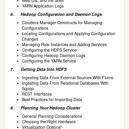
Web UIs, and the Shell
YARN Application Logs
6.
Hadoop Configuration and Daemon Logs
Cloudera Manager Constructs for Managing
Configurations
Locating Configurations and Applying Configuration
Changes
Managing Role Instances and Adding Services
Configuring the HDFS Service
Configuring Hadoop Daemon Logs
Configuring the YARN Service
7.
Getting Data Into HDFS
Ingesting Data From External Sources With Flume
Ingesting Data From Relational Databases With
Sqoop
REST Interfaces
Best Practices for Importing Data
8.
Planning Your Hadoop Cluster
General Planning Considerations
Choosing the Right Hardware
Virtualization Options*