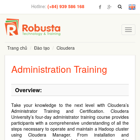
Hotline:
(+84) 939 586 168
Toggl
navig
Trang chủ
Đào tạo
Cloudera
Administration Training
Overview:
Take your knowledge to the next level with Cloudera’s
Administrator Training and Certification. Cloudera
University’s four-day administrator training course provides
participants with a comprehensive understanding of all the
steps necessary to operate and maintain a Hadoop cluster
using Cloudera Manager. From installation and