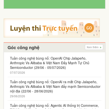
Góc công nghệ
Xem thêm
Tuần công nghệ bùng nổ: OpenAI Chip Jalapeño,
Anthropic Vs Alibaba & Việt Nam Đẩy Mạnh Tự Chủ
Semiconductor (29/06 - 05/07/2026)
07/07/2026
Tuần công nghệ bùng nổ: OpenAI ra mắt Chip Jalapeño,
Anthropic Vs Alibaba & Việt Nam đẩy mạnh Semiconductor
nội địa (22/06 - 28/06/2026)
29/06/2026
Tuần công nghệ bùng nổ: Agentic AI thống trị Commerce,