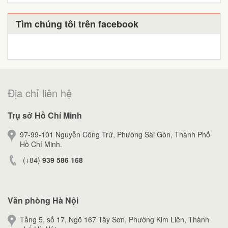
Tìm chúng tôi trên facebook
Địa chỉ liên hệ
Trụ sở Hồ Chí Minh
97-99-101 Nguyễn Công Trứ, Phường Sài Gòn, Thành Phố
Hồ Chí Minh.
(+84)
939 586 168
Văn phòng Hà Nội
Tầng 5, số 17, Ngõ 167 Tây Sơn, Phường Kim Liên, Thành