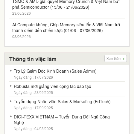
TSMC & AMD giải quyết Memory Crunch & Việt Nam bứt
phá Semiconductor (15/06 - 21/06/2026)
23/06/2026
AI Compute khủng, Chip Memory siêu tốc & Việt Nam trở
thành điểm đến chiến lược (01/06 - 07/06/2026)
08/06/2026
Thông tin việc làm
Xem thêm
Trợ Lý Giám Đốc Kinh Doanh (Sales Admin)
Ngày đăng : 17/07/2026
Robusta mời giảng viên cộng tác đào tạo
Ngày đăng : 23/09/2025
Tuyển dụng Nhân viên Sales & Marketing (EdTech)
Ngày đăng : 17/09/2025
DIGI-TEXX VIETNAM – Tuyển Dụng Đội Ngũ Công
Nghệ
Ngày đăng : 04/08/2025