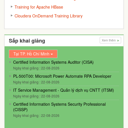
Training for Apache HBase
Cloudera OnDemand Training Library
Sắp khai giảng
Xem thêm
Tại TP. Hồ Chí Minh
Certified Information Systems Auditor (CISA)
Ngày khai giảng : 22-08-2026
PL-500T00: Microsoft Power Automate RPA Developer
Ngày khai giảng : 22-08-2026
IT Service Management - Quản lý dịch vụ CNTT (ITSM)
Ngày khai giảng : 22-08-2026
Certified Information Systems Security Professional
(CISSP)
Ngày khai giảng : 22-08-2026