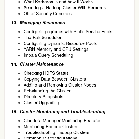
What Kerberos Is and how it Works
Securing a Hadoop Cluster With Kerberos
Other Security Concepts
13.
Managing Resources
Configuring cgroups with Static Service Pools
The Fair Scheduler
Configuring Dynamic Resource Pools
YARN Memory and CPU Settings
Impala Query Scheduling
14.
Cluster Maintenance
Checking HDFS Status
Copying Data Between Clusters
Adding and Removing Cluster Nodes
Rebalancing the Cluster
Directory Snapshots
Cluster Upgrading
15.
Cluster Monitoring and Troubleshooting
Cloudera Manager Monitoring Features
Monitoring Hadoop Clusters
Troubleshooting Hadoop Clusters
Common Misconfigurations