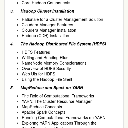
Core Hadoop Components
3.
Hadoop Cluster Installation
Rationale for a Cluster Management Solution
Cloudera Manager Features
Cloudera Manager Installation
Hadoop (CDH) Installation
4.
The Hadoop Distributed File System (HDFS)
HDFS Features
Writing and Reading Files
NameNode Memory Considerations
Overview of HDFS Security
Web UIs for HDFS
Using the Hadoop File Shell
5.
MapReduce and Spark on YARN
The Role of Computational Frameworks
YARN: The Cluster Resource Manager
MapReduce Concepts
Apache Spark Concepts
Running Computational Frameworks on YARN
Exploring YARN Applications Through the