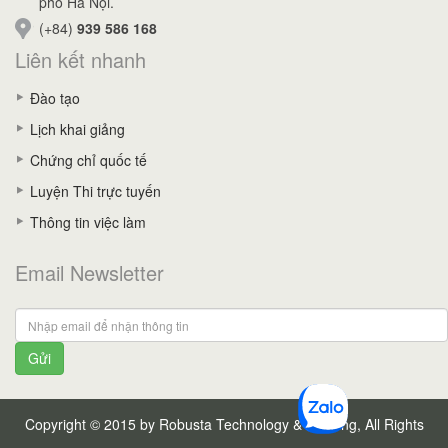
phố Hà Nội.
(+84)
939 586 168
Liên kết nhanh
Đào tạo
Lịch khai giảng
Chứng chỉ quốc tế
Luyện Thi trực tuyến
Thông tin việc làm
Email Newsletter
Gửi
Copyright © 2015 by Robusta Technology & Training, All Rights