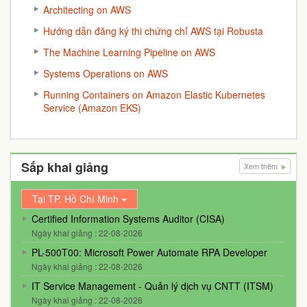
Architecting on AWS
Hướng dẫn đăng ký thi chứng chỉ AWS tại Robusta
The Machine Learning Pipeline on AWS
Systems Operations on AWS
Running Containers on Amazon Elastic Kubernetes
Service (Amazon EKS)
Sắp khai giảng
Xem thêm
Tại TP. Hồ Chí Minh
Certified Information Systems Auditor (CISA)
Ngày khai giảng : 22-08-2026
PL-500T00: Microsoft Power Automate RPA Developer
Ngày khai giảng : 22-08-2026
IT Service Management - Quản lý dịch vụ CNTT (ITSM)
Ngày khai giảng : 22-08-2026