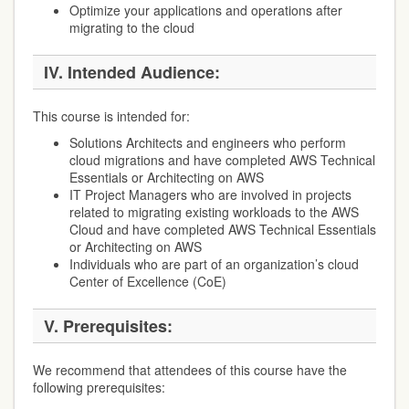
Optimize your applications and operations after
migrating to the cloud
IV.
Intended Audience:
This course is intended for:
Solutions Architects and engineers who perform
cloud migrations and have completed AWS Technical
Essentials or Architecting on AWS
IT Project Managers who are involved in projects
related to migrating existing workloads to the AWS
Cloud and have completed AWS Technical Essentials
or Architecting on AWS
Individuals who are part of an organization’s cloud
Center of Excellence (CoE)
V.
Prerequisites:
We recommend that attendees of this course have the
following prerequisites: