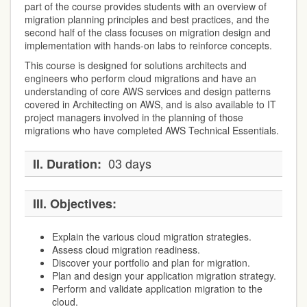
part of the course provides students with an overview of
migration planning principles and best practices, and the
second half of the class focuses on migration design and
implementation with hands-on labs to reinforce concepts.
This course is designed for solutions architects and
engineers who perform cloud migrations and have an
understanding of core AWS services and design patterns
covered in Architecting on AWS, and is also available to IT
project managers involved in the planning of those
migrations who have completed AWS Technical Essentials.
03 days
II.
Duration:
III.
Objectives:
Explain the various cloud migration strategies.
Assess cloud migration readiness.
Discover your portfolio and plan for migration.
Plan and design your application migration strategy.
Perform and validate application migration to the
cloud.