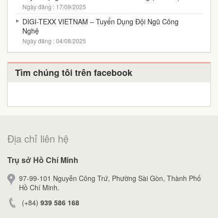
Ngày đăng : 17/09/2025
DIGI-TEXX VIETNAM – Tuyển Dụng Đội Ngũ Công
Nghệ
Ngày đăng : 04/08/2025
Tìm chúng tôi trên facebook
Địa chỉ liên hệ
Trụ sở Hồ Chí Minh
97-99-101 Nguyễn Công Trứ, Phường Sài Gòn, Thành Phố
Hồ Chí Minh.
(+84)
939 586 168