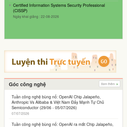
Certified Information Systems Security Professional
(CISSP)
Ngày khai giảng : 22-08-2026
Góc công nghệ
Xem thêm
Tuần công nghệ bùng nổ: OpenAI Chip Jalapeño,
Anthropic Vs Alibaba & Việt Nam Đẩy Mạnh Tự Chủ
Semiconductor (29/06 - 05/07/2026)
07/07/2026
Tuần công nghệ bùng nổ: OpenAI ra mắt Chip Jalapeño,