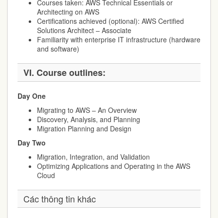
Courses taken: AWS Technical Essentials or
Architecting on AWS
Certifications achieved (optional): AWS Certified
Solutions Architect – Associate
Familiarity with enterprise IT infrastructure (hardware
and software)
VI.
Course outlines:
Day One
Migrating to AWS – An Overview
Discovery, Analysis, and Planning
Migration Planning and Design
Day Two
Migration, Integration, and Validation
Optimizing Applications and Operating in the AWS
Cloud
Các thông tin khác