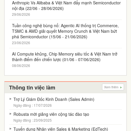
Anthropic Vs Alibaba & Việt Nam đẩy mạnh Semiconductor
nội địa (22/06 - 28/06/2026)
29/06/2026
Tuần công nghệ bùng nổ: Agentic AI thống trị Commerce,
TSMC & AMD giải quyết Memory Crunch & Việt Nam bứt
phá Semiconductor (15/06 - 21/06/2026)
23/06/2026
AI Compute khủng, Chip Memory siêu tốc & Việt Nam trở
thành điểm đến chiến lược (01/06 - 07/06/2026)
08/06/2026
Thông tin việc làm
Xem thêm
Trợ Lý Giám Đốc Kinh Doanh (Sales Admin)
Ngày đăng : 17/07/2026
Robusta mời giảng viên cộng tác đào tạo
Ngày đăng : 23/09/2025
Tuyển dụng Nhân viên Sales & Marketing (EdTech)