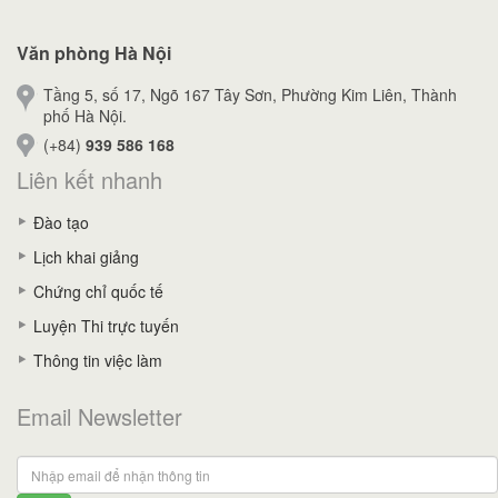
Văn phòng Hà Nội
Tầng 5, số 17, Ngõ 167 Tây Sơn, Phường Kim Liên, Thành
phố Hà Nội.
(+84)
939 586 168
Liên kết nhanh
Đào tạo
Lịch khai giảng
Chứng chỉ quốc tế
Luyện Thi trực tuyến
Thông tin việc làm
Email Newsletter