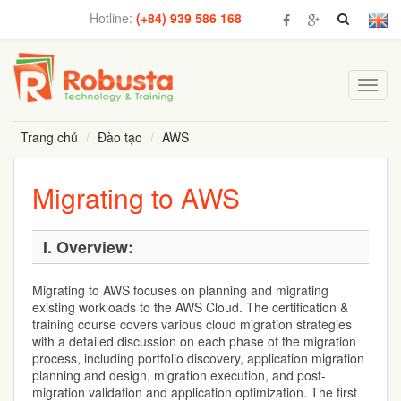
Hotline:
(+84) 939 586 168
Toggl
navig
Trang chủ
Đào tạo
AWS
Migrating to AWS
I.
Overview:
Migrating to AWS focuses on planning and migrating
existing workloads to the AWS Cloud. The certification &
training course covers various cloud migration strategies
with a detailed discussion on each phase of the migration
process, including portfolio discovery, application migration
planning and design, migration execution, and post-
migration validation and application optimization. The first