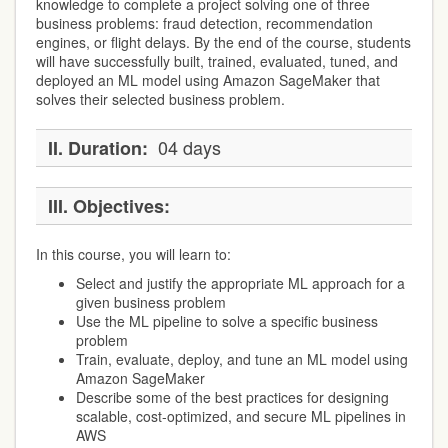
knowledge to complete a project solving one of three
business problems: fraud detection, recommendation
engines, or flight delays. By the end of the course, students
will have successfully built, trained, evaluated, tuned, and
deployed an ML model using Amazon SageMaker that
solves their selected business problem.
04 days
II.
Duration:
III.
Objectives:
In this course, you will learn to:
Select and justify the appropriate ML approach for a
given business problem
Use the ML pipeline to solve a specific business
problem
Train, evaluate, deploy, and tune an ML model using
Amazon SageMaker
Describe some of the best practices for designing
scalable, cost-optimized, and secure ML pipelines in
AWS