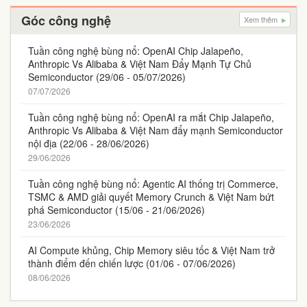
Góc công nghệ
Xem thêm
Tuần công nghệ bùng nổ: OpenAI Chip Jalapeño,
Anthropic Vs Alibaba & Việt Nam Đẩy Mạnh Tự Chủ
Semiconductor (29/06 - 05/07/2026)
07/07/2026
Tuần công nghệ bùng nổ: OpenAI ra mắt Chip Jalapeño,
Anthropic Vs Alibaba & Việt Nam đẩy mạnh Semiconductor
nội địa (22/06 - 28/06/2026)
29/06/2026
Tuần công nghệ bùng nổ: Agentic AI thống trị Commerce,
TSMC & AMD giải quyết Memory Crunch & Việt Nam bứt
phá Semiconductor (15/06 - 21/06/2026)
23/06/2026
AI Compute khủng, Chip Memory siêu tốc & Việt Nam trở
thành điểm đến chiến lược (01/06 - 07/06/2026)
08/06/2026