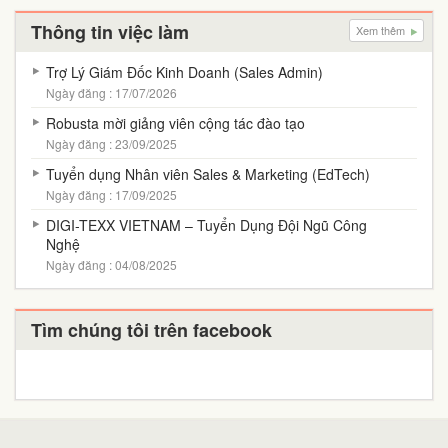
Thông tin việc làm
Xem thêm
Trợ Lý Giám Đốc Kinh Doanh (Sales Admin)
Ngày đăng : 17/07/2026
Robusta mời giảng viên cộng tác đào tạo
Ngày đăng : 23/09/2025
Tuyển dụng Nhân viên Sales & Marketing (EdTech)
Ngày đăng : 17/09/2025
DIGI-TEXX VIETNAM – Tuyển Dụng Đội Ngũ Công
Nghệ
Ngày đăng : 04/08/2025
Tìm chúng tôi trên facebook