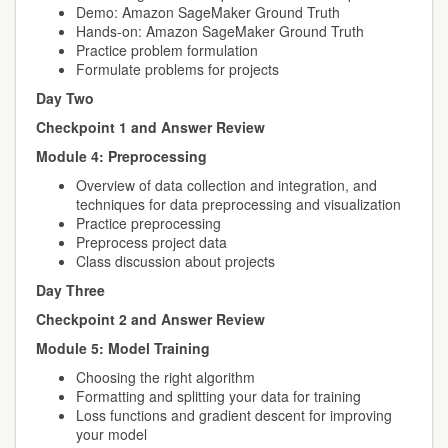
Demo: Amazon SageMaker Ground Truth
Hands-on: Amazon SageMaker Ground Truth
Practice problem formulation
Formulate problems for projects
Day Two
Checkpoint 1 and Answer Review
Module 4: Preprocessing
Overview of data collection and integration, and
techniques for data preprocessing and visualization
Practice preprocessing
Preprocess project data
Class discussion about projects
Day Three
Checkpoint 2 and Answer Review
Module 5: Model Training
Choosing the right algorithm
Formatting and splitting your data for training
Loss functions and gradient descent for improving
your model