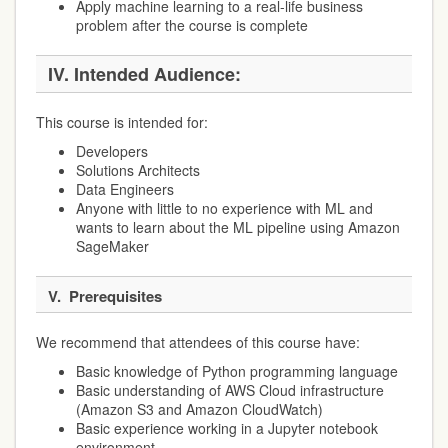
Apply machine learning to a real-life business
problem after the course is complete
IV.
Intended Audience:
This course is intended for:
Developers
Solutions Architects
Data Engineers
Anyone with little to no experience with ML and
wants to learn about the ML pipeline using Amazon
SageMaker
V.
Prerequisites
We recommend that attendees of this course have:
Basic knowledge of Python programming language
Basic understanding of AWS Cloud infrastructure
(Amazon S3 and Amazon CloudWatch)
Basic experience working in a Jupyter notebook
environment