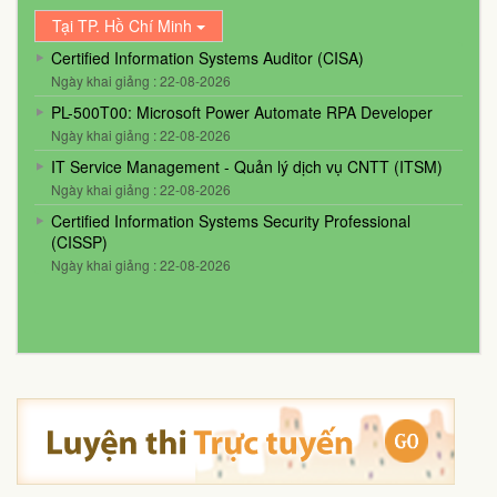
Tại TP. Hồ Chí Minh
Certified Information Systems Auditor (CISA)
Ngày khai giảng : 22-08-2026
PL-500T00: Microsoft Power Automate RPA Developer
Ngày khai giảng : 22-08-2026
IT Service Management - Quản lý dịch vụ CNTT (ITSM)
Ngày khai giảng : 22-08-2026
Certified Information Systems Security Professional
(CISSP)
Ngày khai giảng : 22-08-2026