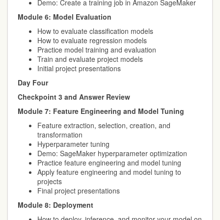
Demo: Create a training job in Amazon SageMaker
Module 6: Model Evaluation
How to evaluate classification models
How to evaluate regression models
Practice model training and evaluation
Train and evaluate project models
Initial project presentations
Day Four
Checkpoint 3 and Answer Review
Module 7: Feature Engineering and Model Tuning
Feature extraction, selection, creation, and
transformation
Hyperparameter tuning
Demo: SageMaker hyperparameter optimization
Practice feature engineering and model tuning
Apply feature engineering and model tuning to
projects
Final project presentations
Module 8: Deployment
How to deploy, inference, and monitor your model on