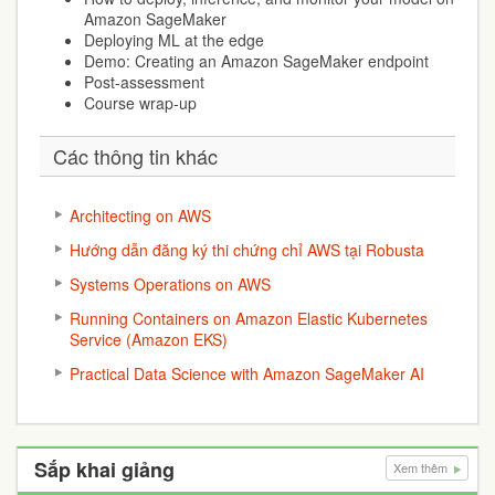
Amazon SageMaker
Deploying ML at the edge
Demo: Creating an Amazon SageMaker endpoint
Post-assessment
Course wrap-up
Các thông tin khác
Architecting on AWS
Hướng dẫn đăng ký thi chứng chỉ AWS tại Robusta
Systems Operations on AWS
Running Containers on Amazon Elastic Kubernetes
Service (Amazon EKS)
Practical Data Science with Amazon SageMaker AI
Sắp khai giảng
Xem thêm