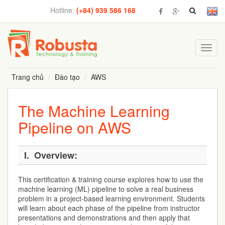
Hotline:
(+84) 939 586 168
Toggl
navig
Trang chủ
Đào tạo
AWS
The Machine Learning
Pipeline on AWS
I.
Overview:
This certification & training course explores how to use the
machine learning (ML) pipeline to solve a real business
problem in a project-based learning environment. Students
will learn about each phase of the pipeline from instructor
presentations and demonstrations and then apply that