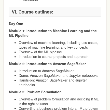
VI.
Course outlines:
Day One
Module 1: Introduction to Machine Learning and the
ML Pipeline
Overview of machine learning, including use cases,
types of machine learning, and key concepts
Overview of the ML pipeline
Introduction to course projects and approach
Module 2: Introduction to Amazon SageMaker
Introduction to Amazon SageMaker
Demo: Amazon SageMaker and Jupyter notebooks
Hands-on: Amazon SageMaker and Jupyter
notebooks
Module 3: Problem Formulation
Overview of problem formulation and deciding if ML
is the right solution
Converting a business problem into an ML problem