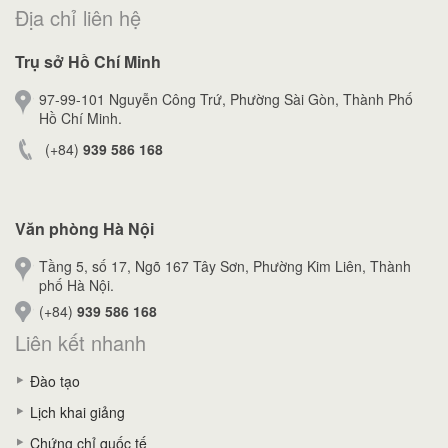
Địa chỉ liên hệ
Trụ sở Hồ Chí Minh
97-99-101 Nguyễn Công Trứ, Phường Sài Gòn, Thành Phố
Hồ Chí Minh.
(+84)
939 586 168
Văn phòng Hà Nội
Tầng 5, số 17, Ngõ 167 Tây Sơn, Phường Kim Liên, Thành
phố Hà Nội.
(+84)
939 586 168
Liên kết nhanh
Đào tạo
Lịch khai giảng
Chứng chỉ quốc tế