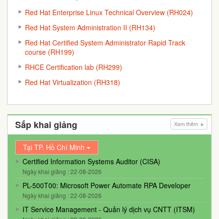
Red Hat Enterprise Linux Technical Overview (RH024)
Red Hat System Administration II (RH134)
Red Hat Certified System Administrator Rapid Track
course (RH199)
RHCE Certification lab (RH299)
Red Hat Virtualization (RH318)
Sắp khai giảng
Xem thêm
Tại TP. Hồ Chí Minh
Certified Information Systems Auditor (CISA)
Ngày khai giảng : 22-08-2026
PL-500T00: Microsoft Power Automate RPA Developer
Ngày khai giảng : 22-08-2026
IT Service Management - Quản lý dịch vụ CNTT (ITSM)