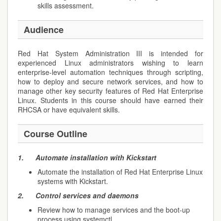
skills assessment.
Audience
Red Hat System Administration III is intended for
experienced Linux administrators wishing to learn
enterprise-level automation techniques through scripting,
how to deploy and secure network services, and how to
manage other key security features of Red Hat Enterprise
Linux. Students in this course should have earned their
RHCSA or have equivalent skills.
Course Outline
1.
Automate installation with Kickstart
Automate the installation of Red Hat Enterprise Linux
systems with Kickstart.
2.
Control services and daemons
Review how to manage services and the boot-up
process using systemctl