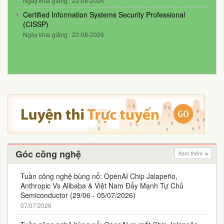
Ngày khai giảng : 22-08-2026
Certified Information Systems Security Professional
(CISSP)
Ngày khai giảng : 22-08-2026
Góc công nghệ
Xem thêm
Tuần công nghệ bùng nổ: OpenAI Chip Jalapeño,
Anthropic Vs Alibaba & Việt Nam Đẩy Mạnh Tự Chủ
Semiconductor (29/06 - 05/07/2026)
07/07/2026