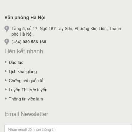
Văn phòng Hà Nội
Tầng 5, số 17, Ngõ 167 Tây Sơn, Phường Kim Liên, Thành
phố Hà Nội.
(+84)
939 586 168
Liên kết nhanh
Đào tạo
Lịch khai giảng
Chứng chỉ quốc tế
Luyện Thi trực tuyến
Thông tin việc làm
Email Newsletter