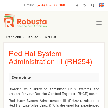
Hotline:
(+84) 939 586 168
Toggl
navig
Trang chủ
Đào tạo
Red Hat
Red Hat System
Administration III (RH254)
Overview
Broaden your ability to administer Linux systems and
prepare for your Red Hat Certified Engineer (RHCE) exam
Red Hat® System Administration III (RH254), related to
Red Hat Enterprise Linux,® 7, is designed for experienced