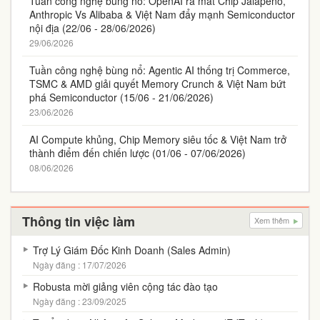
Tuần công nghệ bùng nổ: OpenAI ra mắt Chip Jalapeño,
Anthropic Vs Alibaba & Việt Nam đẩy mạnh Semiconductor
nội địa (22/06 - 28/06/2026)
29/06/2026
Tuần công nghệ bùng nổ: Agentic AI thống trị Commerce,
TSMC & AMD giải quyết Memory Crunch & Việt Nam bứt
phá Semiconductor (15/06 - 21/06/2026)
23/06/2026
AI Compute khủng, Chip Memory siêu tốc & Việt Nam trở
thành điểm đến chiến lược (01/06 - 07/06/2026)
08/06/2026
Thông tin việc làm
Xem thêm
Trợ Lý Giám Đốc Kinh Doanh (Sales Admin)
Ngày đăng : 17/07/2026
Robusta mời giảng viên cộng tác đào tạo
Ngày đăng : 23/09/2025