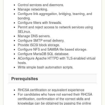
Control services and daemons.
Manage networking.
Configure link aggregation, bridging, teaming, and
bonding.
Configure filters with firewalls.
Permit and reject access to network services using
SELinux.
Manage DNS servers.
Configure SMTP email delivery.
Provide iSCSI block storage.
Configure NFS and SAMBA file-based storage.
Configure MariaDB SQL database.
AConfigure Apache HTTPD with TLS-enabled virtual
hosts.
Write simple bash automation scripts.
Prerequisites
RHCSA certification or equivalent experience
For candidates who have not earned their RHCSA
certification, confirmation of the correct skills and
knowledge can be obtained by passing the online