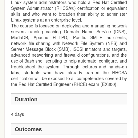
Linux system administrators who hold a Red Hat Certified
System Administrator (RHCSA®) certification or equivalent
skills and who want to broaden their ability to administer
Linux systems at an enterprise level.
The course is focused on deploying and managing network
servers running caching Domain Name Service (DNS),
MariaDB, Apache HTTPD, Postfix SMTP nullclients,
network file sharing with Network File System (NFS) and
Server Message Block (SMB), iSCSI initiators and targets,
advanced networking and firewalld configurations, and the
use of Bash shell scripting to help automate, configure, and
troubleshoot the system. Through lectures and hands-on
labs, students who have already earned the RHCSA
certification will be exposed to all competencies covered by
the Red Hat Certified Engineer (RHCE) exam (EX300).
Duration
4 days
Outcomes