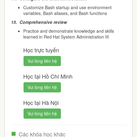
Customize Bash startup and use environment
variables, Bash aliases, and Bash functions
15.
Comprehensive review
Practice and demonstrate knowledge and skills
learned in Red Hat System Administration III
Học trực tuyến
Vui lòng liên hệ
Học tại Hồ Chí Minh
Vui lòng liên hệ
Học tại Hà Nội
Vui lòng liên hệ
Các khóa học khác