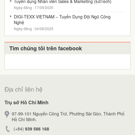
Tuyển dụng Nhân viên Sales & Marketing (EdTech)
Ngày đăng : 17/09/2025
DIGI-TEXX VIETNAM – Tuyển Dụng Đội Ngũ Công
Nghệ
Ngày đăng : 04/08/2025
Tìm chúng tôi trên facebook
Địa chỉ liên hệ
Trụ sở Hồ Chí Minh
97-99-101 Nguyễn Công Trứ, Phường Sài Gòn, Thành Phố
Hồ Chí Minh.
(+84)
939 586 168