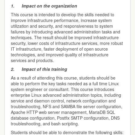
1.
Impact on the organization
This course is intended to develop the skills needed to
improve infrastructure performance, increase system
utilization and security, and responsiveness to system
failures by introducing advanced administration tasks and
techniques. The result should be improved infrastructure
security, lower costs of infrastructure services, more robust
IT infrastructure, faster deployment of open source
technologies, and improved quality of infrastructure
services and products.
2.
Impact of this training
As a result of attending this course, students should be
able to perform the key tasks needed as a full time Linux
system engineer or consultant. This course introduces
enterprise Linux advanced administration topics, including
service and daemon control, network configuration and
troubleshooting, NFS and SAMBA file server configuration,
Apache HTTP web server management, MariaDB SQL
database configuration, Postfix SMTP configuration, DNS
troubleshooting, and bash scripting.
Students should be able to demonstrate the following skills: