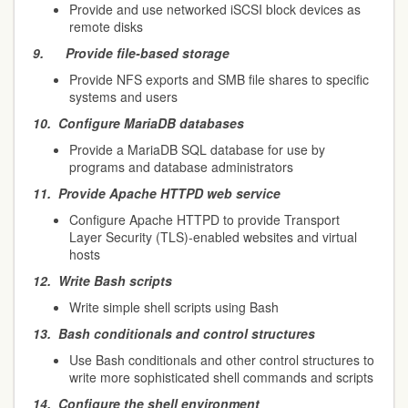
Provide and use networked iSCSI block devices as
remote disks
9.
Provide file-based storage
Provide NFS exports and SMB file shares to specific
systems and users
10.
Configure MariaDB databases
Provide a MariaDB SQL database for use by
programs and database administrators
11.
Provide Apache HTTPD web service
Configure Apache HTTPD to provide Transport
Layer Security (TLS)-enabled websites and virtual
hosts
12.
Write Bash scripts
Write simple shell scripts using Bash
13.
Bash conditionals and control structures
Use Bash conditionals and other control structures to
write more sophisticated shell commands and scripts
14.
Configure the shell environment