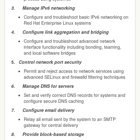
3.
Manage IPv6 networking
Configure and troubleshoot basic IPv6 networking on
Red Hat Enterprise Linux systems
4.
Configure link aggregation and bridging
Configure and troubleshoot advanced network
interface functionality including bonding, teaming,
and local software bridges
5.
Control network port security
Permit and reject access to network services using
advanced SELinux and firewalld filtering techniques
6.
Manage DNS for servers
Set and verify correct DNS records for systems and
configure secure DNS caching
7.
Configure email delivery
Relay all email sent by the system to an SMTP
gateway for central delivery
8.
Provide block-based storage