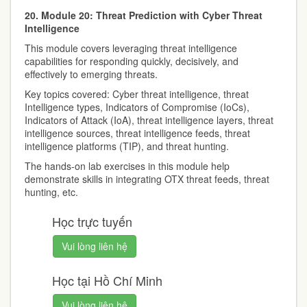
20. Module 20: Threat Prediction with Cyber Threat
Intelligence
This module covers leveraging threat intelligence
capabilities for responding quickly, decisively, and
effectively to emerging threats.
Key topics covered: Cyber threat intelligence, threat
Intelligence types, Indicators of Compromise (IoCs),
Indicators of Attack (IoA), threat intelligence layers, threat
intelligence sources, threat intelligence feeds, threat
intelligence platforms (TIP), and threat hunting.
The hands-on lab exercises in this module help
demonstrate skills in integrating OTX threat feeds, threat
hunting, etc.
Học trực tuyến
Vui lòng liên hệ
Học tại Hồ Chí Minh
Vui lòng liên hệ