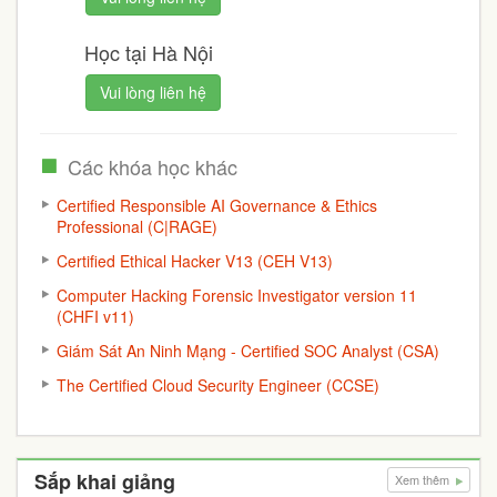
Học tại Hà Nội
Vui lòng liên hệ
Các khóa học khác
Certified Responsible AI Governance & Ethics
Professional (C|RAGE)
Certified Ethical Hacker V13 (CEH V13)
Computer Hacking Forensic Investigator version 11
(CHFI v11)
Giám Sát An Ninh Mạng - Certified SOC Analyst (CSA)
The Certified Cloud Security Engineer (CCSE)
Sắp khai giảng
Xem thêm