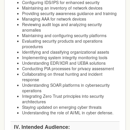
Configuring IDS/IPS for enhanced security
Maintaining an inventory of network devices
Providing security awareness guidance and training
Managing AAA for network devices
Reviewing audit logs and analyzing security
anomalies
Maintaining and configuring security platforms
Evaluating security products and operations
procedures
Identifying and classifying organizational assets
Implementing system integrity monitoring tools
Understanding EDR/XDR and UEBA solutions
Conducting PIA processes for privacy assessment
Collaborating on threat hunting and incident
response
Understanding SOAR platforms in cybersecurity
operations
Integrating Zero Trust principles into security
architectures
Staying updated on emerging cyber threats
Understanding the role of AI/ML in cyber defense.
IV. Intended Audience: