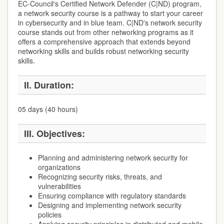
EC-Council's Certified Network Defender (C|ND) program,
a network security course is a pathway to start your career
in cybersecurity and in blue team. C|ND's network security
course stands out from other networking programs as it
offers a comprehensive approach that extends beyond
networking skills and builds robust networking security
skills.
II. Duration:
05 days (40 hours)
III. Objectives:
Planning and administering network security for
organizations
Recognizing security risks, threats, and
vulnerabilities
Ensuring compliance with regulatory standards
Designing and implementing network security
policies