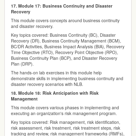
17. Module 17: Business Continuity and Disaster
Recovery
This module covers concepts around business continuity
and disaster recovery.
Key topics covered: Business Continuity (BC), Disaster
Recovery (DR), Business Continuity Management (BCM),
BC/DR Activities, Business Impact Analysis (BIA), Recovery
Time Objective (RTO), Recovery Point Objective (RPO),
Business Continuity Plan (BCP), and Disaster Recovery
Plan (DRP).
The hands-on lab exercises in this module help
demonstrate skills in implementing business continuity and
disaster recovery scenarios with NLB.
18. Module 18: Risk Anticipation with Risk
Management
This module covers various phases in implementing and
executing an organization's risk management program.
Key topics covered: Risk management, risk identification,
risk assessment, risk treatment, risk treatment steps, risk
tracking and review, risk management frameworks (RMFs),