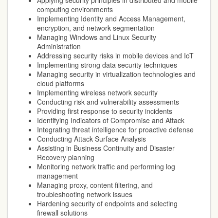
Applying security principles in distributed and mobile
computing environments
Implementing Identity and Access Management,
encryption, and network segmentation
Managing Windows and Linux Security
Administration
Addressing security risks in mobile devices and IoT
Implementing strong data security techniques
Managing security in virtualization technologies and
cloud platforms
Implementing wireless network security
Conducting risk and vulnerability assessments
Providing first response to security incidents
Identifying Indicators of Compromise and Attack
Integrating threat intelligence for proactive defense
Conducting Attack Surface Analysis
Assisting in Business Continuity and Disaster
Recovery planning
Monitoring network traffic and performing log
management
Managing proxy, content filtering, and
troubleshooting network issues
Hardening security of endpoints and selecting
firewall solutions