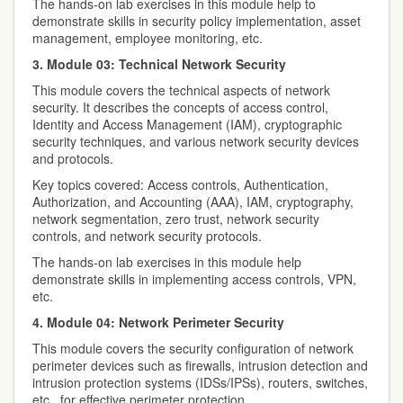
The hands-on lab exercises in this module help to
demonstrate skills in security policy implementation, asset
management, employee monitoring, etc.
3. Module 03: Technical Network Security
This module covers the technical aspects of network
security. It describes the concepts of access control,
Identity and Access Management (IAM), cryptographic
security techniques, and various network security devices
and protocols.
Key topics covered: Access controls, Authentication,
Authorization, and Accounting (AAA), IAM, cryptography,
network segmentation, zero trust, network security
controls, and network security protocols.
The hands-on lab exercises in this module help
demonstrate skills in implementing access controls, VPN,
etc.
4. Module 04: Network Perimeter Security
This module covers the security configuration of network
perimeter devices such as firewalls, intrusion detection and
intrusion protection systems (IDSs/IPSs), routers, switches,
etc., for effective perimeter protection.