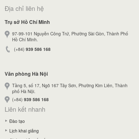
Địa chỉ liên hệ
Trụ sở Hồ Chí Minh
97-99-101 Nguyễn Công Trứ, Phường Sài Gòn, Thành Phố
Hồ Chí Minh.
(+84)
939 586 168
Văn phòng Hà Nội
Tầng 5, số 17, Ngõ 167 Tây Sơn, Phường Kim Liên, Thành
phố Hà Nội.
(+84)
939 586 168
Liên kết nhanh
Đào tạo
Lịch khai giảng