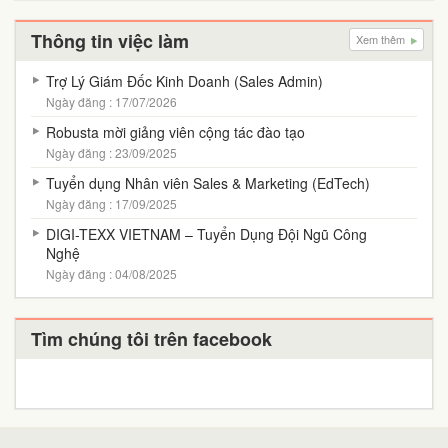
Thông tin việc làm
Xem thêm
Trợ Lý Giám Đốc Kinh Doanh (Sales Admin)
Ngày đăng : 17/07/2026
Robusta mời giảng viên cộng tác đào tạo
Ngày đăng : 23/09/2025
Tuyển dụng Nhân viên Sales & Marketing (EdTech)
Ngày đăng : 17/09/2025
DIGI-TEXX VIETNAM – Tuyển Dụng Đội Ngũ Công
Nghệ
Ngày đăng : 04/08/2025
Tìm chúng tôi trên facebook