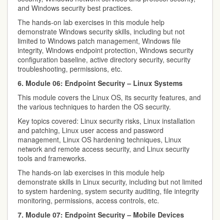
and Windows security best practices.
The hands-on lab exercises in this module help
demonstrate Windows security skills, including but not
limited to Windows patch management, Windows file
integrity, Windows endpoint protection, Windows security
configuration baseline, active directory security, security
troubleshooting, permissions, etc.
6. Module 06: Endpoint Security – Linux Systems
This module covers the Linux OS, its security features, and
the various techniques to harden the OS security.
Key topics covered: Linux security risks, Linux installation
and patching, Linux user access and password
management, Linux OS hardening techniques, Linux
network and remote access security, and Linux security
tools and frameworks.
The hands-on lab exercises in this module help
demonstrate skills in Linux security, including but not limited
to system hardening, system security auditing, file integrity
monitoring, permissions, access controls, etc.
7. Module 07: Endpoint Security – Mobile Devices