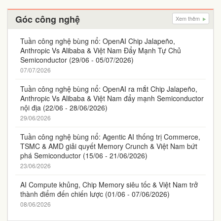
Góc công nghệ
Xem thêm
Tuần công nghệ bùng nổ: OpenAI Chip Jalapeño,
Anthropic Vs Alibaba & Việt Nam Đẩy Mạnh Tự Chủ
Semiconductor (29/06 - 05/07/2026)
07/07/2026
Tuần công nghệ bùng nổ: OpenAI ra mắt Chip Jalapeño,
Anthropic Vs Alibaba & Việt Nam đẩy mạnh Semiconductor
nội địa (22/06 - 28/06/2026)
29/06/2026
Tuần công nghệ bùng nổ: Agentic AI thống trị Commerce,
TSMC & AMD giải quyết Memory Crunch & Việt Nam bứt
phá Semiconductor (15/06 - 21/06/2026)
23/06/2026
AI Compute khủng, Chip Memory siêu tốc & Việt Nam trở
thành điểm đến chiến lược (01/06 - 07/06/2026)
08/06/2026