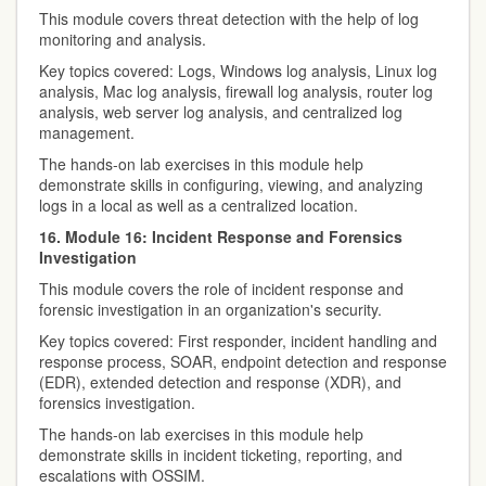
This module covers threat detection with the help of log
monitoring and analysis.
Key topics covered: Logs, Windows log analysis, Linux log
analysis, Mac log analysis, firewall log analysis, router log
analysis, web server log analysis, and centralized log
management.
The hands-on lab exercises in this module help
demonstrate skills in configuring, viewing, and analyzing
logs in a local as well as a centralized location.
16. Module 16: Incident Response and Forensics
Investigation
This module covers the role of incident response and
forensic investigation in an organization's security.
Key topics covered: First responder, incident handling and
response process, SOAR, endpoint detection and response
(EDR), extended detection and response (XDR), and
forensics investigation.
The hands-on lab exercises in this module help
demonstrate skills in incident ticketing, reporting, and
escalations with OSSIM.