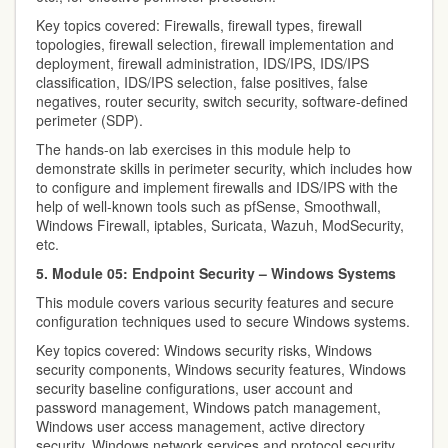
Key topics covered: Firewalls, firewall types, firewall
topologies, firewall selection, firewall implementation and
deployment, firewall administration, IDS/IPS, IDS/IPS
classification, IDS/IPS selection, false positives, false
negatives, router security, switch security, software-defined
perimeter (SDP).
The hands-on lab exercises in this module help to
demonstrate skills in perimeter security, which includes how
to configure and implement firewalls and IDS/IPS with the
help of well-known tools such as pfSense, Smoothwall,
Windows Firewall, iptables, Suricata, Wazuh, ModSecurity,
etc.
5. Module 05: Endpoint Security – Windows Systems
This module covers various security features and secure
configuration techniques used to secure Windows systems.
Key topics covered: Windows security risks, Windows
security components, Windows security features, Windows
security baseline configurations, user account and
password management, Windows patch management,
Windows user access management, active directory
security, Windows network services and protocol security,