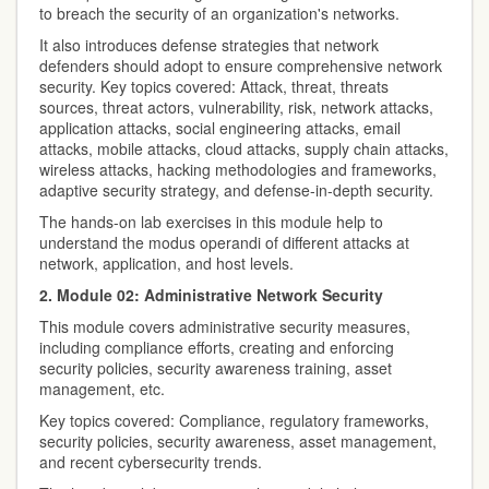
to breach the security of an organization's networks.
It also introduces defense strategies that network
defenders should adopt to ensure comprehensive network
security. Key topics covered: Attack, threat, threats
sources, threat actors, vulnerability, risk, network attacks,
application attacks, social engineering attacks, email
attacks, mobile attacks, cloud attacks, supply chain attacks,
wireless attacks, hacking methodologies and frameworks,
adaptive security strategy, and defense-in-depth security.
The hands-on lab exercises in this module help to
understand the modus operandi of different attacks at
network, application, and host levels.
2. Module 02: Administrative Network Security
This module covers administrative security measures,
including compliance efforts, creating and enforcing
security policies, security awareness training, asset
management, etc.
Key topics covered: Compliance, regulatory frameworks,
security policies, security awareness, asset management,
and recent cybersecurity trends.