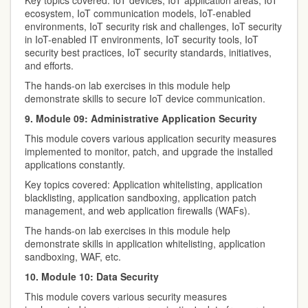
Key topics covered: IoT devices, IoT application areas, IoT
ecosystem, IoT communication models, IoT-enabled
environments, IoT security risk and challenges, IoT security
in IoT-enabled IT environments, IoT security tools, IoT
security best practices, IoT security standards, initiatives,
and efforts.
The hands-on lab exercises in this module help
demonstrate skills to secure IoT device communication.
9. Module 09: Administrative Application Security
This module covers various application security measures
implemented to monitor, patch, and upgrade the installed
applications constantly.
Key topics covered: Application whitelisting, application
blacklisting, application sandboxing, application patch
management, and web application firewalls (WAFs).
The hands-on lab exercises in this module help
demonstrate skills in application whitelisting, application
sandboxing, WAF, etc.
10. Module 10: Data Security
This module covers various security measures