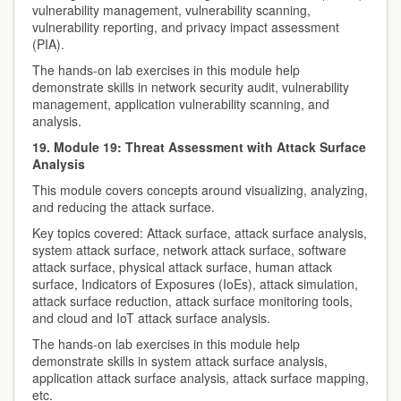
vulnerability management, vulnerability scanning,
vulnerability reporting, and privacy impact assessment
(PIA).
The hands-on lab exercises in this module help
demonstrate skills in network security audit, vulnerability
management, application vulnerability scanning, and
analysis.
19. Module 19: Threat Assessment with Attack Surface
Analysis
This module covers concepts around visualizing, analyzing,
and reducing the attack surface.
Key topics covered: Attack surface, attack surface analysis,
system attack surface, network attack surface, software
attack surface, physical attack surface, human attack
surface, Indicators of Exposures (IoEs), attack simulation,
attack surface reduction, attack surface monitoring tools,
and cloud and IoT attack surface analysis.
The hands-on lab exercises in this module help
demonstrate skills in system attack surface analysis,
application attack surface analysis, attack surface mapping,
etc.