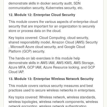
demonstrate skills in docker security audit, SDN
communication security, Kubernetes security, etc.
12. Module 12: Enterprise Cloud Security
This module covers the various aspects of enterprise cloud
security that are important for an organization to securely
store or process data on the cloud.
Key topics covered: Cloud Computing, cloud security,
shared responsibility model, Amazon Cloud (AWS) Security
, Microsoft Azure cloud security, and Google Cloud
Platform (GCP) security.
The hands-on lab exercises in this module help
demonstrate skills in AWS IAM, AWS KMS, AWS Storage,
Azure MFA, GCP IAM, Azure Resource locking, and GCP
Cloud IAP.
13. Module 13: Enterprise Wireless Network Security
This module covers various security measures and best
practices used to secure wireless networks in enterprises.
Key topics covered: Wireless network, wireless standards,
wireless topologies, wireless network components, wireless
network encryption, wireless network authentication,