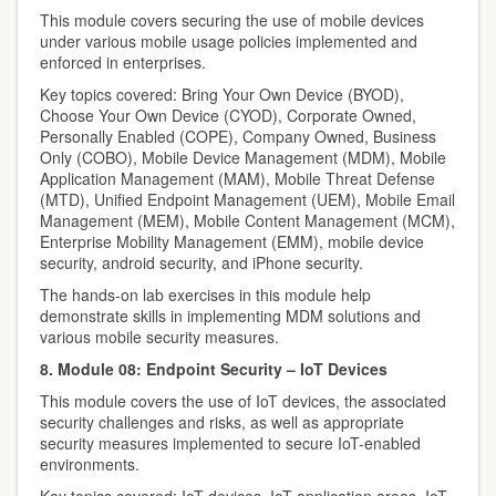
This module covers securing the use of mobile devices
under various mobile usage policies implemented and
enforced in enterprises.
Key topics covered: Bring Your Own Device (BYOD),
Choose Your Own Device (CYOD), Corporate Owned,
Personally Enabled (COPE), Company Owned, Business
Only (COBO), Mobile Device Management (MDM), Mobile
Application Management (MAM), Mobile Threat Defense
(MTD), Unified Endpoint Management (UEM), Mobile Email
Management (MEM), Mobile Content Management (MCM),
Enterprise Mobility Management (EMM), mobile device
security, android security, and iPhone security.
The hands-on lab exercises in this module help
demonstrate skills in implementing MDM solutions and
various mobile security measures.
8. Module 08: Endpoint Security – IoT Devices
This module covers the use of IoT devices, the associated
security challenges and risks, as well as appropriate
security measures implemented to secure IoT-enabled
environments.