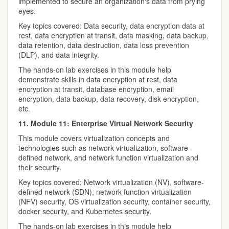
implemented to secure an organization's data from prying
eyes.
Key topics covered: Data security, data encryption data at
rest, data encryption at transit, data masking, data backup,
data retention, data destruction, data loss prevention
(DLP), and data integrity.
The hands-on lab exercises in this module help
demonstrate skills in data encryption at rest, data
encryption at transit, database encryption, email
encryption, data backup, data recovery, disk encryption,
etc.
11. Module 11: Enterprise Virtual Network Security
This module covers virtualization concepts and
technologies such as network virtualization, software-
defined network, and network function virtualization and
their security.
Key topics covered: Network virtualization (NV), software-
defined network (SDN), network function virtualization
(NFV) security, OS virtualization security, container security,
docker security, and Kubernetes security.
The hands-on lab exercises in this module help