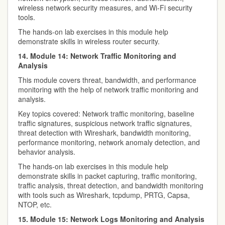
wireless network security measures, and Wi-Fi security
tools.
The hands-on lab exercises in this module help
demonstrate skills in wireless router security.
14. Module 14: Network Traffic Monitoring and
Analysis
This module covers threat, bandwidth, and performance
monitoring with the help of network traffic monitoring and
analysis.
Key topics covered: Network traffic monitoring, baseline
traffic signatures, suspicious network traffic signatures,
threat detection with Wireshark, bandwidth monitoring,
performance monitoring, network anomaly detection, and
behavior analysis.
The hands-on lab exercises in this module help
demonstrate skills in packet capturing, traffic monitoring,
traffic analysis, threat detection, and bandwidth monitoring
with tools such as Wireshark, tcpdump, PRTG, Capsa,
NTOP, etc.
15. Module 15: Network Logs Monitoring and Analysis