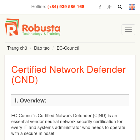
Hotline:
(+84) 939 586 168
Toggl
navig
Trang chủ
Đào tạo
EC-Council
Certified Network Defender
(CND)
I. Overview:
EC-Council's Certified Network Defender (C|ND) is an
essential vendor-neutral network security certification for
every IT and systems administrator who needs to operate
with a secure mindset.