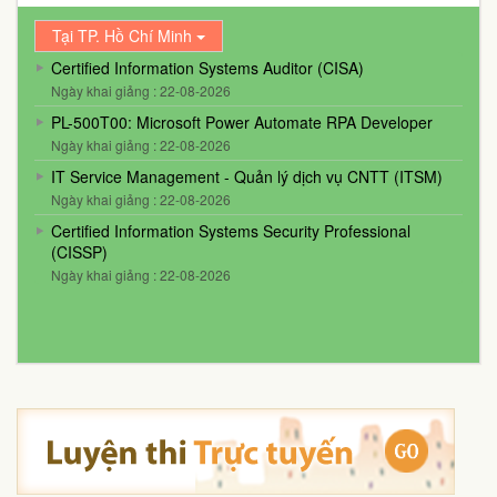
Tại TP. Hồ Chí Minh
Certified Information Systems Auditor (CISA)
Ngày khai giảng : 22-08-2026
PL-500T00: Microsoft Power Automate RPA Developer
Ngày khai giảng : 22-08-2026
IT Service Management - Quản lý dịch vụ CNTT (ITSM)
Ngày khai giảng : 22-08-2026
Certified Information Systems Security Professional
(CISSP)
Ngày khai giảng : 22-08-2026