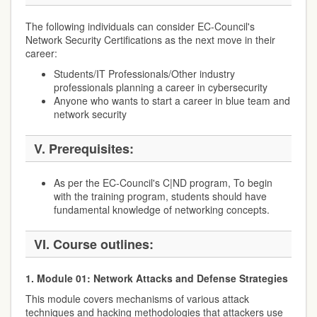
The following individuals can consider EC-Council's
Network Security Certifications as the next move in their
career:
Students/IT Professionals/Other industry
professionals planning a career in cybersecurity
Anyone who wants to start a career in blue team and
network security
V. Prerequisites:
As per the EC-Council's C|ND program, To begin
with the training program, students should have
fundamental knowledge of networking concepts.
VI. Course outlines:
1. Module 01: Network Attacks and Defense Strategies
This module covers mechanisms of various attack
techniques and hacking methodologies that attackers use