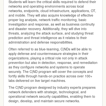
Students will learn the critical skills required to defend their
networks and operating environments across local
networks, endpoints, cloud infrastructure, applications, OT,
and mobile. They will also acquire knowledge of effective
proper log analysis, network traffic monitoring, basic
investigation and response, as well as business continuity
and disaster recovery. Additionally, they will dive into
threats, analyzing the attack surface, and studying threat
prediction and threat intelligence as it relates to their
administration and defense responsibilities.
Often referred to as blue-teaming, C|NDs will be able to
apply defense and countermeasure strategies in their
organizations, playing a critical role not only in attack
prevention but also in detection, response, and remediation
as they configure networks and systems to operate
securely. The C|ND program will cover the concepts and
fortify skills through hands-on practice across over 100+
labs delivered on live target machines.
The C|ND program designed by industry experts prepares
network defenders with strategic, technological, and
operational network security capabilities, enabling them to
design, develop, and maintain secure networks.