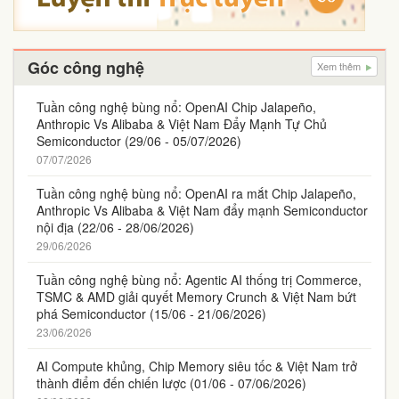
Góc công nghệ
Xem thêm
Tuần công nghệ bùng nổ: OpenAI Chip Jalapeño,
Anthropic Vs Alibaba & Việt Nam Đẩy Mạnh Tự Chủ
Semiconductor (29/06 - 05/07/2026)
07/07/2026
Tuần công nghệ bùng nổ: OpenAI ra mắt Chip Jalapeño,
Anthropic Vs Alibaba & Việt Nam đẩy mạnh Semiconductor
nội địa (22/06 - 28/06/2026)
29/06/2026
Tuần công nghệ bùng nổ: Agentic AI thống trị Commerce,
TSMC & AMD giải quyết Memory Crunch & Việt Nam bứt
phá Semiconductor (15/06 - 21/06/2026)
23/06/2026
AI Compute khủng, Chip Memory siêu tốc & Việt Nam trở
thành điểm đến chiến lược (01/06 - 07/06/2026)