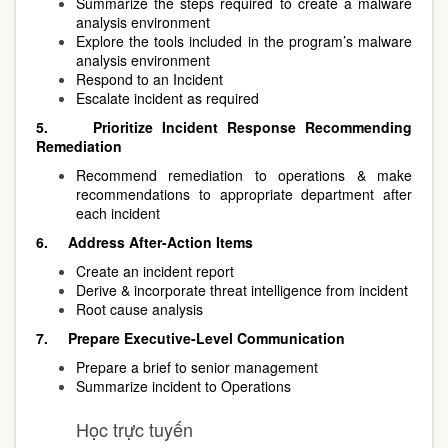
Summarize the steps required to create a malware
analysis environment
Explore the tools included in the program’s malware
analysis environment
Respond to an Incident
Escalate incident as required
5.
Prioritize Incident Response Recommending
Remediation
Recommend remediation to operations & make
recommendations to appropriate department after
each incident
6.
Address After-Action Items
Create an incident report
Derive & incorporate threat intelligence from incident
Root cause analysis
7.
Prepare Executive-Level Communication
Prepare a brief to senior management
Summarize incident to Operations
Học trực tuyến