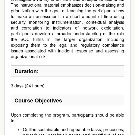
The instructional material emphasizes decision-making and
prioritization with the goal of teaching the participants how
to make an assessment in a short amount of time using
security monitoring instrumentation, contextual analysis
and correlation to indicators of network exploitation.
participants develop a broader understanding of the role
the SOC fulfills in the larger organization, including
exposing them to the legal and regulatory compliance
issues associated with incident response and assessing
organizational risk.
Duration:
3 days (24 hours)
Course Objectives
Upon completing the program, participants should be able
to:
Outline sustainable and repeatable tasks, processes,