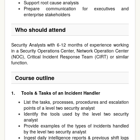
Support root cause analysis
Prepare communication for executives and
enterprise stakeholders
Who should attend
Security Analysts with 6-12 months of experience working
in a Security Operations Center, Network Operation Center
(NOC), Critical Incident Response Team (CIRT) or similar
function.
Course outline
1.
Tools & Tasks of an Incident Handler
List the tasks, processes, procedures and escalation
points of a level two security analyst
Identify the tools used by the level two security
analyst
Provide examples of the types of incidents handled
by the level two security analyst
Ingest daily intelligence reports & previous shift logs