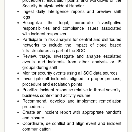
procedures, escalation points and workflows of the
Security Analyst/Incident Handler
Ingest daily intelligence reports and preview shift
logs
Recognize the legal, corporate investigative
responsibilities and compliance issues associated
with incident responses
Participate in risk analysis for central and distributed
networks to include the impact of cloud based
infrastructures as part of the SOC
Review, triage, investigate and analyze escalated
events and incidents from other analysts or IS
groups during shift
Monitor security events using all SOC data sources
Investigate all incidents aligned to proper process,
procedure and escalation points
Prioritize incident response relative to threat severity,
business context and activity volume
Recommend, develop and implement remediation
procedures
Create an incident report with appropriate handoffs
and closure
Coordinate, de-conflict and align event and incident
communication