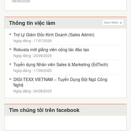
08/06/2026
Thông tin việc làm
Xem thêm
Trợ Lý Giám Đốc Kinh Doanh (Sales Admin)
Ngày đăng : 17/07/2026
Robusta mời giảng viên cộng tác đào tạo
Ngày đăng : 23/09/2025
Tuyển dụng Nhân viên Sales & Marketing (EdTech)
Ngày đăng : 17/09/2025
DIGI-TEXX VIETNAM – Tuyển Dụng Đội Ngũ Công
Nghệ
Ngày đăng : 04/08/2025
Tìm chúng tôi trên facebook