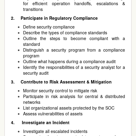
for efficient operation handoffs, escalations &
transitions
2.
Participate in Regulatory Compliance
Define security compliance
Describe the types of compliance standards
Outline the steps to become compliant with a
standard
Distinguish a security program from a compliance
program
Outline what happens during a compliance audit
Identify the responsibilities of a security analyst for a
security audit
3.
Contribute to Risk Assessment & Mitigation
Monitor security control to mitigate risk
Participate in risk analysis for central & distributed
networks
List organizational assets protected by the SOC
Assess vulnerabilities of assets
4.
Investigate an Incident
Investigate all escalated incidents