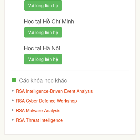
Vui lòng liên hệ
Học tại Hồ Chí Minh
Vui lòng liên hệ
Học tại Hà Nội
Vui lòng liên hệ
Các khóa học khác
RSA Intelligence-Driven Event Analysis
RSA Cyber Defence Workshop
RSA Malware Analysis
RSA Threat Intelligence