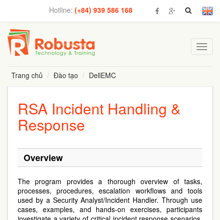
Hotline:
(+84) 939 586 168
Toggl
navig
Trang chủ
Đào tạo
DellEMC
RSA Incident Handling &
Response
Overview
The program provides a thorough overview of tasks,
processes, procedures, escalation workflows and tools
used by a Security Analyst/Incident Handler. Through use
cases, examples, and hands-on exercises, participants
investigate a variety of critical incident response scenarios.