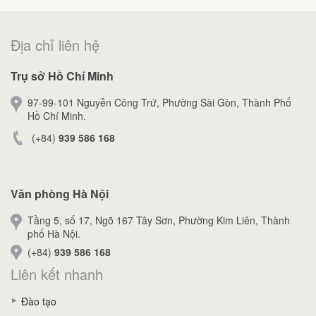
Địa chỉ liên hệ
Trụ sở Hồ Chí Minh
97-99-101 Nguyễn Công Trứ, Phường Sài Gòn, Thành Phố
Hồ Chí Minh.
(+84)
939 586 168
Văn phòng Hà Nội
Tầng 5, số 17, Ngõ 167 Tây Sơn, Phường Kim Liên, Thành
phố Hà Nội.
(+84)
939 586 168
Liên kết nhanh
Đào tạo