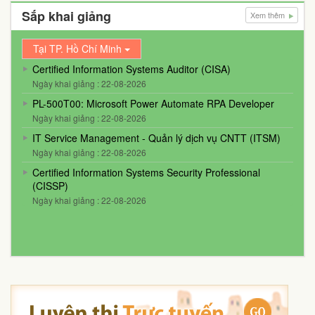
Sắp khai giảng
Xem thêm
Tại TP. Hồ Chí Minh
Certified Information Systems Auditor (CISA)
Ngày khai giảng : 22-08-2026
PL-500T00: Microsoft Power Automate RPA Developer
Ngày khai giảng : 22-08-2026
IT Service Management - Quản lý dịch vụ CNTT (ITSM)
Ngày khai giảng : 22-08-2026
Certified Information Systems Security Professional
(CISSP)
Ngày khai giảng : 22-08-2026