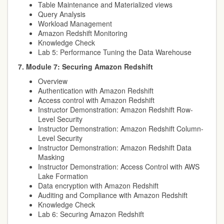
Table Maintenance and Materialized views
Query Analysis
Workload Management
Amazon Redshift Monitoring
Knowledge Check
Lab 5: Performance Tuning the Data Warehouse
7. Module 7: Securing Amazon Redshift
Overview
Authentication with Amazon Redshift
Access control with Amazon Redshift
Instructor Demonstration: Amazon Redshift Row-
Level Security
Instructor Demonstration: Amazon Redshift Column-
Level Security
Instructor Demonstration: Amazon Redshift Data
Masking
Instructor Demonstration: Access Control with AWS
Lake Formation
Data encryption with Amazon Redshift
Auditing and Compliance with Amazon Redshift
Knowledge Check
Lab 6: Securing Amazon Redshift