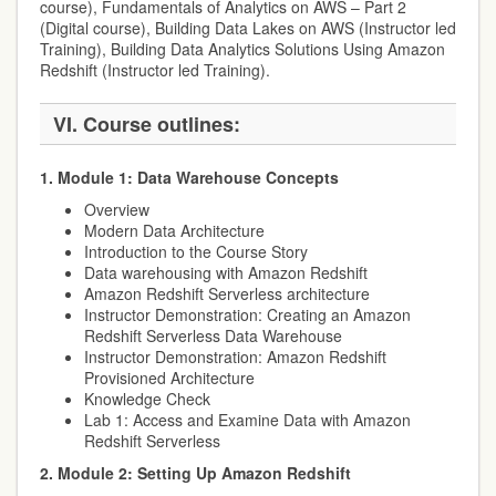
course), Fundamentals of Analytics on AWS – Part 2
(Digital course), Building Data Lakes on AWS (Instructor led
Training), Building Data Analytics Solutions Using Amazon
Redshift (Instructor led Training).
VI. Course outlines:
1. Module 1: Data Warehouse Concepts
Overview
Modern Data Architecture
Introduction to the Course Story
Data warehousing with Amazon Redshift
Amazon Redshift Serverless architecture
Instructor Demonstration: Creating an Amazon
Redshift Serverless Data Warehouse
Instructor Demonstration: Amazon Redshift
Provisioned Architecture
Knowledge Check
Lab 1: Access and Examine Data with Amazon
Redshift Serverless
2. Module 2: Setting Up Amazon Redshift