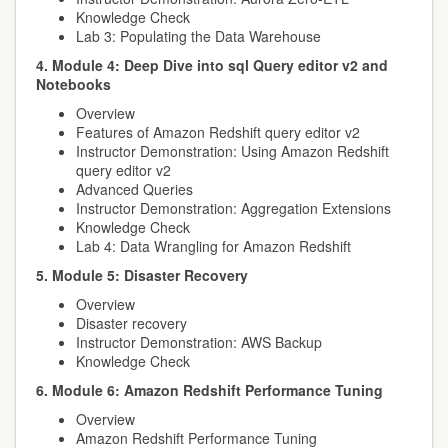
Knowledge Check
Lab 3: Populating the Data Warehouse
4. Module 4: Deep Dive into sql Query editor v2 and
Notebooks
Overview
Features of Amazon Redshift query editor v2
Instructor Demonstration: Using Amazon Redshift
query editor v2
Advanced Queries
Instructor Demonstration: Aggregation Extensions
Knowledge Check
Lab 4: Data Wrangling for Amazon Redshift
5. Module 5: Disaster Recovery
Overview
Disaster recovery
Instructor Demonstration: AWS Backup
Knowledge Check
6. Module 6: Amazon Redshift Performance Tuning
Overview
Amazon Redshift Performance Tuning