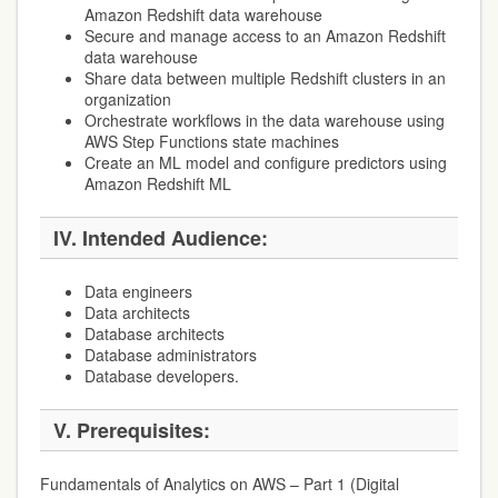
Amazon Redshift data warehouse
Secure and manage access to an Amazon Redshift
data warehouse
Share data between multiple Redshift clusters in an
organization
Orchestrate workflows in the data warehouse using
AWS Step Functions state machines
Create an ML model and configure predictors using
Amazon Redshift ML
IV. Intended Audience:
Data engineers
Data architects
Database architects
Database administrators
Database developers.
V. Prerequisites:
Fundamentals of Analytics on AWS – Part 1 (Digital