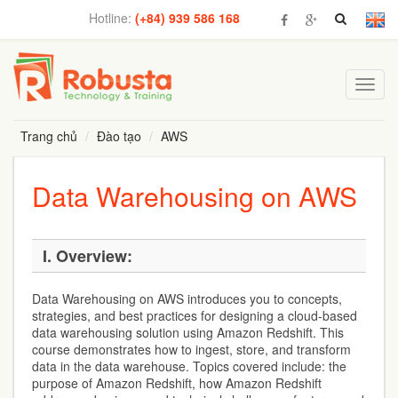
Hotline:
(+84) 939 586 168
Toggl
navig
Trang chủ
Đào tạo
AWS
Data Warehousing on AWS
I. Overview:
Data Warehousing on AWS introduces you to concepts,
strategies, and best practices for designing a cloud-based
data warehousing solution using Amazon Redshift. This
course demonstrates how to ingest, store, and transform
data in the data warehouse. Topics covered include: the
purpose of Amazon Redshift, how Amazon Redshift