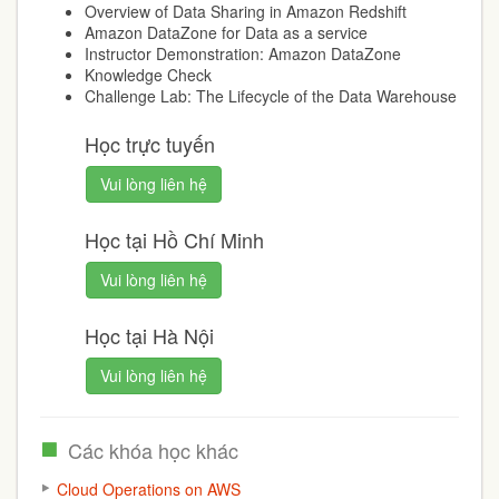
Overview of Data Sharing in Amazon Redshift
Amazon DataZone for Data as a service
Instructor Demonstration: Amazon DataZone
Knowledge Check
Challenge Lab: The Lifecycle of the Data Warehouse
Học trực tuyến
Vui lòng liên hệ
Học tại Hồ Chí Minh
Vui lòng liên hệ
Học tại Hà Nội
Vui lòng liên hệ
Các khóa học khác
Cloud Operations on AWS