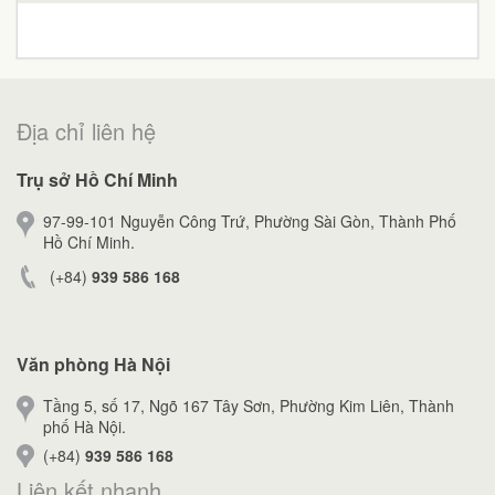
Địa chỉ liên hệ
Trụ sở Hồ Chí Minh
97-99-101 Nguyễn Công Trứ, Phường Sài Gòn, Thành Phố
Hồ Chí Minh.
(+84)
939 586 168
Văn phòng Hà Nội
Tầng 5, số 17, Ngõ 167 Tây Sơn, Phường Kim Liên, Thành
phố Hà Nội.
(+84)
939 586 168
Liên kết nhanh