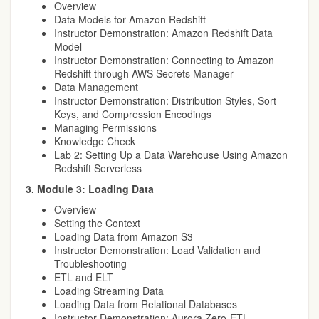
Overview
Data Models for Amazon Redshift
Instructor Demonstration: Amazon Redshift Data
Model
Instructor Demonstration: Connecting to Amazon
Redshift through AWS Secrets Manager
Data Management
Instructor Demonstration: Distribution Styles, Sort
Keys, and Compression Encodings
Managing Permissions
Knowledge Check
Lab 2: Setting Up a Data Warehouse Using Amazon
Redshift Serverless
3. Module 3: Loading Data
Overview
Setting the Context
Loading Data from Amazon S3
Instructor Demonstration: Load Validation and
Troubleshooting
ETL and ELT
Loading Streaming Data
Loading Data from Relational Databases
Instructor Demonstration: Aurora Zero-ETL