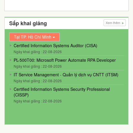
Sắp khai giảng
Xem thêm
Tại TP. Hồ Chí Minh
Certified Information Systems Auditor (CISA)
Ngày khai giảng : 22-08-2026
PL-500T00: Microsoft Power Automate RPA Developer
Ngày khai giảng : 22-08-2026
IT Service Management - Quản lý dịch vụ CNTT (ITSM)
Ngày khai giảng : 22-08-2026
Certified Information Systems Security Professional
(CISSP)
Ngày khai giảng : 22-08-2026