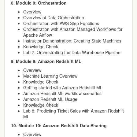
8. Module 8: Orchestration
Overview
Overview of Data Orchestration
Orchestration with AWS Step Functions
Orchestration with Amazon Managed Workflows for
Apache Airflow
Instructor Demonstration: Creating State Machines
Knowledge Check
Lab 7: Orchestrating the Data Warehouse Pipeline
9. Module 9: Amazon Redshift ML
Overview
Machine Learning Overview
Knowledge Check
Getting started with Amazon Redshift ML
Amazon Redshift ML workflow scenarios
Amazon Redshift ML Usage
Knowledge Check
Lab 8: Predicting Ticket Sales with Amazon Redshift
ML
10. Module 10: Amazon Redshift Data Sharing
Overview