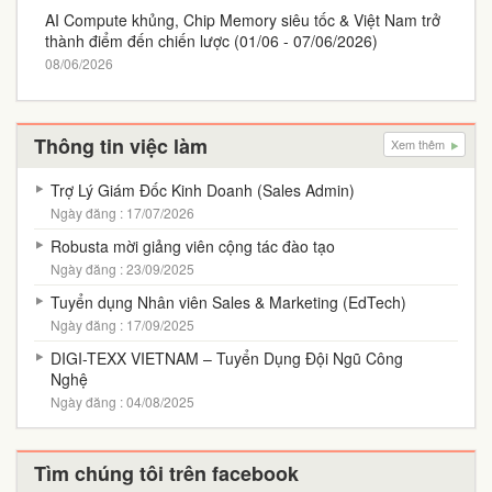
AI Compute khủng, Chip Memory siêu tốc & Việt Nam trở
thành điểm đến chiến lược (01/06 - 07/06/2026)
08/06/2026
Thông tin việc làm
Xem thêm
Trợ Lý Giám Đốc Kinh Doanh (Sales Admin)
Ngày đăng : 17/07/2026
Robusta mời giảng viên cộng tác đào tạo
Ngày đăng : 23/09/2025
Tuyển dụng Nhân viên Sales & Marketing (EdTech)
Ngày đăng : 17/09/2025
DIGI-TEXX VIETNAM – Tuyển Dụng Đội Ngũ Công
Nghệ
Ngày đăng : 04/08/2025
Tìm chúng tôi trên facebook