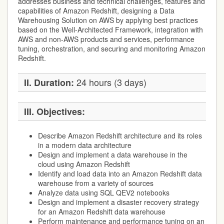
addresses business and technical challenges, features and
capabilities of Amazon Redshift, designing a Data
Warehousing Solution on AWS by applying best practices
based on the Well-Architected Framework, integration with
AWS and non-AWS products and services, performance
tuning, orchestration, and securing and monitoring Amazon
Redshift.
24 hours (3 days)
II. Duration:
III. Objectives:
Describe Amazon Redshift architecture and its roles
in a modern data architecture
Design and implement a data warehouse in the
cloud using Amazon Redshift
Identify and load data into an Amazon Redshift data
warehouse from a variety of sources
Analyze data using SQL QEV2 notebooks
Design and implement a disaster recovery strategy
for an Amazon Redshift data warehouse
Perform maintenance and performance tuning on an