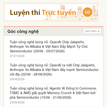
Góc công nghệ
Xem thêm
Tuần công nghệ bùng nổ: OpenAI Chip Jalapeño,
Anthropic Vs Alibaba & Việt Nam Đẩy Mạnh Tự Chủ
Semiconductor (29/06 - 05/07/2026)
07/07/2026
Tuần công nghệ bùng nổ: OpenAI ra mắt Chip Jalapeño,
Anthropic Vs Alibaba & Việt Nam đẩy mạnh Semiconductor
nội địa (22/06 - 28/06/2026)
29/06/2026
Tuần công nghệ bùng nổ: Agentic AI thống trị Commerce,
TSMC & AMD giải quyết Memory Crunch & Việt Nam bứt
phá Semiconductor (15/06 - 21/06/2026)
23/06/2026