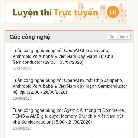
Góc công nghệ
Xem thêm
Tuần công nghệ bùng nổ: OpenAI Chip Jalapeño,
Anthropic Vs Alibaba & Việt Nam Đẩy Mạnh Tự Chủ
Semiconductor (29/06 - 05/07/2026)
07/07/2026
Tuần công nghệ bùng nổ: OpenAI ra mắt Chip Jalapeño,
Anthropic Vs Alibaba & Việt Nam đẩy mạnh Semiconductor
nội địa (22/06 - 28/06/2026)
29/06/2026
Tuần công nghệ bùng nổ: Agentic AI thống trị Commerce,
TSMC & AMD giải quyết Memory Crunch & Việt Nam bứt
phá Semiconductor (15/06 - 21/06/2026)
23/06/2026