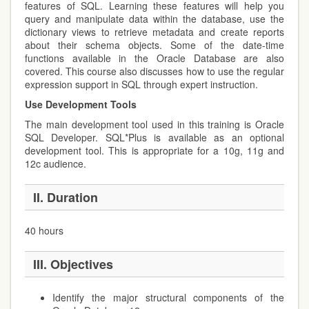
features of SQL. Learning these features will help you
query and manipulate data within the database, use the
dictionary views to retrieve metadata and create reports
about their schema objects. Some of the date-time
functions available in the Oracle Database are also
covered. This course also discusses how to use the regular
expression support in SQL through expert instruction.
Use Development Tools
The main development tool used in this training is Oracle
SQL Developer. SQL*Plus is available as an optional
development tool. This is appropriate for a 10g, 11g and
12c audience.
II. Duration
40 hours
III. Objectives
Identify the major structural components of the