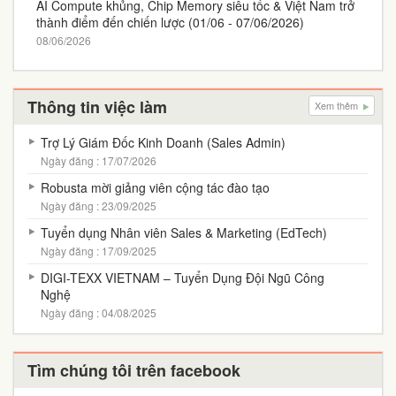
AI Compute khủng, Chip Memory siêu tốc & Việt Nam trở
thành điểm đến chiến lược (01/06 - 07/06/2026)
08/06/2026
Thông tin việc làm
Xem thêm
Trợ Lý Giám Đốc Kinh Doanh (Sales Admin)
Ngày đăng : 17/07/2026
Robusta mời giảng viên cộng tác đào tạo
Ngày đăng : 23/09/2025
Tuyển dụng Nhân viên Sales & Marketing (EdTech)
Ngày đăng : 17/09/2025
DIGI-TEXX VIETNAM – Tuyển Dụng Đội Ngũ Công
Nghệ
Ngày đăng : 04/08/2025
Tìm chúng tôi trên facebook