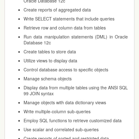
Oracle Database 12c
Create reports of aggregated data
Write SELECT statements that include queries
Retrieve row and column data from tables
Run data manipulation statements (DML) in Oracle
Database 12c
Create tables to store data
Utilize views to display data
Control database access to specific objects
Manage schema objects
Display data from multiple tables using the ANSI SQL
99 JOIN syntax
Manage objects with data dictionary views
Write multiple-column sub-queries
Employ SQL functions to retrieve customized data
Use scalar and correlated sub-queries
Create reports of sorted and restricted data