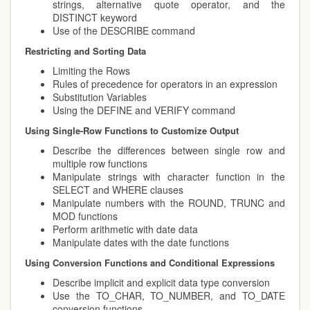
strings, alternative quote operator, and the
DISTINCT keyword
Use of the DESCRIBE command
Restricting and Sorting Data
Limiting the Rows
Rules of precedence for operators in an expression
Substitution Variables
Using the DEFINE and VERIFY command
Using Single-Row Functions to Customize Output
Describe the differences between single row and
multiple row functions
Manipulate strings with character function in the
SELECT and WHERE clauses
Manipulate numbers with the ROUND, TRUNC and
MOD functions
Perform arithmetic with date data
Manipulate dates with the date functions
Using Conversion Functions and Conditional Expressions
Describe implicit and explicit data type conversion
Use the TO_CHAR, TO_NUMBER, and TO_DATE
conversion functions