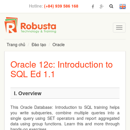
Hotline:
(+84) 939 586 168
Toggl
navig
Trang chủ
Đào tạo
Oracle
Oracle 12c: Introduction to
SQL Ed 1.1
I. Overview
This Oracle Database: Introduction to SQL training helps
you write subqueries, combine multiple queries into a
single query using SET operators and report aggregated
data using group functions. Learn this and more through
hands-on exercises.