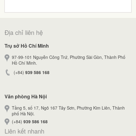
Địa chỉ liên hệ
Trụ sở Hồ Chí Minh
97-99-101 Nguyễn Công Trứ, Phường Sài Gòn, Thành Phố
Hồ Chí Minh.
(+84)
939 586 168
Văn phòng Hà Nội
Tầng 5, số 17, Ngõ 167 Tây Sơn, Phường Kim Liên, Thành
phố Hà Nội.
(+84)
939 586 168
Liên kết nhanh