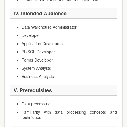
IV. Intended Audience
Data Warehouse Administrator
Developer
Application Developers
PL/SQL Developer
Forms Developer
System Analysts
Business Analysts
V. Prerequisites
Data processing
Familiarity with data processing concepts and
techniques