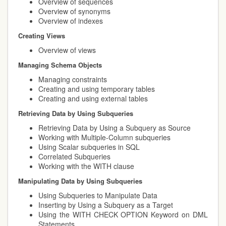
Overview of sequences
Overview of synonyms
Overview of indexes
Creating Views
Overview of views
Managing Schema Objects
Managing constraints
Creating and using temporary tables
Creating and using external tables
Retrieving Data by Using Subqueries
Retrieving Data by Using a Subquery as Source
Working with Multiple-Column subqueries
Using Scalar subqueries in SQL
Correlated Subqueries
Working with the WITH clause
Manipulating Data by Using Subqueries
Using Subqueries to Manipulate Data
Inserting by Using a Subquery as a Target
Using the WITH CHECK OPTION Keyword on DML
Statements