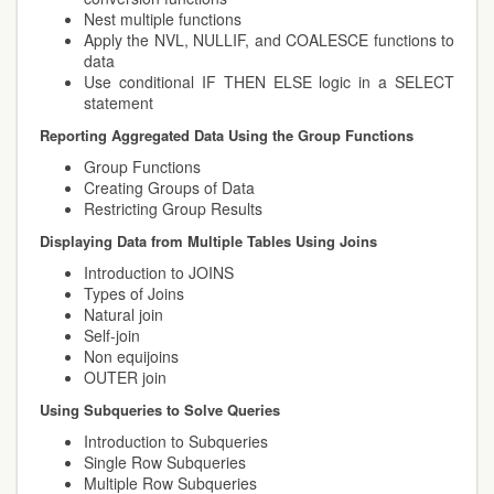
Nest multiple functions
Apply the NVL, NULLIF, and COALESCE functions to
data
Use conditional IF THEN ELSE logic in a SELECT
statement
Reporting Aggregated Data Using the Group Functions
Group Functions
Creating Groups of Data
Restricting Group Results
Displaying Data from Multiple Tables Using Joins
Introduction to JOINS
Types of Joins
Natural join
Self-join
Non equijoins
OUTER join
Using Subqueries to Solve Queries
Introduction to Subqueries
Single Row Subqueries
Multiple Row Subqueries