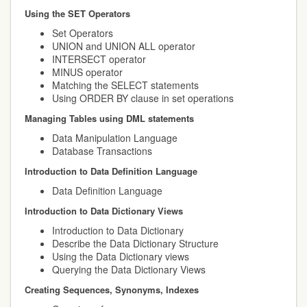
Using the SET Operators
Set Operators
UNION and UNION ALL operator
INTERSECT operator
MINUS operator
Matching the SELECT statements
Using ORDER BY clause in set operations
Managing Tables using DML statements
Data Manipulation Language
Database Transactions
Introduction to Data Definition Language
Data Definition Language
Introduction to Data Dictionary Views
Introduction to Data Dictionary
Describe the Data Dictionary Structure
Using the Data Dictionary views
Querying the Data Dictionary Views
Creating Sequences, Synonyms, Indexes