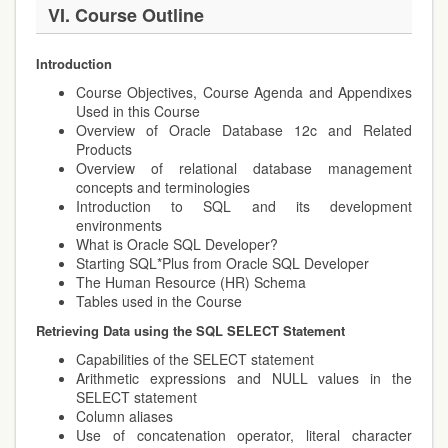
VI. Course Outline
Introduction
Course Objectives, Course Agenda and Appendixes
Used in this Course
Overview of Oracle Database 12c and Related
Products
Overview of relational database management
concepts and terminologies
Introduction to SQL and its development
environments
What is Oracle SQL Developer?
Starting SQL*Plus from Oracle SQL Developer
The Human Resource (HR) Schema
Tables used in the Course
Retrieving Data using the SQL SELECT Statement
Capabilities of the SELECT statement
Arithmetic expressions and NULL values in the
SELECT statement
Column aliases
Use of concatenation operator, literal character