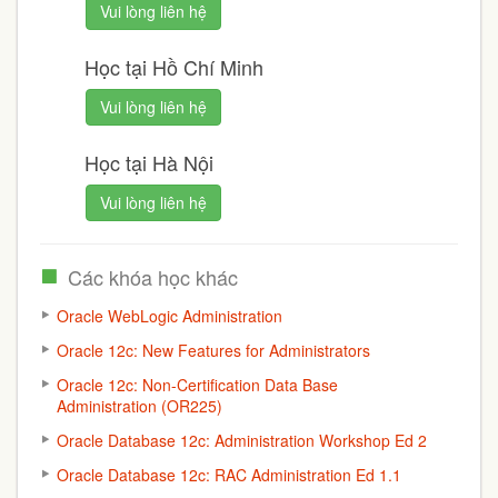
Vui lòng liên hệ
Học tại Hồ Chí Minh
Vui lòng liên hệ
Học tại Hà Nội
Vui lòng liên hệ
Các khóa học khác
Oracle WebLogic Administration
Oracle 12c: New Features for Administrators
Oracle 12c: Non-Certification Data Base
Administration (OR225)
Oracle Database 12c: Administration Workshop Ed 2
Oracle Database 12c: RAC Administration Ed 1.1