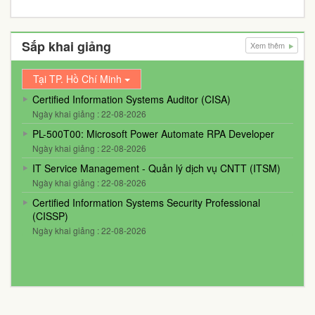
Sắp khai giảng
Xem thêm
Tại TP. Hồ Chí Minh
Certified Information Systems Auditor (CISA)
Ngày khai giảng : 22-08-2026
PL-500T00: Microsoft Power Automate RPA Developer
Ngày khai giảng : 22-08-2026
IT Service Management - Quản lý dịch vụ CNTT (ITSM)
Ngày khai giảng : 22-08-2026
Certified Information Systems Security Professional
(CISSP)
Ngày khai giảng : 22-08-2026