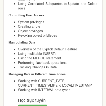
Using Correlated Subqueries to Update and Delete
rows
Controlling User Access
System privileges
Creating a role
Object privileges
Revoking object privileges
Manipulating Data
Overview of the Explicit Default Feature
Using multitable INSERTs
Using the MERGE statement
Performing flashback operations
Tracking Changes in Data
Managing Data in Different Time Zones
Working with CURRENT_DATE,
CURRENT_TIMESTAMP,and LOCALTIMESTAMP
Working with INTERVAL data types
Học trực tuyến