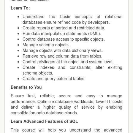
Learn To:
Understand the basic concepts of relational
databases ensure refined code by developers.
Create reports of sorted and restricted data.
Run data manipulation statements (DML).
Control database access to specific objects.
Manage schema objects.
Manage objects with data dictionary views.
Retrieve row and column data from tables.
Control privileges at the object and system level.
Create indexes and constraints; alter existing
schema objects.
Create and query external tables.
Benefits to You
Ensure fast, reliable, secure and easy to manage
performance. Optimize database workloads, lower IT costs
and deliver a higher quality of service by enabling
consolidation onto database clouds.
Learn Advanced Features of SQL
This course will help you understand the advanced