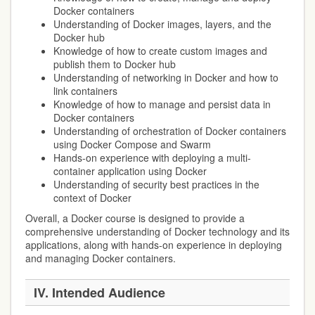
Docker containers
Understanding of Docker images, layers, and the
Docker hub
Knowledge of how to create custom images and
publish them to Docker hub
Understanding of networking in Docker and how to
link containers
Knowledge of how to manage and persist data in
Docker containers
Understanding of orchestration of Docker containers
using Docker Compose and Swarm
Hands-on experience with deploying a multi-
container application using Docker
Understanding of security best practices in the
context of Docker
Overall, a Docker course is designed to provide a
comprehensive understanding of Docker technology and its
applications, along with hands-on experience in deploying
and managing Docker containers.
IV.
Intended Audience