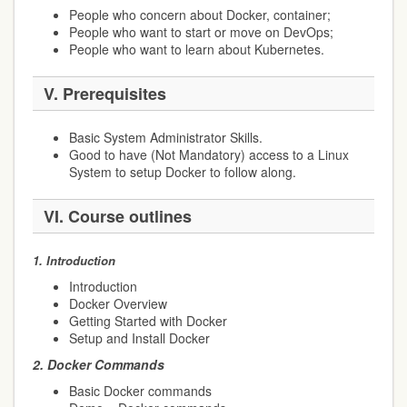
People who concern about Docker, container;
People who want to start or move on DevOps;
People who want to learn about Kubernetes.
V.
Prerequisites
Basic System Administrator Skills.
Good to have (Not Mandatory) access to a Linux
System to setup Docker to follow along.
VI.
Course outlines
1.
Introduction
Introduction
Docker Overview
Getting Started with Docker
Setup and Install Docker
2.
Docker Commands
Basic Docker commands