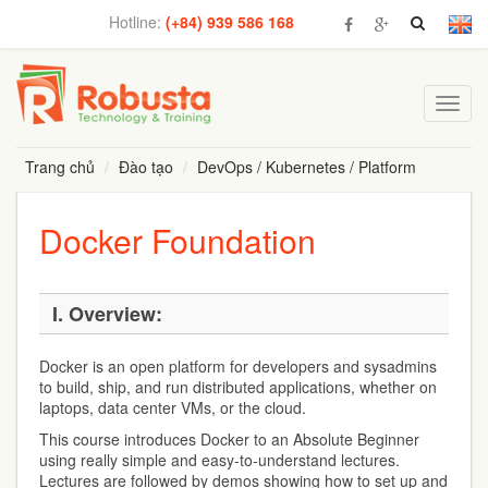
Hotline:
(+84) 939 586 168
Toggl
navig
Trang chủ
Đào tạo
DevOps / Kubernetes / Platform
Docker Foundation
I.
Overview:
Docker is an open platform for developers and sysadmins
to build, ship, and run distributed applications, whether on
laptops, data center VMs, or the cloud.
This course introduces Docker to an Absolute Beginner
using really simple and easy-to-understand lectures.
Lectures are followed by demos showing how to set up and