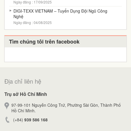
Ngày đăng : 17/09/2025
DIGI-TEXX VIETNAM – Tuyển Dụng Đội Ngũ Công
Nghệ
Ngày đăng : 04/08/2025
Tìm chúng tôi trên facebook
Địa chỉ liên hệ
Trụ sở Hồ Chí Minh
97-99-101 Nguyễn Công Trứ, Phường Sài Gòn, Thành Phố
Hồ Chí Minh.
(+84)
939 586 168