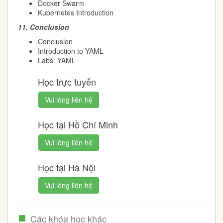
Docker Swarm
Kubernetes Introduction
11.
Conclusion
Conclusion
Introduction to YAML
Labs: YAML
Học trực tuyến
Vui lòng liên hệ
Học tại Hồ Chí Minh
Vui lòng liên hệ
Học tại Hà Nội
Vui lòng liên hệ
Các khóa học khác