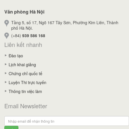
Văn phòng Hà Nội
Tầng 5, số 17, Ngõ 167 Tây Sơn, Phường Kim Liên, Thành
phố Hà Nội.
(+84)
939 586 168
Liên kết nhanh
Đào tạo
Lịch khai giảng
Chứng chỉ quốc tế
Luyện Thi trực tuyến
Thông tin việc làm
Email Newsletter