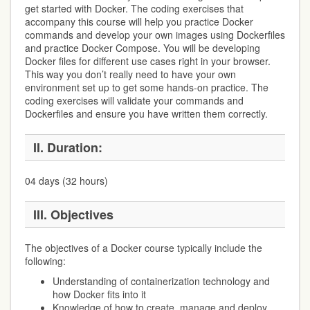
get started with Docker. The coding exercises that
accompany this course will help you practice Docker
commands and develop your own images using Dockerfiles
and practice Docker Compose. You will be developing
Docker files for different use cases right in your browser.
This way you don’t really need to have your own
environment set up to get some hands-on practice. The
coding exercises will validate your commands and
Dockerfiles and ensure you have written them correctly.
II.
Duration:
04 days (32 hours)
III.
Objectives
The objectives of a Docker course typically include the
following:
Understanding of containerization technology and
how Docker fits into it
Knowledge of how to create, manage and deploy