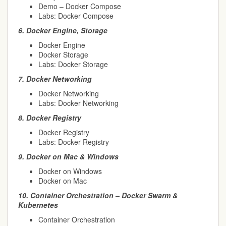
Demo – Docker Compose
Labs: Docker Compose
6.
Docker Engine, Storage
Docker Engine
Docker Storage
Labs: Docker Storage
7.
Docker Networking
Docker Networking
Labs: Docker Networking
8.
Docker Registry
Docker Registry
Labs: Docker Registry
9.
Docker on Mac & Windows
Docker on Windows
Docker on Mac
10.
Container Orchestration – Docker Swarm &
Kubernetes
Container Orchestration