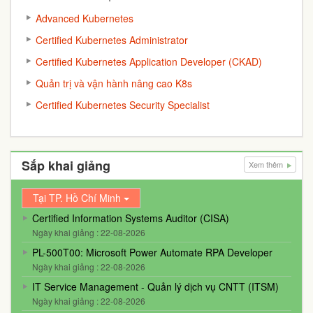
Advanced Kubernetes
Certified Kubernetes Administrator
Certified Kubernetes Application Developer (CKAD)
Quản trị và vận hành nâng cao K8s
Certified Kubernetes Security Specialist
Sắp khai giảng
Xem thêm
Tại TP. Hồ Chí Minh
Certified Information Systems Auditor (CISA)
Ngày khai giảng : 22-08-2026
PL-500T00: Microsoft Power Automate RPA Developer
Ngày khai giảng : 22-08-2026
IT Service Management - Quản lý dịch vụ CNTT (ITSM)
Ngày khai giảng : 22-08-2026