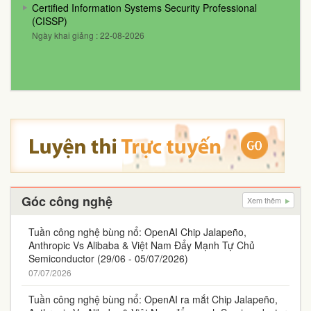
Certified Information Systems Security Professional
(CISSP)
Ngày khai giảng : 22-08-2026
Góc công nghệ
Xem thêm
Tuần công nghệ bùng nổ: OpenAI Chip Jalapeño,
Anthropic Vs Alibaba & Việt Nam Đẩy Mạnh Tự Chủ
Semiconductor (29/06 - 05/07/2026)
07/07/2026
Tuần công nghệ bùng nổ: OpenAI ra mắt Chip Jalapeño,