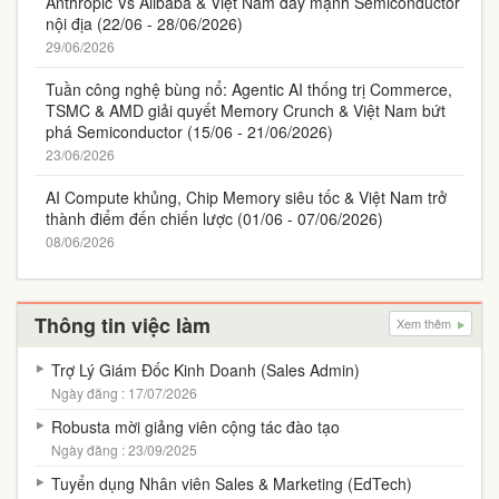
Anthropic Vs Alibaba & Việt Nam đẩy mạnh Semiconductor
nội địa (22/06 - 28/06/2026)
29/06/2026
Tuần công nghệ bùng nổ: Agentic AI thống trị Commerce,
TSMC & AMD giải quyết Memory Crunch & Việt Nam bứt
phá Semiconductor (15/06 - 21/06/2026)
23/06/2026
AI Compute khủng, Chip Memory siêu tốc & Việt Nam trở
thành điểm đến chiến lược (01/06 - 07/06/2026)
08/06/2026
Thông tin việc làm
Xem thêm
Trợ Lý Giám Đốc Kinh Doanh (Sales Admin)
Ngày đăng : 17/07/2026
Robusta mời giảng viên cộng tác đào tạo
Ngày đăng : 23/09/2025
Tuyển dụng Nhân viên Sales & Marketing (EdTech)