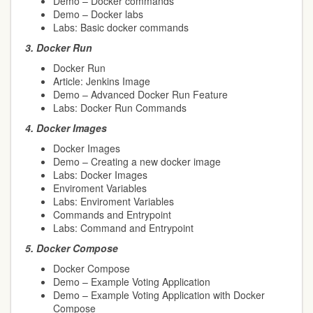
Demo – Docker commands
Demo – Docker labs
Labs: Basic docker commands
3.
Docker Run
Docker Run
Article: Jenkins Image
Demo – Advanced Docker Run Feature
Labs: Docker Run Commands
4.
Docker Images
Docker Images
Demo – Creating a new docker image
Labs: Docker Images
Enviroment Variables
Labs: Enviroment Variables
Commands and Entrypoint
Labs: Command and Entrypoint
5.
Docker Compose
Docker Compose
Demo – Example Voting Application
Demo – Example Voting Application with Docker
Compose