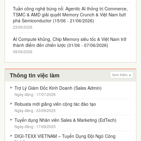
Tuần công nghệ bùng nổ: Agentic AI thống trị Commerce,
TSMC & AMD giải quyết Memory Crunch & Việt Nam bứt
phá Semiconductor (15/06 - 21/06/2026)
23/06/2026
AI Compute khủng, Chip Memory siêu tốc & Việt Nam trở
thành điểm đến chiến lược (01/06 - 07/06/2026)
08/06/2026
Thông tin việc làm
Xem thêm
Trợ Lý Giám Đốc Kinh Doanh (Sales Admin)
Ngày đăng : 17/07/2026
Robusta mời giảng viên cộng tác đào tạo
Ngày đăng : 23/09/2025
Tuyển dụng Nhân viên Sales & Marketing (EdTech)
Ngày đăng : 17/09/2025
DIGI-TEXX VIETNAM – Tuyển Dụng Đội Ngũ Công