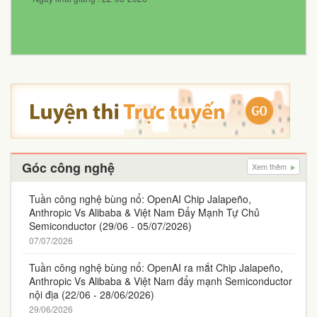
Góc công nghệ
Xem thêm
Tuần công nghệ bùng nổ: OpenAI Chip Jalapeño,
Anthropic Vs Alibaba & Việt Nam Đẩy Mạnh Tự Chủ
Semiconductor (29/06 - 05/07/2026)
07/07/2026
Tuần công nghệ bùng nổ: OpenAI ra mắt Chip Jalapeño,
Anthropic Vs Alibaba & Việt Nam đẩy mạnh Semiconductor
nội địa (22/06 - 28/06/2026)
29/06/2026