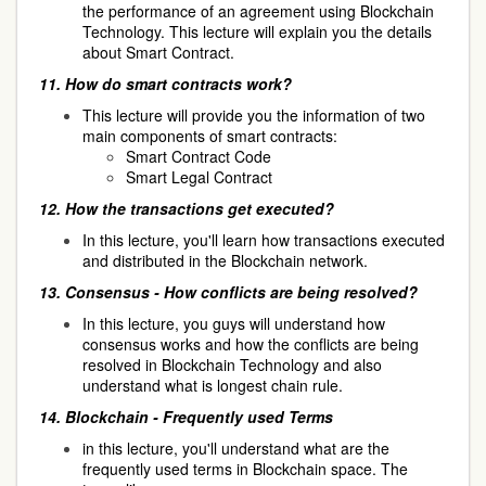
the performance of an agreement using Blockchain
Technology. This lecture will explain you the details
about Smart Contract.
11.
How do smart contracts work?
This lecture will provide you the information of two
main components of smart contracts:
Smart Contract Code
Smart Legal Contract
12.
How the transactions get executed?
In this lecture, you'll learn how transactions executed
and distributed in the Blockchain network.
13.
Consensus - How conflicts are being resolved?
In this lecture, you guys will understand how
consensus works and how the conflicts are being
resolved in Blockchain Technology and also
understand what is longest chain rule.
14.
Blockchain - Frequently used Terms
in this lecture, you'll understand what are the
frequently used terms in Blockchain space. The