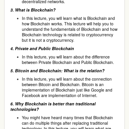
decentralized networks.
3.
What is Blockchain?
In this lecture, you will learn what is Blockchain and
how Blockchain works. This lecture will help you to
understand the fundamentals of Blockchain and how
Blockchain technology is related to cryptocurrency
but it is not a cryptocurrency.
4.
Private and Public Blockchain
In this lecture, you will learn about the difference
between Private Blockchain and Public Blockchain.
5.
Bitcoin and Blockchain: What is the relation?
In this lecture, you will learn about the connection
between Bitcoin and Blockchain. Bitcoin is an
implementation of Blockchain just like Google and
Facebook are implementation of Internet.
6.
Why Blockchain is better than traditional
technologies?
You might have heard many times that Blockchain
can do multiple things after replacing traditional
technology. In this lecture, you will learn what are