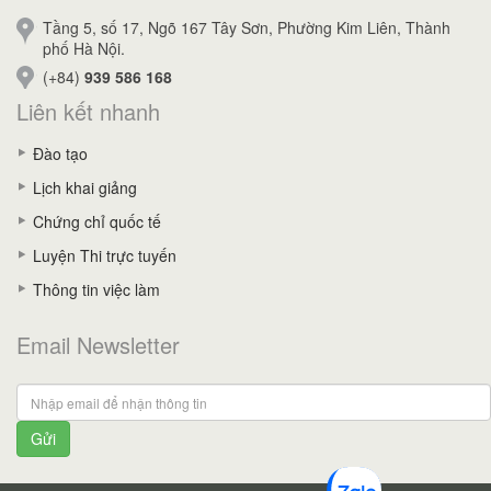
Tầng 5, số 17, Ngõ 167 Tây Sơn, Phường Kim Liên, Thành
phố Hà Nội.
(+84)
939 586 168
Liên kết nhanh
Đào tạo
Lịch khai giảng
Chứng chỉ quốc tế
Luyện Thi trực tuyến
Thông tin việc làm
Email Newsletter
Gửi