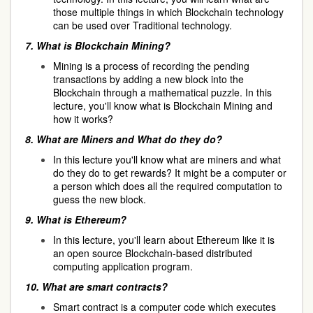
those multiple things in which Blockchain technology
can be used over Traditional technology.
7.
What is Blockchain Mining?
Mining is a process of recording the pending
transactions by adding a new block into the
Blockchain through a mathematical puzzle. In this
lecture, you'll know what is Blockchain Mining and
how it works?
8.
What are Miners and What do they do?
In this lecture you'll know what are miners and what
do they do to get rewards? It might be a computer or
a person which does all the required computation to
guess the new block.
9.
What is Ethereum?
In this lecture, you'll learn about Ethereum like it is
an open source Blockchain-based distributed
computing application program.
10.
What are smart contracts?
Smart contract is a computer code which executes