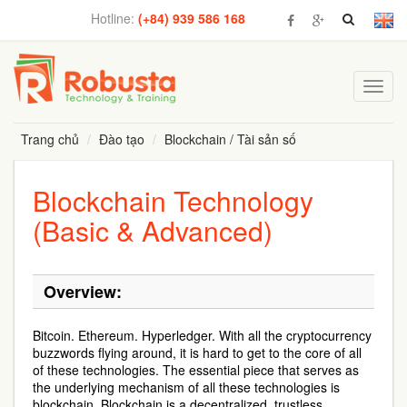
Hotline:
(+84) 939 586 168
Toggl
navig
Trang chủ
Đào tạo
Blockchain / Tài sản số
Blockchain Technology
(Basic & Advanced)
Overview:
Bitcoin. Ethereum. Hyperledger. With all the cryptocurrency
buzzwords flying around, it is hard to get to the core of all
of these technologies. The essential piece that serves as
the underlying mechanism of all these technologies is
blockchain. Blockchain is a decentralized, trustless,