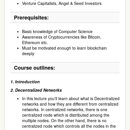
Venture Capitalists, Angel & Seed Investors
Prerequisites:
Basic knowledge of Computer Science
Awareness of Cryptocurrencies like Bitcoin,
Ethereum etc.
Must be motivated enough to learn blockchain
deeply
Course outlines:
1.
Introduction
2.
Decentralized Networks
In this lecture you'll learn about what is Decentralized
networks and how they are different from centralized
networks. In centralized networks, there is one
centralized node which is distributed among the
multiple nodes. On the other hand, there is no
centralized node which controls all the nodes in the