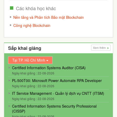
Các khóa học khác
Nền tảng và Phân tích Bảo mật Blockchain
Công nghệ Blockchain
Sắp khai giảng
Xem thêm
Tại TP. Hồ Chí Minh
Certified Information Systems Auditor (CISA)
Ngày khai giảng : 22-08-2026
PL-500T00: Microsoft Power Automate RPA Developer
Ngày khai giảng : 22-08-2026
IT Service Management - Quản lý dịch vụ CNTT (ITSM)
Ngày khai giảng : 22-08-2026
Certified Information Systems Security Professional
(CISSP)
Ngày khai giảng : 22-08-2026