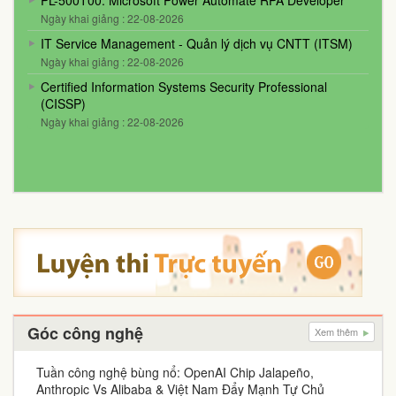
PL-500T00: Microsoft Power Automate RPA Developer
Ngày khai giảng : 22-08-2026
IT Service Management - Quản lý dịch vụ CNTT (ITSM)
Ngày khai giảng : 22-08-2026
Certified Information Systems Security Professional
(CISSP)
Ngày khai giảng : 22-08-2026
Góc công nghệ
Xem thêm
Tuần công nghệ bùng nổ: OpenAI Chip Jalapeño,
Anthropic Vs Alibaba & Việt Nam Đẩy Mạnh Tự Chủ