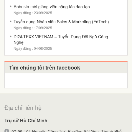
Robusta mời giảng viên cộng tác đào tạo
Ngày đăng : 23/09/2025
Tuyển dụng Nhân viên Sales & Marketing (EdTech)
Ngày đăng : 17/09/2025
DIGI-TEXX VIETNAM – Tuyển Dụng Đội Ngũ Công
Nghệ
Ngày đăng : 04/08/2025
Tìm chúng tôi trên facebook
Địa chỉ liên hệ
Trụ sở Hồ Chí Minh
97-99-101 Nguyễn Công Trứ, Phường Sài Gòn, Thành Phố