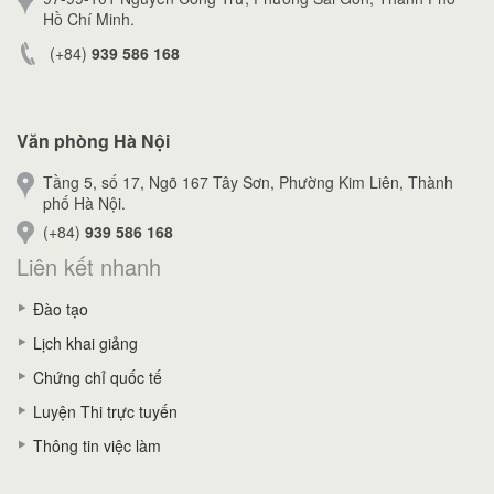
Hồ Chí Minh.
(+84)
939 586 168
Văn phòng Hà Nội
Tầng 5, số 17, Ngõ 167 Tây Sơn, Phường Kim Liên, Thành
phố Hà Nội.
(+84)
939 586 168
Liên kết nhanh
Đào tạo
Lịch khai giảng
Chứng chỉ quốc tế
Luyện Thi trực tuyến
Thông tin việc làm