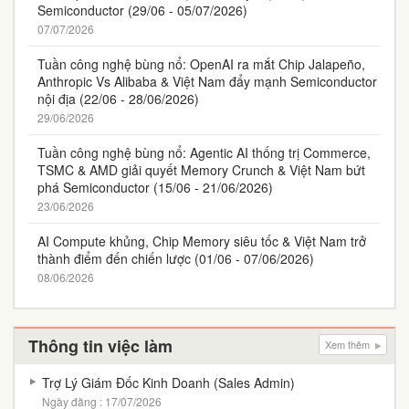
Semiconductor (29/06 - 05/07/2026)
07/07/2026
Tuần công nghệ bùng nổ: OpenAI ra mắt Chip Jalapeño,
Anthropic Vs Alibaba & Việt Nam đẩy mạnh Semiconductor
nội địa (22/06 - 28/06/2026)
29/06/2026
Tuần công nghệ bùng nổ: Agentic AI thống trị Commerce,
TSMC & AMD giải quyết Memory Crunch & Việt Nam bứt
phá Semiconductor (15/06 - 21/06/2026)
23/06/2026
AI Compute khủng, Chip Memory siêu tốc & Việt Nam trở
thành điểm đến chiến lược (01/06 - 07/06/2026)
08/06/2026
Thông tin việc làm
Xem thêm
Trợ Lý Giám Đốc Kinh Doanh (Sales Admin)
Ngày đăng : 17/07/2026