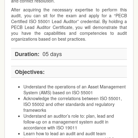
and conflict resolution.
After acquiring the necessary expertise to perform this
audit, you can sit for the exam and apply for a “PECB
Certified ISO 55001 Lead Auditor” credential. By holding a
PECB Lead Auditor Certificate, you will demonstrate that
you have the capabilities and competencies to audit
organizations based on best practices.
05 days
Duration:
Objectives:
Understand the operations of an Asset Management
System (AMS) based on ISO 55001
Acknowledge the correlations between ISO 55001,
ISO 55002 and other standards and regulatory
frameworks
Understand an auditor’s role to: plan, lead and
follow-up on a management system audit in
accordance with ISO 19011
Learn how to lead an audit and audit team