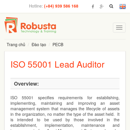
Hotline:
(+84) 939 586 168
Toggl
navig
Trang chủ
Đào tạo
PECB
ISO 55001 Lead Auditor
Overview:
ISO 55001 specifies requirements for establishing,
implementing, maintaining and improving an asset
management system that manages the lifecycle of assets
in the organization, no matter the type of the asset held. It
is intended to be used by those involved in the
establishment, implementation, maintenance and