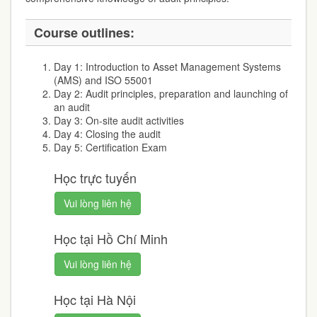
Course outlines:
Day 1: Introduction to Asset Management Systems
(AMS) and ISO 55001
Day 2: Audit principles, preparation and launching of
an audit
Day 3: On-site audit activities
Day 4: Closing the audit
Day 5: Certification Exam
Học trực tuyến
Vui lòng liên hệ
Học tại Hồ Chí Minh
Vui lòng liên hệ
Học tại Hà Nội