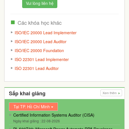
Vui lòng liên hệ
Các khóa học khác
ISO/IEC 20000 Lead Implementer
ISO/IEC 20000 Lead Auditor
ISO/IEC 20000 Foundation
ISO 22301 Lead Implementer
ISO 22301 Lead Auditor
Sắp khai giảng
Xem thêm
Tại TP. Hồ Chí Minh
Certified Information Systems Auditor (CISA)
Ngày khai giảng : 22-08-2026