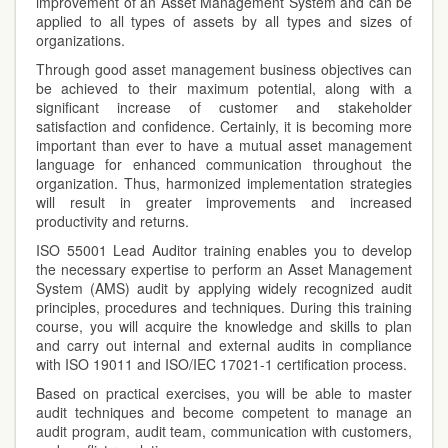
improvement of an Asset Management System and can be
applied to all types of assets by all types and sizes of
organizations.
Through good asset management business objectives can
be achieved to their maximum potential, along with a
significant increase of customer and stakeholder
satisfaction and confidence. Certainly, it is becoming more
important than ever to have a mutual asset management
language for enhanced communication throughout the
organization. Thus, harmonized implementation strategies
will result in greater improvements and increased
productivity and returns.
ISO 55001 Lead Auditor training enables you to develop
the necessary expertise to perform an Asset Management
System (AMS) audit by applying widely recognized audit
principles, procedures and techniques. During this training
course, you will acquire the knowledge and skills to plan
and carry out internal and external audits in compliance
with ISO 19011 and ISO/IEC 17021-1 certification process.
Based on practical exercises, you will be able to master
audit techniques and become competent to manage an
audit program, audit team, communication with customers,