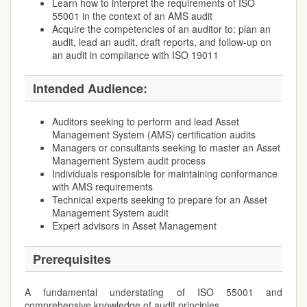
Learn how to interpret the requirements of ISO
55001 in the context of an AMS audit
Acquire the competencies of an auditor to: plan an
audit, lead an audit, draft reports, and follow-up on
an audit in compliance with ISO 19011
Intended Audience:
Auditors seeking to perform and lead Asset
Management System (AMS) certification audits
Managers or consultants seeking to master an Asset
Management System audit process
Individuals responsible for maintaining conformance
with AMS requirements
Technical experts seeking to prepare for an Asset
Management System audit
Expert advisors in Asset Management
Prerequisites
A fundamental understating of ISO 55001 and
comprehensive knowledge of audit principles.