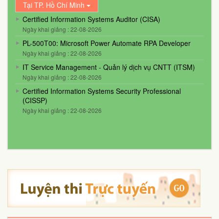
Tại TP. Hồ Chí Minh
Certified Information Systems Auditor (CISA)
Ngày khai giảng : 22-08-2026
PL-500T00: Microsoft Power Automate RPA Developer
Ngày khai giảng : 22-08-2026
IT Service Management - Quản lý dịch vụ CNTT (ITSM)
Ngày khai giảng : 22-08-2026
Certified Information Systems Security Professional
(CISSP)
Ngày khai giảng : 22-08-2026