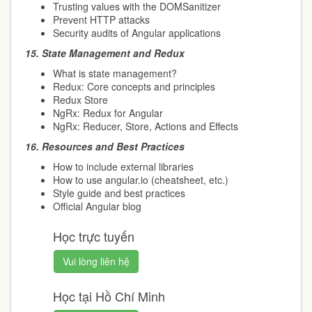
Trusting values with the DOMSanitizer
Prevent HTTP attacks
Security audits of Angular applications
15.
State Management and Redux
What is state management?
Redux: Core concepts and principles
Redux Store
NgRx: Redux for Angular
NgRx: Reducer, Store, Actions and Effects
16.
Resources and Best Practices
How to include external libraries
How to use angular.io (cheatsheet, etc.)
Style guide and best practices
Official Angular blog
Học trực tuyến
Vui lòng liên hệ
Học tại Hồ Chí Minh