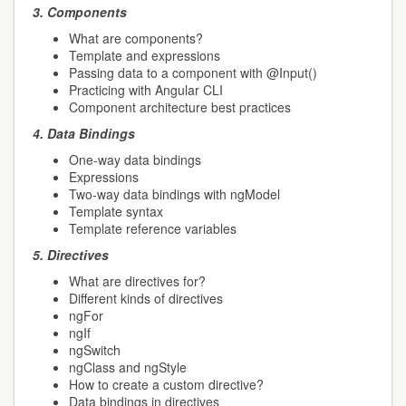
3.
Components
What are components?
Template and expressions
Passing data to a component with @Input()
Practicing with Angular CLI
Component architecture best practices
4.
Data Bindings
One-way data bindings
Expressions
Two-way data bindings with ngModel
Template syntax
Template reference variables
5.
Directives
What are directives for?
Different kinds of directives
ngFor
ngIf
ngSwitch
ngClass and ngStyle
How to create a custom directive?
Data bindings in directives