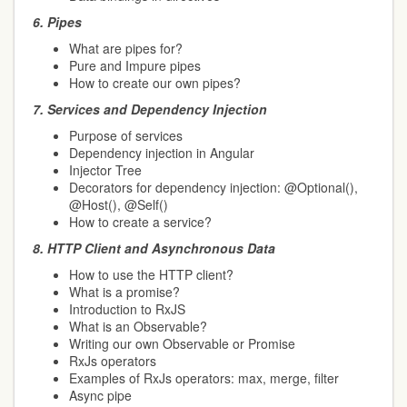
6.
Pipes
What are pipes for?
Pure and Impure pipes
How to create our own pipes?
7.
Services and Dependency Injection
Purpose of services
Dependency injection in Angular
Injector Tree
Decorators for dependency injection: @Optional(),
@Host(), @Self()
How to create a service?
8.
HTTP Client and Asynchronous Data
How to use the HTTP client?
What is a promise?
Introduction to RxJS
What is an Observable?
Writing our own Observable or Promise
RxJs operators
Examples of RxJs operators: max, merge, filter
Async pipe