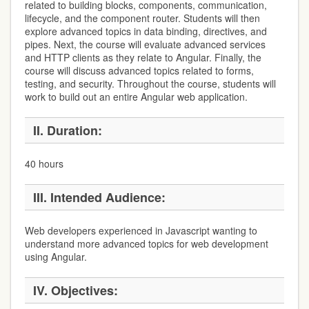
related to building blocks, components, communication,
lifecycle, and the component router. Students will then
explore advanced topics in data binding, directives, and
pipes. Next, the course will evaluate advanced services
and HTTP clients as they relate to Angular. Finally, the
course will discuss advanced topics related to forms,
testing, and security. Throughout the course, students will
work to build out an entire Angular web application.
II.
Duration:
40 hours
III.
Intended Audience:
Web developers experienced in Javascript wanting to
understand more advanced topics for web development
using Angular.
IV.
Objectives: