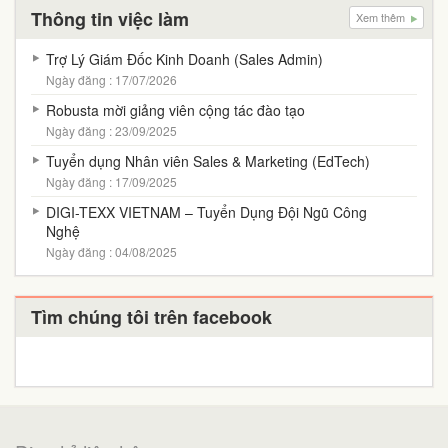
Thông tin việc làm
Xem thêm
Trợ Lý Giám Đốc Kinh Doanh (Sales Admin)
Ngày đăng : 17/07/2026
Robusta mời giảng viên cộng tác đào tạo
Ngày đăng : 23/09/2025
Tuyển dụng Nhân viên Sales & Marketing (EdTech)
Ngày đăng : 17/09/2025
DIGI-TEXX VIETNAM – Tuyển Dụng Đội Ngũ Công
Nghệ
Ngày đăng : 04/08/2025
Tìm chúng tôi trên facebook