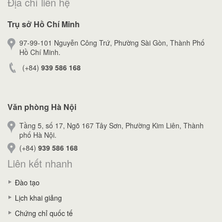
Địa chỉ liên hệ
Trụ sở Hồ Chí Minh
97-99-101 Nguyễn Công Trứ, Phường Sài Gòn, Thành Phố
Hồ Chí Minh.
(+84)
939 586 168
Văn phòng Hà Nội
Tầng 5, số 17, Ngõ 167 Tây Sơn, Phường Kim Liên, Thành
phố Hà Nội.
(+84)
939 586 168
Liên kết nhanh
Đào tạo
Lịch khai giảng
Chứng chỉ quốc tế