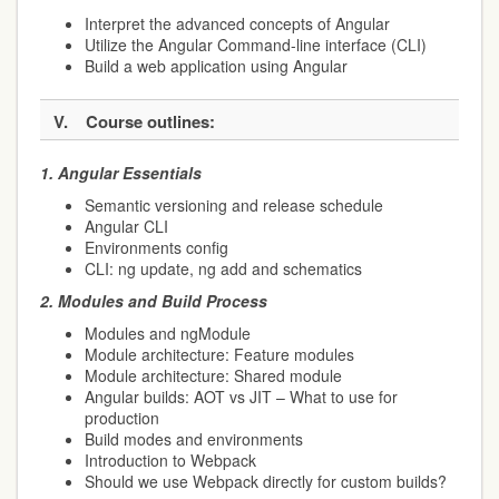
Interpret the advanced concepts of Angular
Utilize the Angular Command-line interface (CLI)
Build a web application using Angular
V.
Course outlines:
1.
Angular Essentials
Semantic versioning and release schedule
Angular CLI
Environments config
CLI: ng update, ng add and schematics
2.
Modules and Build Process
Modules and ngModule
Module architecture: Feature modules
Module architecture: Shared module
Angular builds: AOT vs JIT – What to use for
production
Build modes and environments
Introduction to Webpack
Should we use Webpack directly for custom builds?