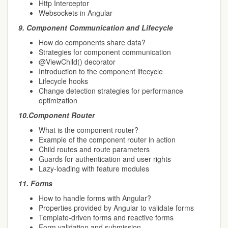
Http Interceptor
Websockets in Angular
9.
Component Communication and Lifecycle
How do components share data?
Strategies for component communication
@ViewChild() decorator
Introduction to the component lifecycle
Lifecycle hooks
Change detection strategies for performance
optimization
10.
Component Router
What is the component router?
Example of the component router in action
Child routes and route parameters
Guards for authentication and user rights
Lazy-loading with feature modules
11.
Forms
How to handle forms with Angular?
Properties provided by Angular to validate forms
Template-driven forms and reactive forms
Form validation and submission