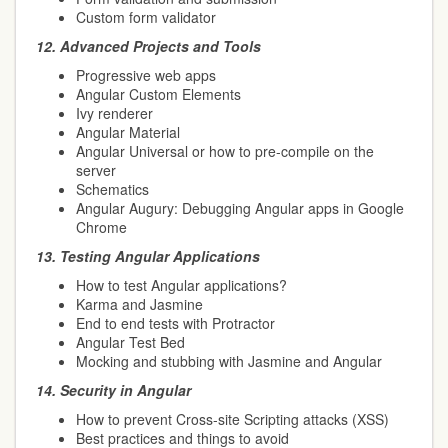
Custom form validator
12.
Advanced Projects and Tools
Progressive web apps
Angular Custom Elements
Ivy renderer
Angular Material
Angular Universal or how to pre-compile on the
server
Schematics
Angular Augury: Debugging Angular apps in Google
Chrome
13.
Testing Angular Applications
How to test Angular applications?
Karma and Jasmine
End to end tests with Protractor
Angular Test Bed
Mocking and stubbing with Jasmine and Angular
14.
Security in Angular
How to prevent Cross-site Scripting attacks (XSS)
Best practices and things to avoid