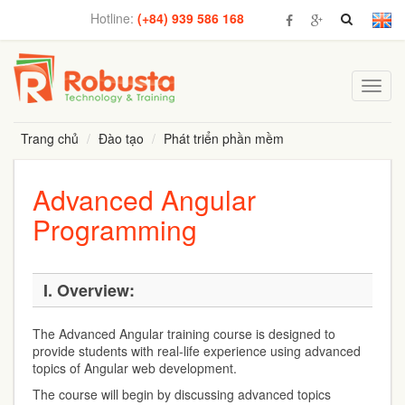
Hotline:
(+84) 939 586 168
Toggl
navig
Trang chủ
Đào tạo
Phát triển phần mềm
Advanced Angular
Programming
I.
Overview:
The Advanced Angular training course is designed to
provide students with real-life experience using advanced
topics of Angular web development.
The course will begin by discussing advanced topics