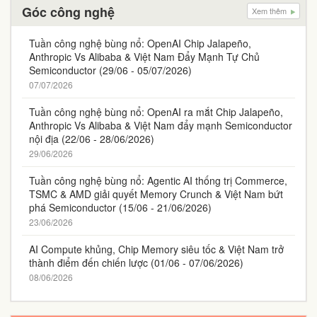
Góc công nghệ
Xem thêm
Tuần công nghệ bùng nổ: OpenAI Chip Jalapeño,
Anthropic Vs Alibaba & Việt Nam Đẩy Mạnh Tự Chủ
Semiconductor (29/06 - 05/07/2026)
07/07/2026
Tuần công nghệ bùng nổ: OpenAI ra mắt Chip Jalapeño,
Anthropic Vs Alibaba & Việt Nam đẩy mạnh Semiconductor
nội địa (22/06 - 28/06/2026)
29/06/2026
Tuần công nghệ bùng nổ: Agentic AI thống trị Commerce,
TSMC & AMD giải quyết Memory Crunch & Việt Nam bứt
phá Semiconductor (15/06 - 21/06/2026)
23/06/2026
AI Compute khủng, Chip Memory siêu tốc & Việt Nam trở
thành điểm đến chiến lược (01/06 - 07/06/2026)
08/06/2026