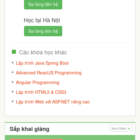
Vui lòng liên hệ
Học tại Hà Nội
Vui lòng liên hệ
Các khóa học khác
Lập trình Java Spring Boot
Advanced ReactJS Programming
Angular Programming
Lập trình HTML5 & CSS3
Lập trình Web với ASP.NET nâng cao
Sắp khai giảng
Xem thêm