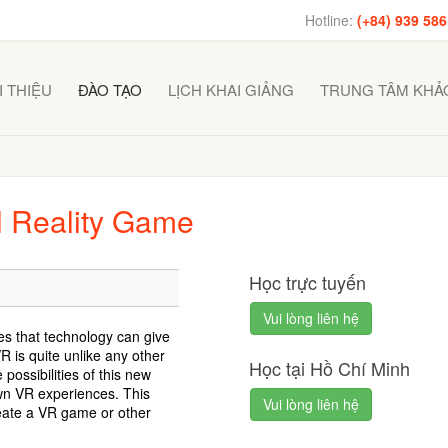
Hotline:
(+84) 939 586
I THIỆU
ĐÀO TẠO
LỊCH KHAI GIẢNG
TRUNG TÂM KHẢO
al Reality Game
Học trực tuyến
Vui lòng liên hệ
ces that technology can give
 is quite unlike any other
Học tại Hồ Chí Minh
possibilities of this new
wn VR experiences. This
Vui lòng liên hệ
reate a VR game or other