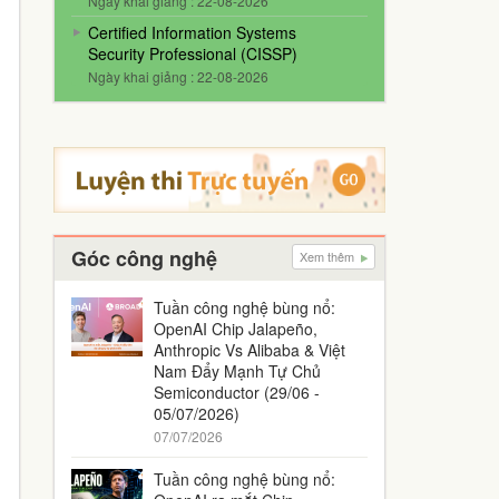
Ngày khai giảng : 22-08-2026
Certified Information Systems
Security Professional (CISSP)
Ngày khai giảng : 22-08-2026
Góc công nghệ
Xem thêm
Tuần công nghệ bùng nổ:
OpenAI Chip Jalapeño,
Anthropic Vs Alibaba & Việt
Nam Đẩy Mạnh Tự Chủ
Semiconductor (29/06 -
05/07/2026)
07/07/2026
Tuần công nghệ bùng nổ: