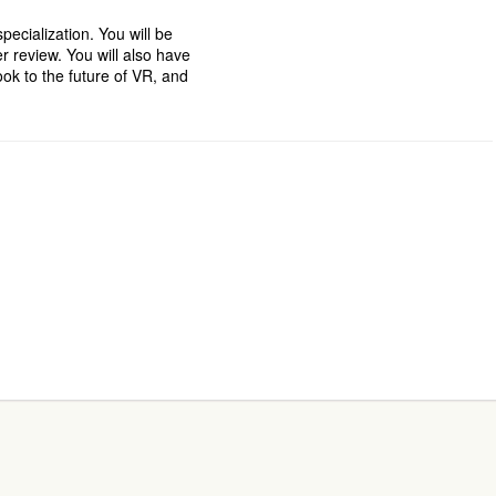
pecialization. You will be
er review. You will also have
ok to the future of VR, and