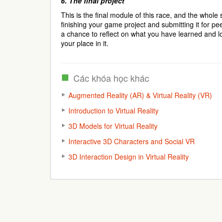
6.
The final project
This is the final module of this race, and the whole s
finishing your game project and submitting it for pe
a chance to reflect on what you have learned and lo
your place in it.
Các khóa học khác
Augmented Reality (AR) & Virtual Reality (VR)
Introduction to Virtual Reality
3D Models for Virtual Reality
Interactive 3D Characters and Social VR
3D Interaction Design in Virtual Reality