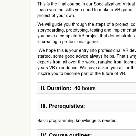
This is the final course in our Specialization: Virtua
teach you the skills you need to make a VR game. T
project of your own.
We will guide you through the steps of a project: c
storyboarding, prototyping, testing and implementat
you have a complete VR project that demonstrates yo
in creating a professional game.
We hope this is your entry into professional VR de
started, some good advice always helps. That's wh
experts from all over the world, ranging from techn
years VR experience. We have asked you all for thei
inspire you to become part of the future of VR.
hours
II.
Duration: 40
III.
Prerequisites:
Basic programming knowledge is needed.
IV.
Course outlines: