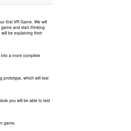
our first VR Game. We will
e game and start thinking
will be explaining their
 into a more complete
g prototype, which will test
ule you will be able to test
own game.