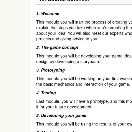
1.
Welcome
This module you will start the process of creating y
explain the steps you take when you're creating th
about your idea. You will also meet our experts who 
projects and giving advice to you.
2.
The game concept
This module you will be developing your game idea
design by developing a storyboard.
3.
Prototyping
This module you will be working on your first workin
the basic mechanics and interaction of your game.
4.
Testing
Last module, you will have a prototype, and this mod
it for your future development.
5.
Developing your game
This module you will be using the results of your 