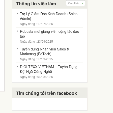
Thông tin việc làm
Xem thêm
Trợ Lý Giám Đốc Kinh Doanh (Sales
Admin)
Ngày đăng : 17/07/2026
Robusta mời giảng viên cộng tác đào
tạo
Ngày đăng : 23/09/2025
Tuyển dụng Nhân viên Sales &
Marketing (EdTech)
Ngày đăng : 17/09/2025
DIGI-TEXX VIETNAM – Tuyển Dụng
Đội Ngũ Công Nghệ
Ngày đăng : 04/08/2025
Tìm chúng tôi trên facebook