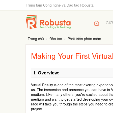
Trung tâm Công nghệ và Đào tạo Robusta
GIỚ
Trang chủ
Đào tạo
Phát triển phần mềm
Making Your First Virtu
I.
Overview:
Virtual Reality is one of the most exciting experien
us. The immersion and presence you can have in VR
medium. Like many others, you're excited about the 
medium and want to get started developing your o
race will take you through the steps you need to c
project.