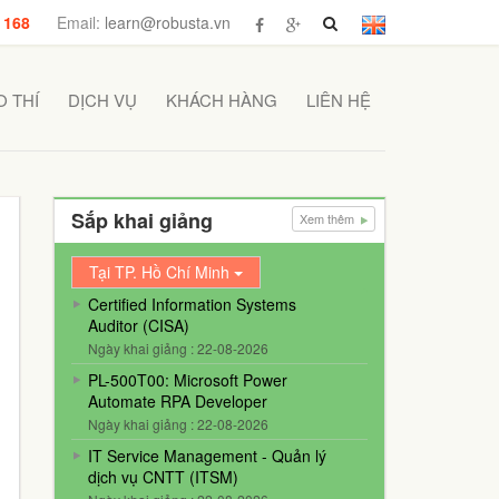
 168
Email:
learn@robusta.vn
 THÍ
DỊCH VỤ
KHÁCH HÀNG
LIÊN HỆ
Sắp khai giảng
Xem thêm
Tại TP. Hồ Chí Minh
Certified Information Systems
Auditor (CISA)
Ngày khai giảng : 22-08-2026
PL-500T00: Microsoft Power
Automate RPA Developer
Ngày khai giảng : 22-08-2026
IT Service Management - Quản lý
dịch vụ CNTT (ITSM)