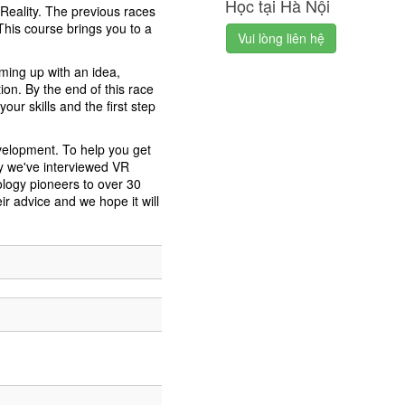
Học tại Hà Nội
l Reality. The previous races
his course brings you to a
Vui lòng liên hệ
oming up with an idea,
ion. By the end of this race
ur skills and the first step
velopment. To help you get
y we've interviewed VR
ology pioneers to over 30
r advice and we hope it will