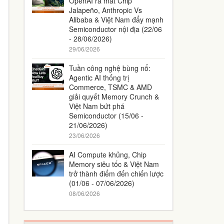
OpenAI ra mắt Chip
Jalapeño, Anthropic Vs
Alibaba & Việt Nam đẩy mạnh
Semiconductor nội địa (22/06
- 28/06/2026)
29/06/2026
Tuần công nghệ bùng nổ:
Agentic AI thống trị
Commerce, TSMC & AMD
giải quyết Memory Crunch &
Việt Nam bứt phá
Semiconductor (15/06 -
21/06/2026)
23/06/2026
AI Compute khủng, Chip
Memory siêu tốc & Việt Nam
trở thành điểm đến chiến lược
(01/06 - 07/06/2026)
08/06/2026