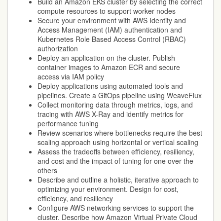
Build an Amazon EKS cluster by selecting the correct
compute resources to support worker nodes
Secure your environment with AWS Identity and
Access Management (IAM) authentication and
Kubernetes Role Based Access Control (RBAC)
authorization
Deploy an application on the cluster. Publish
container images to Amazon ECR and secure
access via IAM policy
Deploy applications using automated tools and
pipelines. Create a GitOps pipeline using WeaveFlux
Collect monitoring data through metrics, logs, and
tracing with AWS X-Ray and identify metrics for
performance tuning
Review scenarios where bottlenecks require the best
scaling approach using horizontal or vertical scaling
Assess the tradeoffs between efficiency, resiliency,
and cost and the impact of tuning for one over the
others
Describe and outline a holistic, iterative approach to
optimizing your environment. Design for cost,
efficiency, and resiliency
Configure AWS networking services to support the
cluster. Describe how Amazon Virtual Private Cloud