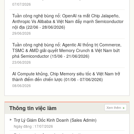
07/07/2026
Tuần công nghệ bùng nổ: OpenAI ra mắt Chip Jalapeño,
Anthropic Vs Alibaba & Việt Nam đẩy mạnh Semiconductor
nội địa (22/06 - 28/06/2026)
29/06/2026
Tuần công nghệ bùng nổ: Agentic AI thống trị Commerce,
TSMC & AMD giải quyết Memory Crunch & Việt Nam bứt
phá Semiconductor (15/06 - 21/06/2026)
23/06/2026
AI Compute khủng, Chip Memory siêu tốc & Việt Nam trở
thành điểm đến chiến lược (01/06 - 07/06/2026)
08/06/2026
Thông tin việc làm
Xem thêm
Trợ Lý Giám Đốc Kinh Doanh (Sales Admin)
Ngày đăng : 17/07/2026