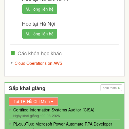
Vui lòng liên hệ
Học tại Hà Nội
Vui lòng liên hệ
Các khóa học khác
Cloud Operations on AWS
Sắp khai giảng
Xem thêm
Tại TP. Hồ Chí Minh
Certified Information Systems Auditor (CISA)
Ngày khai giảng : 22-08-2026
PL-500T00: Microsoft Power Automate RPA Developer