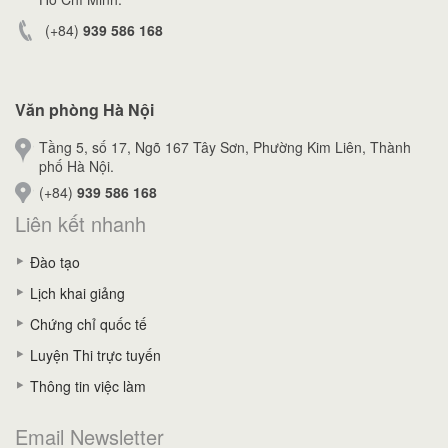
(+84)
939 586 168
Văn phòng Hà Nội
Tầng 5, số 17, Ngõ 167 Tây Sơn, Phường Kim Liên, Thành
phố Hà Nội.
(+84)
939 586 168
Liên kết nhanh
Đào tạo
Lịch khai giảng
Chứng chỉ quốc tế
Luyện Thi trực tuyến
Thông tin việc làm
Email Newsletter