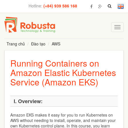
Hotline:
(+84) 939 586 168
Toggl
navig
Trang chủ
Đào tạo
AWS
Running Containers on
Amazon Elastic Kubernetes
Service (Amazon EKS)
I. Overview:
Amazon EKS makes it easy for you to run Kubernetes on
AWS without needing to install, operate, and maintain your
own Kubernetes control plane. In this course, you learn