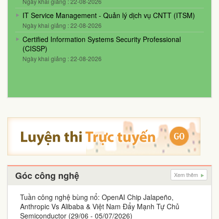
Ngày khai giảng : 22-08-2026
IT Service Management - Quản lý dịch vụ CNTT (ITSM)
Ngày khai giảng : 22-08-2026
Certified Information Systems Security Professional
(CISSP)
Ngày khai giảng : 22-08-2026
Góc công nghệ
Xem thêm
Tuần công nghệ bùng nổ: OpenAI Chip Jalapeño,
Anthropic Vs Alibaba & Việt Nam Đẩy Mạnh Tự Chủ
Semiconductor (29/06 - 05/07/2026)