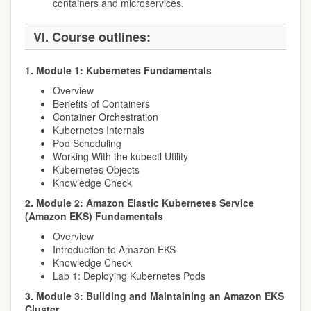
containers and microservices.
VI. Course outlines:
1. Module 1: Kubernetes Fundamentals
Overview
Benefits of Containers
Container Orchestration
Kubernetes Internals
Pod Scheduling
Working With the kubectl Utility
Kubernetes Objects
Knowledge Check
2. Module 2: Amazon Elastic Kubernetes Service
(Amazon EKS) Fundamentals
Overview
Introduction to Amazon EKS
Knowledge Check
Lab 1: Deploying Kubernetes Pods
3. Module 3: Building and Maintaining an Amazon EKS
Cluster