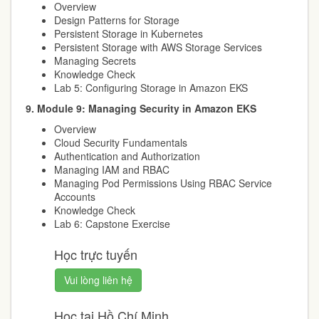
Overview
Design Patterns for Storage
Persistent Storage in Kubernetes
Persistent Storage with AWS Storage Services
Managing Secrets
Knowledge Check
Lab 5: Configuring Storage in Amazon EKS
9. Module 9: Managing Security in Amazon EKS
Overview
Cloud Security Fundamentals
Authentication and Authorization
Managing IAM and RBAC
Managing Pod Permissions Using RBAC Service
Accounts
Knowledge Check
Lab 6: Capstone Exercise
Học trực tuyến
Vui lòng liên hệ
Học tại Hồ Chí Minh