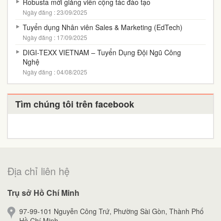
Robusta mời giảng viên cộng tác đào tạo
Ngày đăng : 23/09/2025
Tuyển dụng Nhân viên Sales & Marketing (EdTech)
Ngày đăng : 17/09/2025
DIGI-TEXX VIETNAM – Tuyển Dụng Đội Ngũ Công
Nghệ
Ngày đăng : 04/08/2025
Tìm chúng tôi trên facebook
Địa chỉ liên hệ
Trụ sở Hồ Chí Minh
97-99-101 Nguyễn Công Trứ, Phường Sài Gòn, Thành Phố
Hồ Chí Minh.