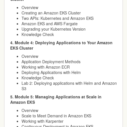
Overview
Creating an Amazon EKS Cluster
Two APIs: Kubernetes and Amazon EKS
Amazon EKS and AWS Fargate
Upgrading your Kubernetes Version
Knowledge Check
4. Module 4: Deploying Applications to Your Amazon
EKS Cluster
Overview
Application Deployment Methods
Working with Amazon ECR
Deploying Applications with Helm
Knowledge Check
Lab 2: Deploying applications with Helm and Amazon
S3
5. Module 5: Managing Applications at Scale in
Amazon EKS
Overview
Scale to Meet Demand in Amazon EKS
Working with Karpenter
Continuous Deployment in Amazon EKS