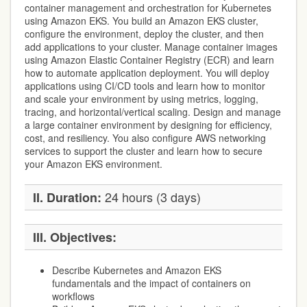
container management and orchestration for Kubernetes
using Amazon EKS. You build an Amazon EKS cluster,
configure the environment, deploy the cluster, and then
add applications to your cluster. Manage container images
using Amazon Elastic Container Registry (ECR) and learn
how to automate application deployment. You will deploy
applications using CI/CD tools and learn how to monitor
and scale your environment by using metrics, logging,
tracing, and horizontal/vertical scaling. Design and manage
a large container environment by designing for efficiency,
cost, and resiliency. You also configure AWS networking
services to support the cluster and learn how to secure
your Amazon EKS environment.
24 hours (3 days)
II. Duration:
III. Objectives:
Describe Kubernetes and Amazon EKS
fundamentals and the impact of containers on
workflows