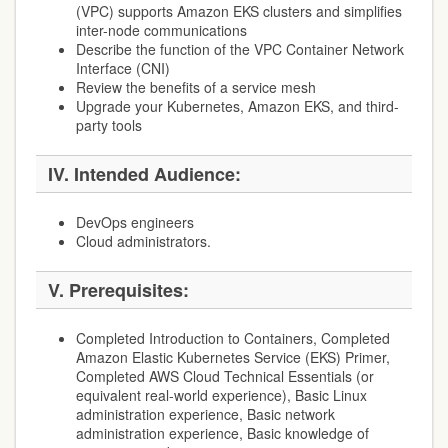
(VPC) supports Amazon EKS clusters and simplifies
inter-node communications
Describe the function of the VPC Container Network
Interface (CNI)
Review the benefits of a service mesh
Upgrade your Kubernetes, Amazon EKS, and third-
party tools
IV. Intended Audience:
DevOps engineers
Cloud administrators.
V. Prerequisites:
Completed Introduction to Containers, Completed
Amazon Elastic Kubernetes Service (EKS) Primer,
Completed AWS Cloud Technical Essentials (or
equivalent real-world experience), Basic Linux
administration experience, Basic network
administration experience, Basic knowledge of