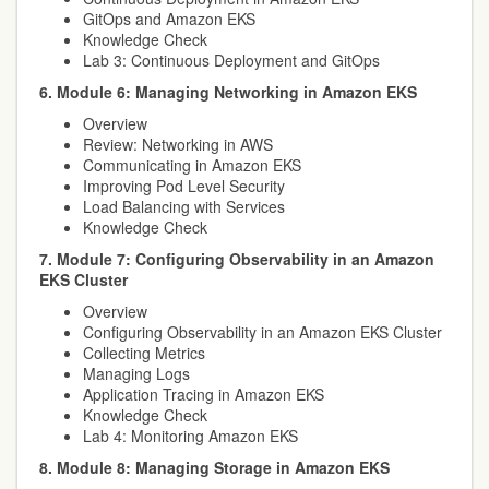
GitOps and Amazon EKS
Knowledge Check
Lab 3: Continuous Deployment and GitOps
6. Module 6: Managing Networking in Amazon EKS
Overview
Review: Networking in AWS
Communicating in Amazon EKS
Improving Pod Level Security
Load Balancing with Services
Knowledge Check
7. Module 7: Configuring Observability in an Amazon
EKS Cluster
Overview
Configuring Observability in an Amazon EKS Cluster
Collecting Metrics
Managing Logs
Application Tracing in Amazon EKS
Knowledge Check
Lab 4: Monitoring Amazon EKS
8. Module 8: Managing Storage in Amazon EKS