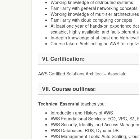
Working knowledge of distributed systems
Familiarity with general networking concepts
Working knowledge of multi-tier architectures
Familiarity with cloud computing concepts
At least one year of hands-on experience de
scalable, highly available, and fault-toleran
In-depth knowledge of at least one high-lev
Course taken: Architecting on AWS (or equiv
VI.
Certification:
AWS Certified Solutions Architect – Associate
VII.
Course outlines:
Technical Essential
teaches you:
Introduction and History of AWS
AWS Foundational Services: EC2, VPC, S3,
AWS Security, Identity, and Access Managem
AWS Databases: RDS, DynamoDB
AWS Management Tools: Auto Scaling, Cloud