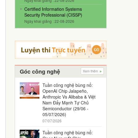
Ngày khai giảng : 22-08-2026
Certified Information Systems
Security Professional (CISSP)
Ngày khai giảng : 22-08-2026
Góc công nghệ
Xem thêm
Tuần công nghệ bùng nổ:
OpenAI Chip Jalapeño,
Anthropic Vs Alibaba & Việt
Nam Đẩy Mạnh Tự Chủ
Semiconductor (29/06 -
05/07/2026)
07/07/2026
Tuần công nghệ bùng nổ: