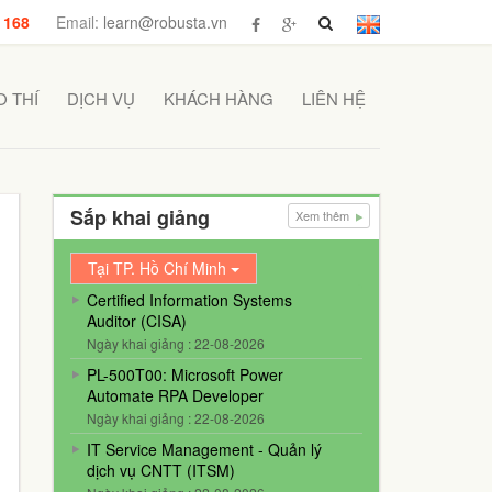
 168
Email:
learn@robusta.vn
 THÍ
DỊCH VỤ
KHÁCH HÀNG
LIÊN HỆ
Sắp khai giảng
Xem thêm
Tại TP. Hồ Chí Minh
Certified Information Systems
Auditor (CISA)
Ngày khai giảng : 22-08-2026
PL-500T00: Microsoft Power
Automate RPA Developer
Ngày khai giảng : 22-08-2026
IT Service Management - Quản lý
dịch vụ CNTT (ITSM)