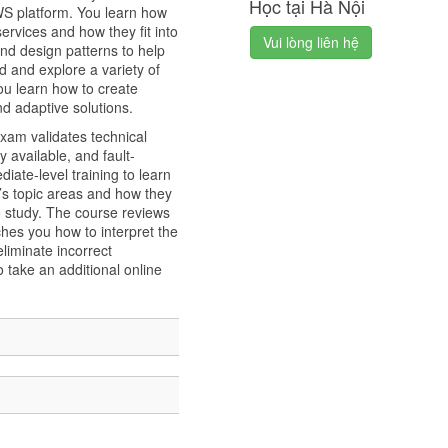
Học tại Hà Nội
AWS platform. You learn how
rvices and how they fit into
Vui lòng liên hệ
nd design patterns to help
d and explore a variety of
You learn how to create
nd adaptive solutions.
xam validates technical
y available, and fault-
iate-level training to learn
’s topic areas and how they
o study. The course reviews
hes you how to interpret the
liminate incorrect
 take an additional online