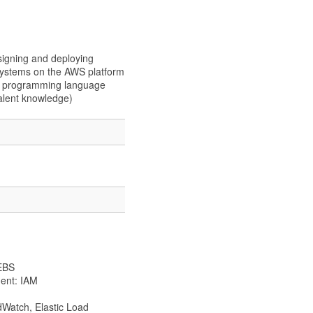
signing and deploying
t systems on the AWS platform
el programming language
alent knowledge)
 EBS
ent: IAM
Watch, Elastic Load