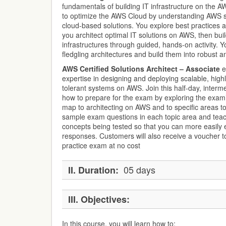
fundamentals of building IT infrastructure on the 
to optimize the AWS Cloud by understanding AWS se
cloud-based solutions. You explore best practices a
you architect optimal IT solutions on AWS, then buil
infrastructures through guided, hands-on activity. 
fledgling architectures and build them into robust a
AWS Certified Solutions Architect – Associate
e
expertise in designing and deploying scalable, highl
tolerant systems on AWS. Join this half-day, intermed
how to prepare for the exam by exploring the exam
map to architecting on AWS and to specific areas t
sample exam questions in each topic area and teac
concepts being tested so that you can more easily e
responses. Customers will also receive a voucher to
practice exam at no cost
05 days
II.
Duration:
III.
Objectives:
In this course, you will learn how to: