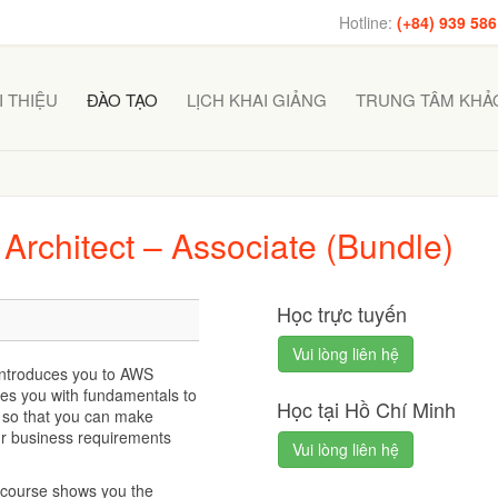
Hotline:
(+84) 939 586
I THIỆU
ĐÀO TẠO
LỊCH KHAI GIẢNG
TRUNG TÂM KHẢO
 Architect – Associate (Bundle)
Học trực tuyến
Vui lòng liên hệ
introduces you to AWS
des you with fundamentals to
Học tại Hồ Chí Minh
s so that you can make
ur business requirements
Vui lòng liên hệ
ng course shows you the