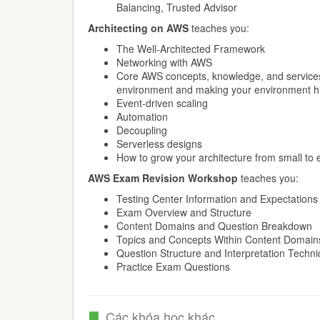
Balancing, Trusted Advisor
Architecting on AWS
teaches you:
The Well-Architected Framework
Networking with AWS
Core AWS concepts, knowledge, and services
environment and making your environment hi
Event-driven scaling
Automation
Decoupling
Serverless designs
How to grow your architecture from small to 
AWS Exam Revision Workshop
teaches you:
Testing Center Information and Expectations
Exam Overview and Structure
Content Domains and Question Breakdown
Topics and Concepts Within Content Domain
Question Structure and Interpretation Techn
Practice Exam Questions
Các khóa học khác