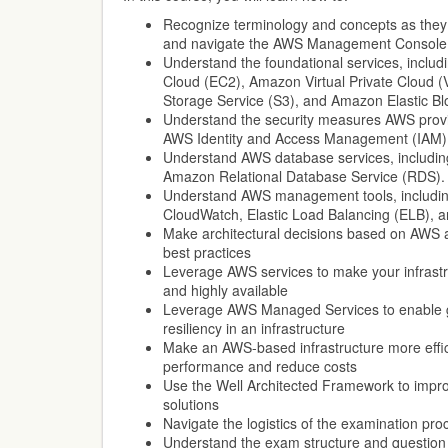
Recognize terminology and concepts as they 
and navigate the AWS Management Console
Understand the foundational services, inclu
Cloud (EC2), Amazon Virtual Private Cloud 
Storage Service (S3), and Amazon Elastic Bl
Understand the security measures AWS provi
AWS Identity and Access Management (IAM)
Understand AWS database services, inclu
Amazon Relational Database Service (RDS).
Understand AWS management tools, includin
CloudWatch, Elastic Load Balancing (ELB), 
Make architectural decisions based on AWS ar
best practices
Leverage AWS services to make your infrastru
and highly available
Leverage AWS Managed Services to enable gre
resiliency in an infrastructure
Make an AWS-based infrastructure more effic
performance and reduce costs
Use the Well Architected Framework to impr
solutions
Navigate the logistics of the examination pro
Understand the exam structure and question