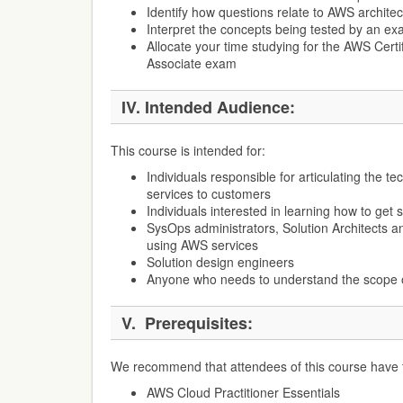
Identify how questions relate to AWS architec
Interpret the concepts being tested by an ex
Allocate your time studying for the AWS Certif
Associate exam
IV.
Intended Audience:
This course is intended for:
Individuals responsible for articulating the t
services to customers
Individuals interested in learning how to get
SysOps administrators, Solution Architects a
using AWS services
Solution design engineers
Anyone who needs to understand the scope o
V.
Prerequisites:
We recommend that attendees of this course have th
AWS Cloud Practitioner Essentials