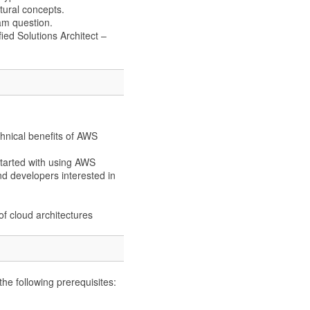
tural concepts.
am question.
ied Solutions Architect –
echnical benefits of AWS
 started with using AWS
nd developers interested in
f cloud architectures
e following prerequisites: