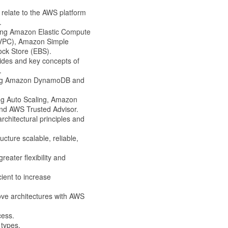
relate to the AWS platform
.
ding Amazon Elastic Compute
(VPC), Amazon Simple
ock Store (EBS).
des and key concepts of
.
ding Amazon DynamoDB and
g Auto Scaling, Amazon
and AWS Trusted Advisor.
chitectural principles and
cture scalable, reliable,
ater flexibility and
ient to increase
ove architectures with AWS
cess.
 types.