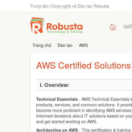
Trung tâm Công nghệ và Đào tạo Robusta
GIỚ
Trang chủ
Đào tạo
AWS
AWS Certified Solutions
I.
Overview:
Technical Essentials
- AWS Technical Essentials 
products, services, and common solutions. It provi
become more proficient in identifying AWS service
informed decisions about IT solutions based on yo
and get started working on AWS.
Architecting on AWS
- This certification & traini