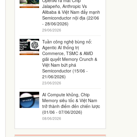
OpenAI ra mắt Chip
Jalapeño, Anthropic Vs
Alibaba & Việt Nam đẩy mạnh
Semiconductor nội địa (22/06
- 28/06/2026)
29/06/2026
Tuần công nghệ bùng nổ:
Agentic AI thống trị
Commerce, TSMC & AMD
giải quyết Memory Crunch &
Việt Nam bứt phá
Semiconductor (15/06 -
21/06/2026)
23/06/2026
AI Compute khủng, Chip
Memory siêu tốc & Việt Nam
trở thành điểm đến chiến lược
(01/06 - 07/06/2026)
08/06/2026