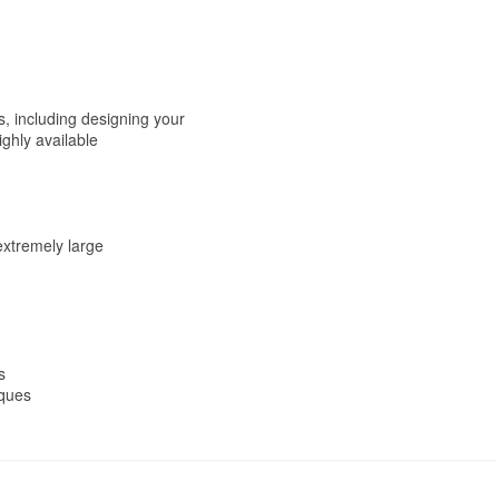
, including designing your
ghly available
extremely large
s
iques