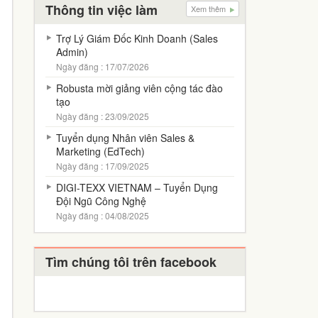
Thông tin việc làm
Xem thêm
Trợ Lý Giám Đốc Kinh Doanh (Sales
Admin)
Ngày đăng : 17/07/2026
Robusta mời giảng viên cộng tác đào
tạo
Ngày đăng : 23/09/2025
Tuyển dụng Nhân viên Sales &
Marketing (EdTech)
Ngày đăng : 17/09/2025
DIGI-TEXX VIETNAM – Tuyển Dụng
Đội Ngũ Công Nghệ
Ngày đăng : 04/08/2025
Tìm chúng tôi trên facebook