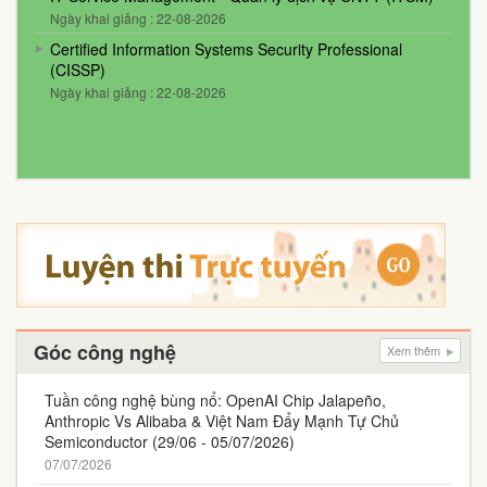
Ngày khai giảng : 22-08-2026
Certified Information Systems Security Professional
(CISSP)
Ngày khai giảng : 22-08-2026
Góc công nghệ
Xem thêm
Tuần công nghệ bùng nổ: OpenAI Chip Jalapeño,
Anthropic Vs Alibaba & Việt Nam Đẩy Mạnh Tự Chủ
Semiconductor (29/06 - 05/07/2026)
07/07/2026