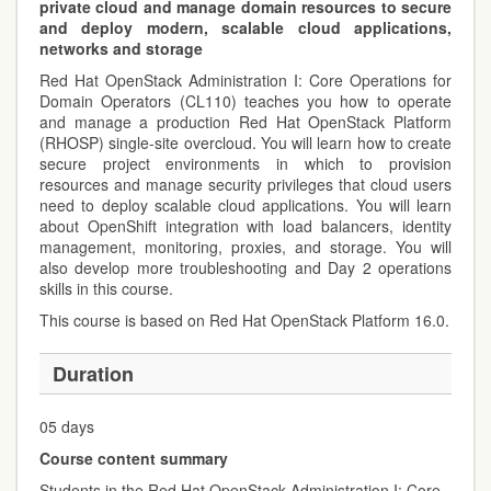
private cloud and manage domain resources to secure
and deploy modern, scalable cloud applications,
networks and storage
Red Hat OpenStack Administration I: Core Operations for
Domain Operators (CL110) teaches you how to operate
and manage a production Red Hat OpenStack Platform
(RHOSP) single-site overcloud. You will learn how to create
secure project environments in which to provision
resources and manage security privileges that cloud users
need to deploy scalable cloud applications. You will learn
about OpenShift integration with load balancers, identity
management, monitoring, proxies, and storage. You will
also develop more troubleshooting and Day 2 operations
skills in this course.
This course is based on Red Hat OpenStack Platform 16.0.
Duration
05 days
Course content summary
Students in the Red Hat OpenStack Administration I: Core