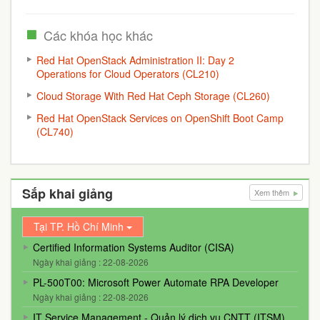
Các khóa học khác
Red Hat OpenStack Administration II: Day 2
Operations for Cloud Operators (CL210)
Cloud Storage With Red Hat Ceph Storage (CL260)
Red Hat OpenStack Services on OpenShift Boot Camp
(CL740)
Sắp khai giảng
Xem thêm
Tại TP. Hồ Chí Minh
Certified Information Systems Auditor (CISA)
Ngày khai giảng : 22-08-2026
PL-500T00: Microsoft Power Automate RPA Developer
Ngày khai giảng : 22-08-2026
IT Service Management - Quản lý dịch vụ CNTT (ITSM)