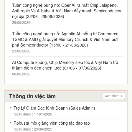
Tuần công nghệ bùng nổ: OpenAI ra mắt Chip Jalapeño,
Anthropic Vs Alibaba & Việt Nam đẩy mạnh Semiconductor
nội địa (22/06 - 28/06/2026)
29/06/2026
Tuần công nghệ bùng nổ: Agentic AI thống trị Commerce,
TSMC & AMD giải quyết Memory Crunch & Việt Nam bứt
phá Semiconductor (15/06 - 21/06/2026)
23/06/2026
AI Compute khủng, Chip Memory siêu tốc & Việt Nam trở
thành điểm đến chiến lược (01/06 - 07/06/2026)
08/06/2026
Thông tin việc làm
Xem thêm
Trợ Lý Giám Đốc Kinh Doanh (Sales Admin)
Ngày đăng : 17/07/2026
Robusta mời giảng viên cộng tác đào tạo
Ngày đăng : 23/09/2025