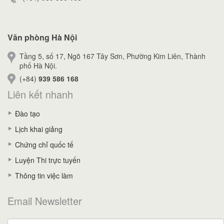
Văn phòng Hà Nội
Tầng 5, số 17, Ngõ 167 Tây Sơn, Phường Kim Liên, Thành
phố Hà Nội.
(+84)
939 586 168
Liên kết nhanh
Đào tạo
Lịch khai giảng
Chứng chỉ quốc tế
Luyện Thi trực tuyến
Thông tin việc làm
Email Newsletter