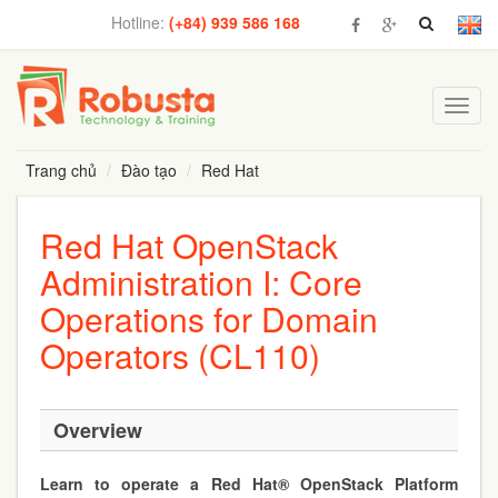
Hotline:
(+84) 939 586 168
Toggl
navig
Trang chủ
Đào tạo
Red Hat
Red Hat OpenStack
Administration I: Core
Operations for Domain
Operators (CL110)
Overview
Learn to operate a Red Hat® OpenStack Platform