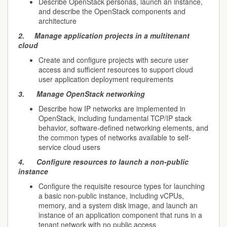
Describe OpenStack personas, launch an instance,
and describe the OpenStack components and
architecture
2.
Manage application projects in a multitenant
cloud
Create and configure projects with secure user
access and sufficient resources to support cloud
user application deployment requirements
3.
Manage OpenStack networking
Describe how IP networks are implemented in
OpenStack, including fundamental TCP/IP stack
behavior, software-defined networking elements, and
the common types of networks available to self-
service cloud users
4.
Configure resources to launch a non-public
instance
Configure the requisite resource types for launching
a basic non-public instance, including vCPUs,
memory, and a system disk image, and launch an
instance of an application component that runs in a
tenant network with no public access