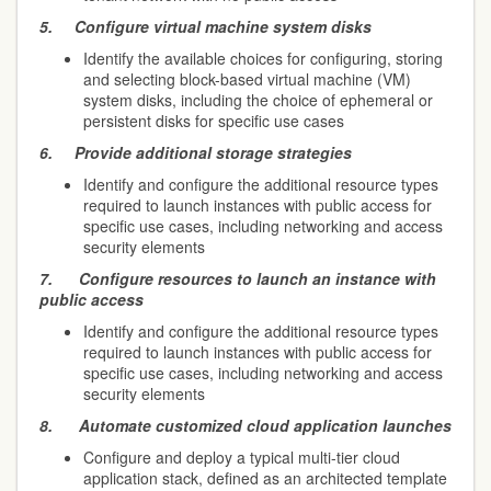
5.
Configure virtual machine system disks
Identify the available choices for configuring, storing
and selecting block-based virtual machine (VM)
system disks, including the choice of ephemeral or
persistent disks for specific use cases
6.
Provide additional storage strategies
Identify and configure the additional resource types
required to launch instances with public access for
specific use cases, including networking and access
security elements
7.
Configure resources to launch an instance with
public access
Identify and configure the additional resource types
required to launch instances with public access for
specific use cases, including networking and access
security elements
8.
Automate customized cloud application launches
Configure and deploy a typical multi-tier cloud
application stack, defined as an architected template