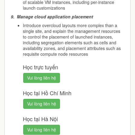
of scalable VM instances, including per-instance
launch customizations
9.
Manage cloud application placement
Introduce overcloud layouts more complex than a
single site, and explain the management resources
to control the placement of launched instances,
including segregation elements such as cells and
availability zones, and placement attributes such as
requisite compute node resources
Học trực tuyến
Vui lòng liên hệ
Học tại Hồ Chí Minh
Vui lòng liên hệ
Học tại Hà Nội
Vui lòng liên hệ