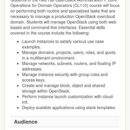
Operations for Domain Operators (CL110) course will focus
on performing both routine and specialized tasks that are
necessary to manage a production OpenStack overcloud
domain. Students will manage OpenStack using both web-
based and command-line interfaces. Essential skills
covered in the course include the following:
Launch instances to satisfy various use case
examples.
Manage domains, projects, users, roles, and quota
in a multitenant environment.
Manage networks, subnets, routers, and floating IP
addresses.
Manage instance security with group rules and
access keys.
Create and manage block, object and shared
storage within OpenStack.
Perform instance launch customization with cloud-
init.
Deploy scalable applications using stack templates.
Audience