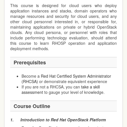
This course is designed for cloud users who deploy
application instances and stacks, domain operators who
manage resources and security for cloud users, and any
other cloud personnel interested in, or responsible for,
maintaining applications on private or hybrid OpenStack
clouds. Any cloud persona, or personnel with roles that
include performing technology evaluation, should attend
this course to learn RHOSP operation and application
deployment methods.
Prerequisites
Become a
Red Hat Certified System Administrator
(RHCSA)
or demonstrate equivalent experience
If you are not a RHCSA, you can
take a skill
assessment
to gauge your level of knowledge.
Course Outline
1.
Introduction to Red Hat OpenStack Platform