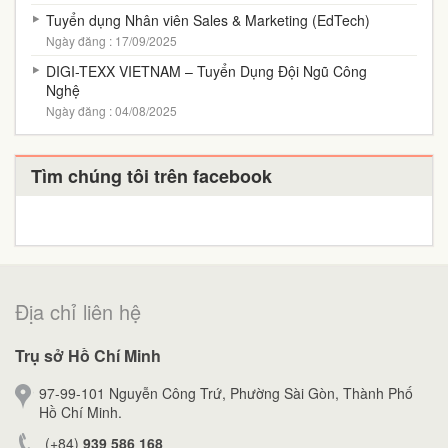
Tuyển dụng Nhân viên Sales & Marketing (EdTech)
Ngày đăng : 17/09/2025
DIGI-TEXX VIETNAM – Tuyển Dụng Đội Ngũ Công
Nghệ
Ngày đăng : 04/08/2025
Tìm chúng tôi trên facebook
Địa chỉ liên hệ
Trụ sở Hồ Chí Minh
97-99-101 Nguyễn Công Trứ, Phường Sài Gòn, Thành Phố
Hồ Chí Minh.
(+84)
939 586 168