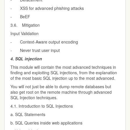
- XSS for advanced phishing attacks
- BeEF
3.6. Mitigation
Input Validation
- Context-Aware output encoding
- Never trust user input
4.
SQL injection
This module will contain the most advanced techniques in
finding and exploiting SQL injections, from the explanation
of the most basic SQL injection up to the most advanced.
You will not just be able to dump remote databases but
also get root on the remote machine through advanced
SQL Injection techniques.
4.1. Introduction to SQL Injections
a. SQL Statements
b. SQL Queries inside web applications