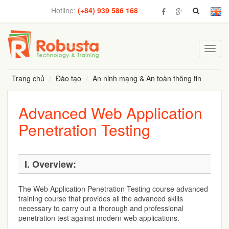
Hotline:
(+84) 939 586 168
Toggl
navig
Trang chủ
Đào tạo
An ninh mạng & An toàn thông tin
Advanced Web Application
Penetration Testing
I.
Overview:
The Web Application Penetration Testing course advanced
training course that provides all the advanced skills
necessary to carry out a thorough and professional
penetration test against modern web applications.