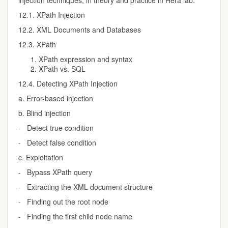
injection techniques, in theory and practice in Hera lab.
12.1. XPath Injection
12.2. XML Documents and Databases
12.3. XPath
XPath expression and syntax
XPath vs. SQL
12.4. Detecting XPath Injection
a. Error-based injection
b. Blind injection
- Detect true condition
- Detect false condition
c. Exploitation
- Bypass XPath query
- Extracting the XML document structure
- Finding out the root node
- Finding the first child node name