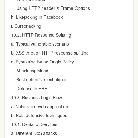
- Using HTTP header X-Frame-Options
h. Likejacking in Facebook
i. Cursorjacking
10.2. HTTP Response Splitting
a. Typical vulnerable scenario
b. XSS through HTTP response splitting
c. Bypassing Same Origin Policy
- Attack explained
- Best defensive techniques
- Defense in PHP
10.3. Business Logic Flow
a. Vulnerable web application
b. Best defensive techniques
10.4. Denial of Services
a. Different DoS attacks