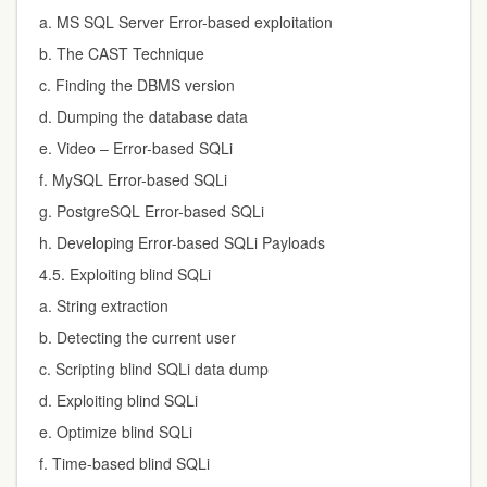
a. MS SQL Server Error-based exploitation
b. The CAST Technique
c. Finding the DBMS version
d. Dumping the database data
e. Video – Error-based SQLi
f. MySQL Error-based SQLi
g. PostgreSQL Error-based SQLi
h. Developing Error-based SQLi Payloads
4.5. Exploiting blind SQLi
a. String extraction
b. Detecting the current user
c. Scripting blind SQLi data dump
d. Exploiting blind SQLi
e. Optimize blind SQLi
f. Time-based blind SQLi