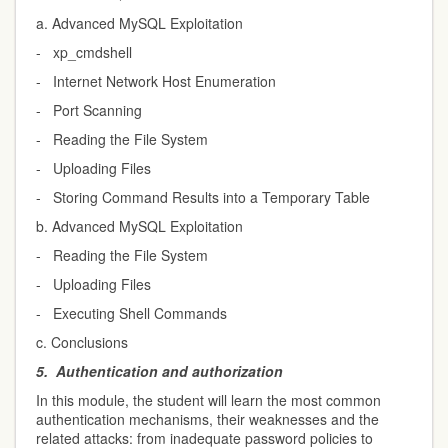
a. Advanced MySQL Exploitation
- xp_cmdshell
- Internet Network Host Enumeration
- Port Scanning
- Reading the File System
- Uploading Files
- Storing Command Results into a Temporary Table
b. Advanced MySQL Exploitation
- Reading the File System
- Uploading Files
- Executing Shell Commands
c. Conclusions
5.
Authentication and authorization
In this module, the student will learn the most common
authentication mechanisms, their weaknesses and the
related attacks: from inadequate password policies to