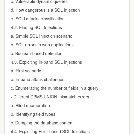
c. Vulnerable dynamic queries
d. How dangerous is a SQL Injection
e. SQLi attacks classification
4.2. Finding SQL Injections
a. Simple SQL Injection scenario
b. SQL errors in web applications
c. Boolean-based detection
4.3. Exploiting In-band SQL Injections
a. First scenario
b. In-band attack challenges
c. Enumerating the number of fields in a query
-
Different DBMS UNION mismatch errors
a. Blind enumeration
b. Identifying field types
c. Dumping the database content
4.4. Exploiting Error-based SQL Injections