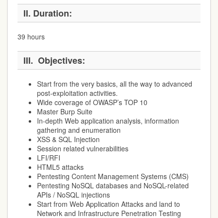
II.
Duration:
39 hours
III.
Objectives:
Start from the very basics, all the way to advanced
post-exploitation activities.
Wide coverage of OWASP’s TOP 10
Master Burp Suite
In-depth Web application analysis, information
gathering and enumeration
XSS & SQL Injection
Session related vulnerabilities
LFI/RFI
HTML5 attacks
Pentesting Content Management Systems (CMS)
Pentesting NoSQL databases and NoSQL-related
APIs / NoSQL injections
Start from Web Application Attacks and land to
Network and Infrastructure Penetration Testing