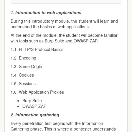
1.
Introduction to web applications
During this introductory module, the student will learn and
understand the basics of web applications.
At the end of the module, the student will become familiar
with tools such as Burp Suite and OWASP ZAP.
1.1. HTTP/S Protocol Basics
1.2. Encoding
1.3. Same Origin
1.4. Cookies
1.5. Sessions
1.6. Web Application Proxies
Burp Suite
OWASP ZAP
2.
Information gathering
Every penetration test begins with the Information
Gathering phase. This is where a pentester understands