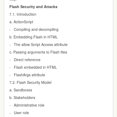
Flash Security and Attacks
7.1. Introduction
a. ActionScript
- Compiling and decompiling
b. Embedding Flash in HTML
- The allow Script Access attribute
c. Passing arguments to Flash files
- Direct reference
- Flash embedded in HTML
- FlashArgs attribute
7.2. Flash Security Model
a. Sandboxes
b. Stakeholders
- Administrative role
- User role