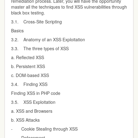
remediation process. Later, you will have the opportunity
master all the techniques to find XSS vulnerabilities through
black box testing.
3.1. Cross-Site Scripting
Basics
3.2. Anatomy of an XSS Exploitation
3.3. The three types of XSS
a. Reflected XSS
b. Persistent XSS
c. DOM-based XSS
3.4. Finding XSS
Finding XSS in PHP code
3.5. XSS Exploitation
a. XSS and Browsers
b. XSS Attacks
- Cookie Stealing through XSS
- Defacement