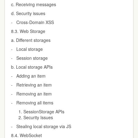
c. Receiving messages
d. Security issues
- Cross-Domain XSS
8.3. Web Storage
a. Different storages
- Local storage
- Session storage
b. Local storage APIs
- Adding an item
- Retrieving an item
- Removing an item
- Removing all items
SessionStorage APIs
Security Issues
- Stealing local storage via JS
8.4. WebSocket