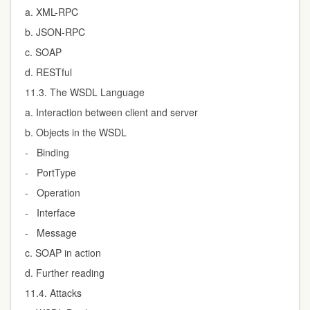
a. XML-RPC
b. JSON-RPC
c. SOAP
d. RESTful
11.3. The WSDL Language
a. Interaction between client and server
b. Objects in the WSDL
- Binding
- PortType
- Operation
- Interface
- Message
c. SOAP in action
d. Further reading
11.4. Attacks