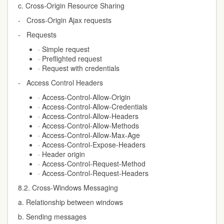
c. Cross-Origin Resource Sharing
- Cross-Origin Ajax requests
- Requests
· Simple request
· Preflighted request
· Request with credentials
- Access Control Headers
· Access-Control-Allow-Origin
· Access-Control-Allow-Credentials
· Access-Control-Allow-Headers
· Access-Control-Allow-Methods
· Access-Control-Allow-Max-Age
· Access-Control-Expose-Headers
· Header origin
· Access-Control-Request-Method
· Access-Control-Request-Headers
8.2. Cross-Windows Messaging
a. Relationship between windows
b. Sending messages