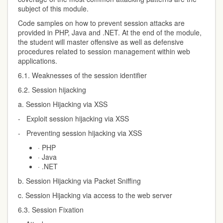
subject of this module.
Code samples on how to prevent session attacks are
provided in PHP, Java and .NET. At the end of the module,
the student will master offensive as well as defensive
procedures related to session management within web
applications.
6.1. Weaknesses of the session identifier
6.2. Session hijacking
a. Session Hijacking via XSS
- Exploit session hijacking via XSS
- Preventing session hijacking via XSS
· PHP
· Java
· .NET
b. Session Hijacking via Packet Sniffing
c. Session Hijacking via access to the web server
6.3. Session Fixation