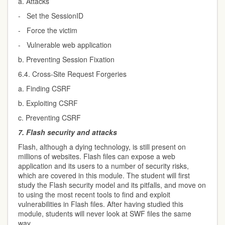
a. Attacks
- Set the SessionID
- Force the victim
- Vulnerable web application
b. Preventing Session Fixation
6.4. Cross-Site Request Forgeries
a. Finding CSRF
b. Exploiting CSRF
c. Preventing CSRF
7.
Flash security and attacks
Flash, although a dying technology, is still present on
millions of websites. Flash files can expose a web
application and its users to a number of security risks,
which are covered in this module. The student will first
study the Flash security model and its pitfalls, and move on
to using the most recent tools to find and exploit
vulnerabilities in Flash files. After having studied this
module, students will never look at SWF files the same
way.