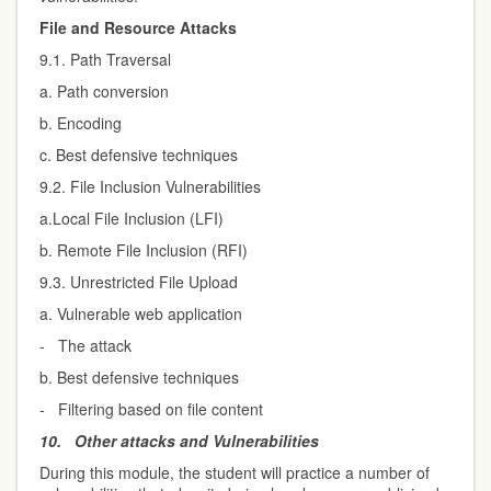
File and Resource Attacks
9.1. Path Traversal
a. Path conversion
b. Encoding
c. Best defensive techniques
9.2. File Inclusion Vulnerabilities
a.Local File Inclusion (LFI)
b. Remote File Inclusion (RFI)
9.3. Unrestricted File Upload
a. Vulnerable web application
- The attack
b. Best defensive techniques
- Filtering based on file content
10.
Other attacks and Vulnerabilities
During this module, the student will practice a number of