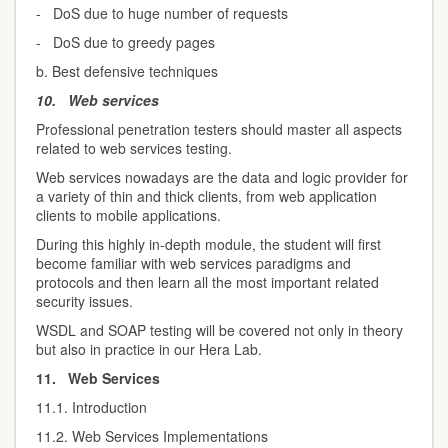
- DoS due to huge number of requests
- DoS due to greedy pages
b. Best defensive techniques
10.
Web services
Professional penetration testers should master all aspects
related to web services testing.
Web services nowadays are the data and logic provider for
a variety of thin and thick clients, from web application
clients to mobile applications.
During this highly in-depth module, the student will first
become familiar with web services paradigms and
protocols and then learn all the most important related
security issues.
WSDL and SOAP testing will be covered not only in theory
but also in practice in our Hera Lab.
11.
Web Services
11.1. Introduction
11.2. Web Services Implementations