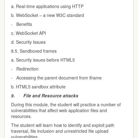
a. Real-time applications using HTTP
b. WebSocket – a new W3C standard
- Benefits
c. WebSocket API
d. Security Issues
8.5. Sandboxed frames
a. Security issues before HTML5
- Redirection
- Accessing the parent document from iframe
b. HTML5 sandbox attribute
9.
File and Resource attacks
During this module, the student will practice a number of
vulnerabilities that affect web application files and
resources.
The student will learn how to identify and exploit path
traversal, file inclusion and unrestricted file upload
vulnerabilities.