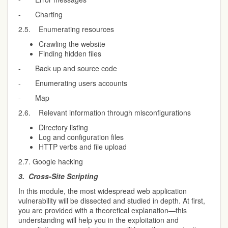
- Charting
2.5. Enumerating resources
Crawling the website
Finding hidden files
- Back up and source code
- Enumerating users accounts
- Map
2.6. Relevant information through misconfigurations
Directory listing
Log and configuration files
HTTP verbs and file upload
2.7. Google hacking
3.
Cross-Site Scripting
In this module, the most widespread web application
vulnerability will be dissected and studied in depth. At first,
you are provided with a theoretical explanation—this
understanding will help you in the exploitation and