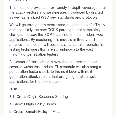
This module provides an extremely in-depth coverage of all
the attack vectors and weaknesses introduced by drafted
as well as finalized W3C new standards and protocols.
We will go through the most important elements of HTML5
and especially the new CORS paradigm that completely
changes the way the SOP is applied to most modern web
applications. By mastering this module in theory and
practice, the student will possess an arsenal of penetration
testing techniques that are still unknown to the vast
majority of penetration testers.
A number of Hera labs are available to practice topics
covered within this module. This module will also bring a
penetration tester’s skills to the next level with next
generation attack vectors that are going to affect web
applications for the next decade.
HTML5
8.1. Cross-Origin Resource Sharing
a. Same Origin Policy issues
b. Cross-Domain Policy in Flash