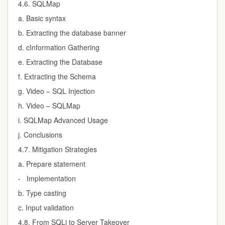
4.6. SQLMap
a. Basic syntax
b. Extracting the database banner
d. cInformation Gathering
e. Extracting the Database
f. Extracting the Schema
g. Video – SQL Injection
h. Video – SQLMap
i. SQLMap Advanced Usage
j. Conclusions
4.7. Mitigation Strategies
a. Prepare statement
- Implementation
b. Type casting
c. Input validation
4.8. From SQLi to Server Takeover