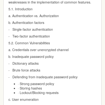
weaknesses in the implementation of common features.
5.1. Introduction
a. Authentication vs. Authorization
b. Authentication factors
- Single-factor authentication
- Two-factor authentication
5.2. Common Vulnerabilities
a. Credentials over unencrypted channel
b. Inadequate password policy
- Dictionary attacks
- Brute force attacks
- Defending from inadequate password policy
· Strong password policy
· Storing hashes
· Lockout/Blocking requests
c. User enumeration