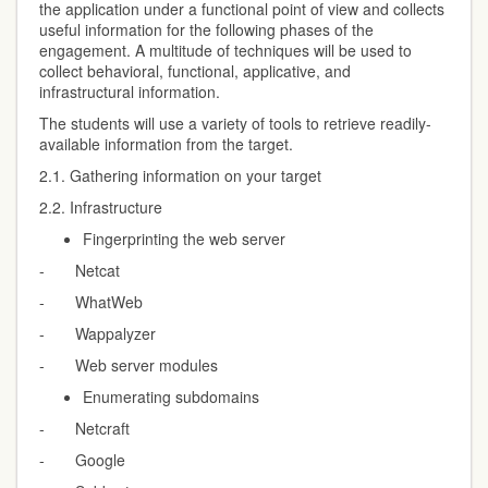
the application under a functional point of view and collects
useful information for the following phases of the
engagement. A multitude of techniques will be used to
collect behavioral, functional, applicative, and
infrastructural information.
The students will use a variety of tools to retrieve readily-
available information from the target.
2.1. Gathering information on your target
2.2. Infrastructure
Fingerprinting the web server
- Netcat
- WhatWeb
- Wappalyzer
- Web server modules
Enumerating subdomains
- Netcraft
- Google