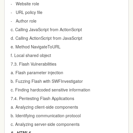
- Website role
- URL policy file
- Author role
c. Calling JavaScript from ActionScript
d. Calling ActionScript from JavaScript
e. Method NavigateToURL
f. Local shared object
7.3. Flash Vulnerabilities
a. Flash parameter injection
b. Fuzzing Flash with SWFInvestigator
c. Finding hardcoded sensitive information
7.4. Pentesting Flash Applications
a. Analyzing client-side components
b. Identifying communication protocol
c. Analyzing server-side components
8.
HTML5