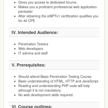
Gives you access to dedicated forums
Makes you a proficient professional web application
pentester
After obtaining the eWPTv1 certification qualifies you
for 40 CPE
IV.
Intended Audience:
Penetration Testers
Web developers
IT admins and staff
V.
Prerequisites:
Should attend Basic Penetration Testing Course
Basic understanding of HTML, HTTP and JavaScript.
Reading and understanding PHP code will help
although it is not mandatory.
No web development skills required.
VI.
Course outlines: