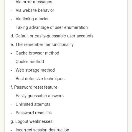
- Via error messages
- Via website behavior
- Via timing attacks
- Taking advantage of user enumeration
d. Default or easily-guessable user accounts
e. The remember me functionality
- Cache browser method
- Cookie method
- Web storage method
- Best defensive techniques
f. Password reset feature
- Easily guessable answers
- Unlimited attempts
- Password reset link
g. Logout weaknesses
- Incorrect session destruction