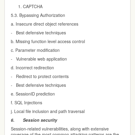
CAPTCHA
5.3. Bypassing Authorization
a. Insecure direct object references
- Best defensive techniques
b. Missing function level access control
c. Parameter modification
- Vulnerable web application
d. Incorrect redirection
- Redirect to protect contents
- Best defensive techniques
e. SessionID prediction
f. SQL Injections
j. Local file inclusion and path traversal
6.
Session security
Session-related vulnerabilities, along with extensive
coverage of the most common attacking patterns are the