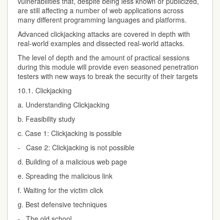
vulnerabilities that, despite being less known or publicized,
are still affecting a number of web applications across
many different programming languages and platforms.
Advanced clickjacking attacks are covered in depth with
real-world examples and dissected real-world attacks.
The level of depth and the amount of practical sessions
during this module will provide even seasoned penetration
testers with new ways to break the security of their targets
10.1. Clickjacking
a. Understanding Clickjacking
b. Feasibility study
c. Case 1: Clickjacking is possible
- Case 2: Clickjacking is not possible
d. Building of a malicious web page
e. Spreading the malicious link
f. Waiting for the victim click
g. Best defensive techniques
- The old school