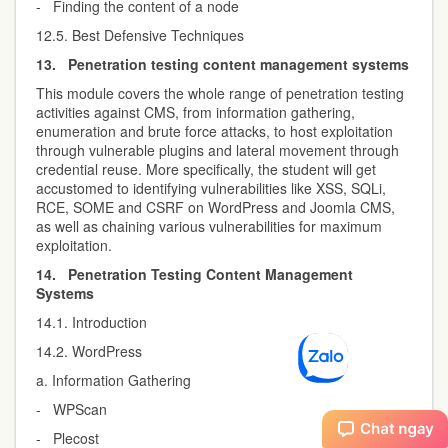
- Finding the content of a node
12.5. Best Defensive Techniques
13.
Penetration testing content management systems
This module covers the whole range of penetration testing
activities against CMS, from information gathering,
enumeration and brute force attacks, to host exploitation
through vulnerable plugins and lateral movement through
credential reuse. More specifically, the student will get
accustomed to identifying vulnerabilities like XSS, SQLi,
RCE, SOME and CSRF on WordPress and Joomla CMS,
as well as chaining various vulnerabilities for maximum
exploitation.
14.
Penetration Testing Content Management
Systems
14.1. Introduction
14.2. WordPress
a. Information Gathering
- WPScan
- Plecost