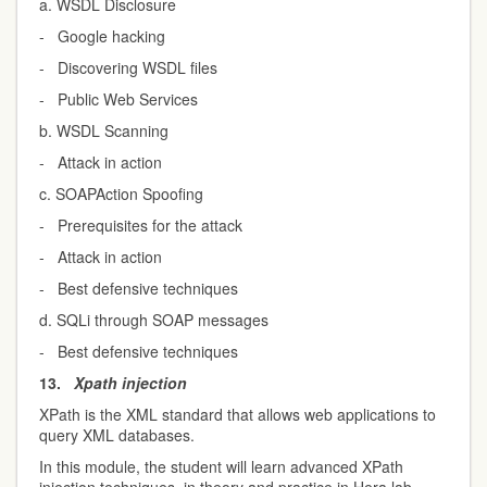
a. WSDL Disclosure
- Google hacking
- Discovering WSDL files
- Public Web Services
b. WSDL Scanning
- Attack in action
c. SOAPAction Spoofing
- Prerequisites for the attack
- Attack in action
- Best defensive techniques
d. SQLi through SOAP messages
- Best defensive techniques
13.
Xpath injection
XPath is the XML standard that allows web applications to
query XML databases.
In this module, the student will learn advanced XPath