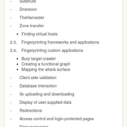
- Subbrute
- Dnsrecon
- TheHarvester
- Zone transfer
Finding virtual hosts
2.3. Fingerprinting frameworks and applications
2.4. Fingerprinting custom applications
Burp target crawler
Creating a functional graph
Mapping the attack surface
- Client side validation
- Database interaction
- Ile uploading and downloading
- Display of user-supplied data
- Redirections
- Access control and login-protected pages
- Error messages