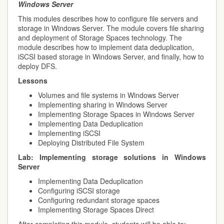
Windows Server
This modules describes how to configure file servers and
storage in Windows Server. The module covers file sharing
and deployment of Storage Spaces technology. The
module describes how to implement data deduplication,
iSCSI based storage in Windows Server, and finally, how to
deploy DFS.
Lessons
Volumes and file systems in Windows Server
Implementing sharing in Windows Server
Implementing Storage Spaces in Windows Server
Implementing Data Deduplication
Implementing iSCSI
Deploying Distributed File System
Lab:
Implementing storage solutions in Windows
Server
Implementing Data Deduplication
Configuring iSCSI storage
Configuring redundant storage spaces
Implementing Storage Spaces Direct