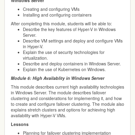
Windows Server
Creating and configuring VMs
Installing and configuring containers
After completing this module, students will be able to:
Describe the key features of Hyper-V in Windows
Server.
Describe VM settings and deploy and configure VMs
in Hyper-V.
Explain the use of security technologies for
virtualization.
Describe and deploy containers in Windows Server.
Explain the use of Kubernetes on Windows.
Module 6:
High Availablity in Windows Server
This module describes current high availability technologies
in Windows Server. The module describes failover
clustering and considerations for implementing it, and how
to create and configure failover clustering. The module also
explains stretch clusters and options for achieving high
availability with Hyper-V VMs.
Lessons
Planning for failover clustering implementation