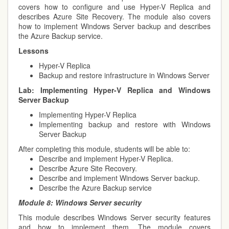
covers how to configure and use Hyper-V Replica and
describes Azure Site Recovery. The module also covers
how to implement Windows Server backup and describes
the Azure Backup service.
Lessons
Hyper-V Replica
Backup and restore infrastructure in Windows Server
Lab:
Implementing Hyper-V Replica and Windows
Server Backup
Implementing Hyper-V Replica
Implementing backup and restore with Windows
Server Backup
After completing this module, students will be able to:
Describe and implement Hyper-V Replica.
Describe Azure Site Recovery.
Describe and implement Windows Server backup.
Describe the Azure Backup service
Module 8:
Windows Server security
This module describes Windows Server security features
and how to implement them. The module covers