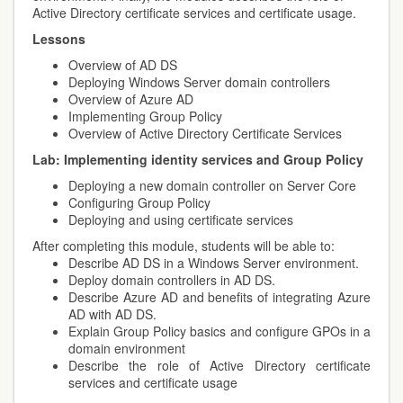
Active Directory certificate services and certificate usage.
Lessons
Overview of AD DS
Deploying Windows Server domain controllers
Overview of Azure AD
Implementing Group Policy
Overview of Active Directory Certificate Services
Lab:
Implementing identity services and Group Policy
Deploying a new domain controller on Server Core
Configuring Group Policy
Deploying and using certificate services
After completing this module, students will be able to:
Describe AD DS in a Windows Server environment.
Deploy domain controllers in AD DS.
Describe Azure AD and benefits of integrating Azure
AD with AD DS.
Explain Group Policy basics and configure GPOs in a
domain environment
Describe the role of Active Directory certificate
services and certificate usage