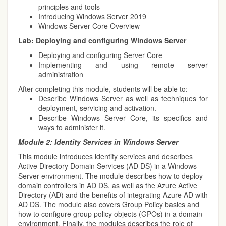
principles and tools
Introducing Windows Server 2019
Windows Server Core Overview
Lab: Deploying and configuring Windows Server
Deploying and configuring Server Core
Implementing and using remote server
administration
After completing this module, students will be able to:
Describe Windows Server as well as techniques for
deployment, servicing and activation.
Describe Windows Server Core, its specifics and
ways to administer it.
Module 2:
Identity Services in Windows Server
This module introduces identity services and describes
Active Directory Domain Services (AD DS) in a Windows
Server environment. The module describes how to deploy
domain controllers in AD DS, as well as the Azure Active
Directory (AD) and the benefits of integrating Azure AD with
AD DS. The module also covers Group Policy basics and
how to configure group policy objects (GPOs) in a domain
environment. Finally, the modules describes the role of