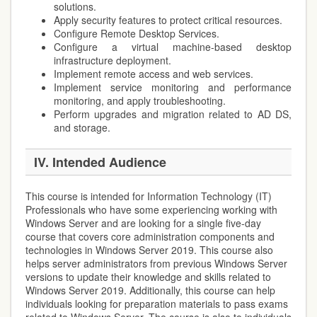
solutions.
Apply security features to protect critical resources.
Configure Remote Desktop Services.
Configure a virtual machine-based desktop
infrastructure deployment.
Implement remote access and web services.
Implement service monitoring and performance
monitoring, and apply troubleshooting.
Perform upgrades and migration related to AD DS,
and storage.
IV. Intended Audience
This course is intended for Information Technology (IT)
Professionals who have some experiencing working with
Windows Server and are looking for a single five-day
course that covers core administration components and
technologies in Windows Server 2019. This course also
helps server administrators from previous Windows Server
versions to update their knowledge and skills related to
Windows Server 2019. Additionally, this course can help
individuals looking for preparation materials to pass exams