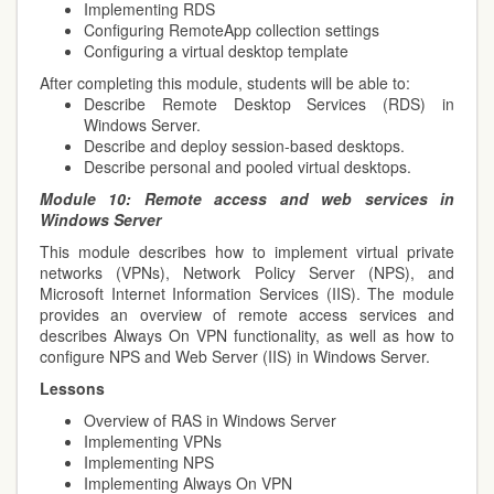
Implementing RDS
Configuring RemoteApp collection settings
Configuring a virtual desktop template
After completing this module, students will be able to:
Describe Remote Desktop Services (RDS) in
Windows Server.
Describe and deploy session-based desktops.
Describe personal and pooled virtual desktops.
Module 10:
Remote access and web services in
Windows Server
This module describes how to implement virtual private
networks (VPNs), Network Policy Server (NPS), and
Microsoft Internet Information Services (IIS). The module
provides an overview of remote access services and
describes Always On VPN functionality, as well as how to
configure NPS and Web Server (IIS) in Windows Server.
Lessons
Overview of RAS in Windows Server
Implementing VPNs
Implementing NPS
Implementing Always On VPN