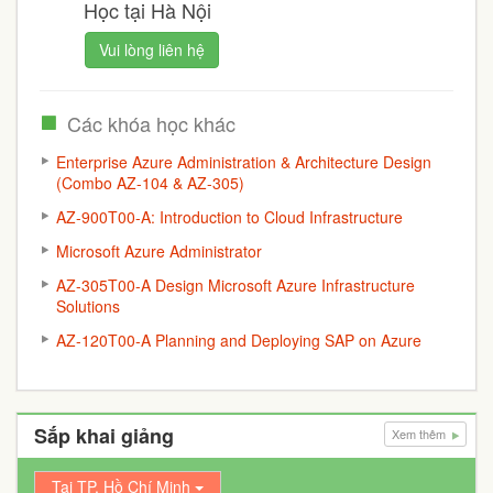
Học tại Hà Nội
Vui lòng liên hệ
Các khóa học khác
Enterprise Azure Administration & Architecture Design
(Combo AZ-104 & AZ-305)
AZ-900T00-A: Introduction to Cloud Infrastructure
Microsoft Azure Administrator
AZ-305T00-A Design Microsoft Azure Infrastructure
Solutions
AZ-120T00-A Planning and Deploying SAP on Azure
Sắp khai giảng
Xem thêm
Tại TP. Hồ Chí Minh