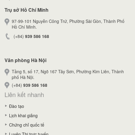
Trụ sở Hồ Chí Minh
97-99-101 Nguyễn Công Trứ, Phường Sài Gòn, Thành Phố
Hồ Chí Minh.
(+84)
939 586 168
Văn phòng Hà Nội
Tầng 5, số 17, Ngõ 167 Tây Sơn, Phường Kim Liên, Thành
phố Hà Nội.
(+84)
939 586 168
Liên kết nhanh
Đào tạo
Lịch khai giảng
Chứng chỉ quốc tế
Luyện Thi trực tuyến