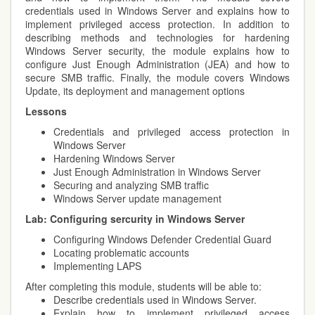
credentials used in Windows Server and explains how to
implement privileged access protection. In addition to
describing methods and technologies for hardening
Windows Server security, the module explains how to
configure Just Enough Administration (JEA) and how to
secure SMB traffic. Finally, the module covers Windows
Update, its deployment and management options
Lessons
Credentials and privileged access protection in
Windows Server
Hardening Windows Server
Just Enough Administration in Windows Server
Securing and analyzing SMB traffic
Windows Server update management
Lab:
Configuring sercurity in Windows Server
Configuring Windows Defender Credential Guard
Locating problematic accounts
Implementing LAPS
After completing this module, students will be able to:
Describe credentials used in Windows Server.
Explain how to implement privileged access