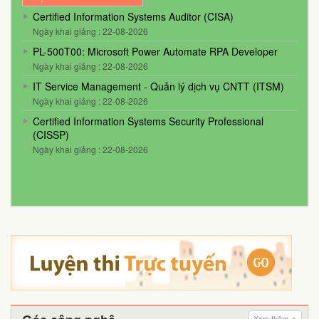
Certified Information Systems Auditor (CISA)
Ngày khai giảng : 22-08-2026
PL-500T00: Microsoft Power Automate RPA Developer
Ngày khai giảng : 22-08-2026
IT Service Management - Quản lý dịch vụ CNTT (ITSM)
Ngày khai giảng : 22-08-2026
Certified Information Systems Security Professional
(CISSP)
Ngày khai giảng : 22-08-2026
Xem thêm