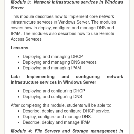
Module 3:
Network Infrastructure services in Windows
Server
This module describes how to implement core network
infrastructure services in Windows Server. The modules
covers how to deploy, configure and manage DNS and
IPAM. The modules also describes how to use Remote
Access Services
Lessons
Deploying and managing DHCP
Deploying and managing DNS services
Deploying and managing IPAM
Lab:
Implementing and configuring network
infrastructure services in Windows Server
Deploying and configuring DHCP
Deploying and configuring DNS
After completing this module, students will be able to:
Describe, deploy and configure DHCP service.
Deploy, configure and manage DNS.
Describe, deploy and manage IPAM
Module 4:
File Servers and Storage management in