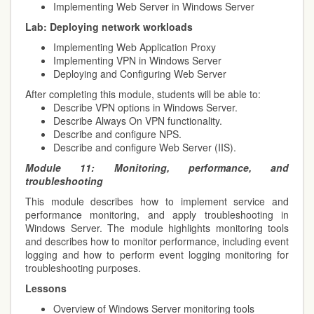
Implementing Web Server in Windows Server
Lab:
Deploying network workloads
Implementing Web Application Proxy
Implementing VPN in Windows Server
Deploying and Configuring Web Server
After completing this module, students will be able to:
Describe VPN options in Windows Server.
Describe Always On VPN functionality.
Describe and configure NPS.
Describe and configure Web Server (IIS).
Module 11:
Monitoring, performance, and
troubleshooting
This module describes how to implement service and
performance monitoring, and apply troubleshooting in
Windows Server. The module highlights monitoring tools
and describes how to monitor performance, including event
logging and how to perform event logging monitoring for
troubleshooting purposes.
Lessons
Overview of Windows Server monitoring tools