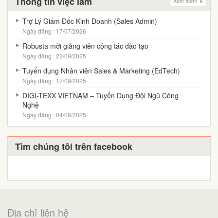
Thông tin việc làm
Xem thêm
Trợ Lý Giám Đốc Kinh Doanh (Sales Admin)
Ngày đăng : 17/07/2026
Robusta mời giảng viên cộng tác đào tạo
Ngày đăng : 23/09/2025
Tuyển dụng Nhân viên Sales & Marketing (EdTech)
Ngày đăng : 17/09/2025
DIGI-TEXX VIETNAM – Tuyển Dụng Đội Ngũ Công
Nghệ
Ngày đăng : 04/08/2025
Tìm chúng tôi trên facebook
Địa chỉ liên hệ