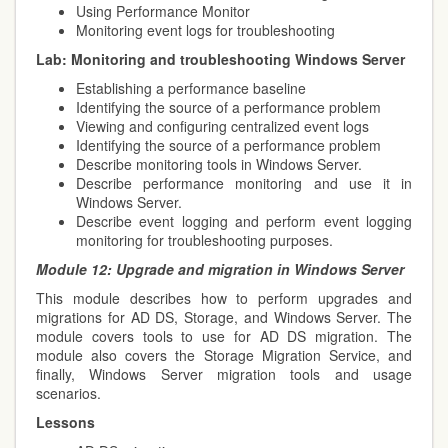
Using Performance Monitor
Monitoring event logs for troubleshooting
Lab:
Monitoring and troubleshooting Windows Server
Establishing a performance baseline
Identifying the source of a performance problem
Viewing and configuring centralized event logs
Identifying the source of a performance problem
Describe monitoring tools in Windows Server.
Describe performance monitoring and use it in
Windows Server.
Describe event logging and perform event logging
monitoring for troubleshooting purposes.
Module 12:
Upgrade and migration in Windows Server
This module describes how to perform upgrades and
migrations for AD DS, Storage, and Windows Server. The
module covers tools to use for AD DS migration. The
module also covers the Storage Migration Service,
and
finally, Windows Server migration tools and usage
scenarios.
Lessons