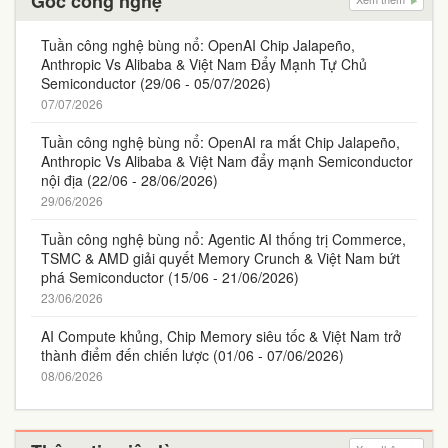
Góc công nghệ
Tuần công nghệ bùng nổ: OpenAI Chip Jalapeño,
Anthropic Vs Alibaba & Việt Nam Đẩy Mạnh Tự Chủ
Semiconductor (29/06 - 05/07/2026)
07/07/2026
Tuần công nghệ bùng nổ: OpenAI ra mắt Chip Jalapeño,
Anthropic Vs Alibaba & Việt Nam đẩy mạnh Semiconductor
nội địa (22/06 - 28/06/2026)
29/06/2026
Tuần công nghệ bùng nổ: Agentic AI thống trị Commerce,
TSMC & AMD giải quyết Memory Crunch & Việt Nam bứt
phá Semiconductor (15/06 - 21/06/2026)
23/06/2026
AI Compute khủng, Chip Memory siêu tốc & Việt Nam trở
thành điểm đến chiến lược (01/06 - 07/06/2026)
08/06/2026