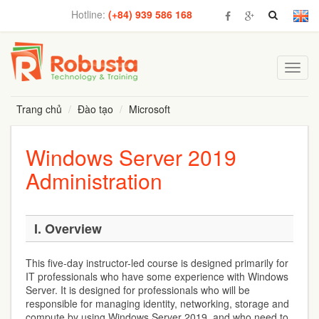
Hotline:
(+84) 939 586 168
Toggl
navig
Trang chủ
Đào tạo
Microsoft
Windows Server 2019
Administration
I. Overview
This five-day instructor-led course is designed primarily for
IT professionals who have some experience with Windows
Server. It is designed for professionals who will be
responsible for managing identity, networking, storage and
compute by using Windows Server 2019, and who need to