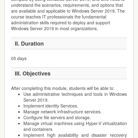
understand the scenarios, requirements, and options that
are available and applicable to Windows Server 2019. The
course teaches IT professionals the fundamental
administration skills required to deploy and support
Windows Server 2019 in most organizations.
II. Duration
05 days
III. Objectives
After completing this module, students will be able to:
Use administrative techniques and tools in Windows
Server 2019.
Implement identity Services.
Manage network infrastructure services.
Configure file servers and storage.
Manage virtual machines using Hyper-V virtualization
and containers
Implement high availability and disaster recovery