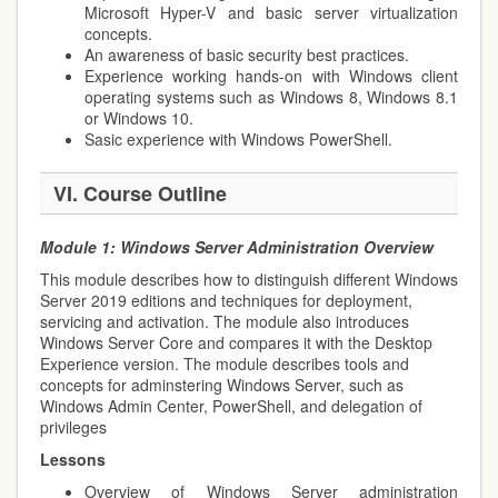
Microsoft Hyper-V and basic server virtualization
concepts.
An awareness of basic security best practices.
Experience working hands-on with Windows client
operating systems such as Windows 8, Windows 8.1
or Windows 10.
Sasic experience with Windows PowerShell.
VI. Course Outline
Module 1:
Windows Server Administration Overview
This module describes how to distinguish different Windows
Server 2019 editions and techniques for deployment,
servicing and activation. The module also introduces
Windows Server Core and compares it with the Desktop
Experience version. The module describes tools and
concepts for adminstering Windows Server, such as
Windows Admin Center, PowerShell, and delegation of
privileges
Lessons
Overview of Windows Server administration