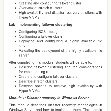
Creating and configuring failover cluster
Overview of stretch clusters
High availability and disaster recovery solutions with
Hyper-V VMs
Lab:
Implementing failover clustering
Configuring iSCSI storage
Configuring a failover cluster
Deploying and configuring a highly available file
server
Validating the deployment of the highly available file
server
After completing this module, students will be able to:
Describe failover clustering and the considerations
for implementing it.
Create and configure failover clusters.
Describe stretch clusters.
Describe options to achieve high availability with
Hyper-V VMs.
Module 7:
Disaster recovery in Windows Server
This module describes disaster recovery technologies in
Windows Server and how to implement them. The module