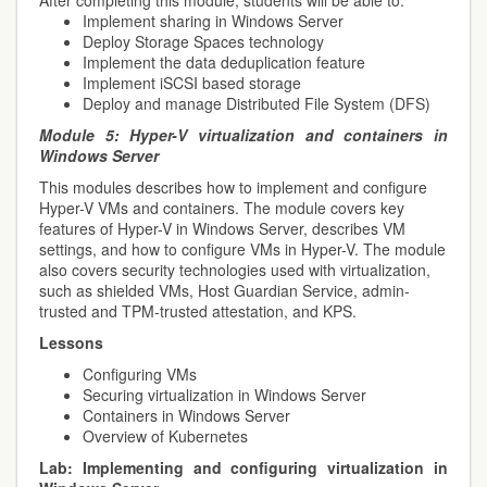
After completing this module, students will be able to:
Implement sharing in Windows Server
Deploy Storage Spaces technology
Implement the data deduplication feature
Implement iSCSI based storage
Deploy and manage Distributed File System (DFS)
Module 5:
Hyper-V virtualization and containers in
Windows Server
This modules describes how to implement and configure
Hyper-V VMs and containers. The module covers key
features of Hyper-V in Windows Server, describes VM
settings, and how to configure VMs in Hyper-V. The module
also covers security technologies used with virtualization,
such as shielded VMs, Host Guardian Service, admin-
trusted and TPM-trusted attestation, and KPS.
Lessons
Configuring VMs
Securing virtualization in Windows Server
Containers in Windows Server
Overview of Kubernetes
Lab:
Implementing and configuring virtualization in