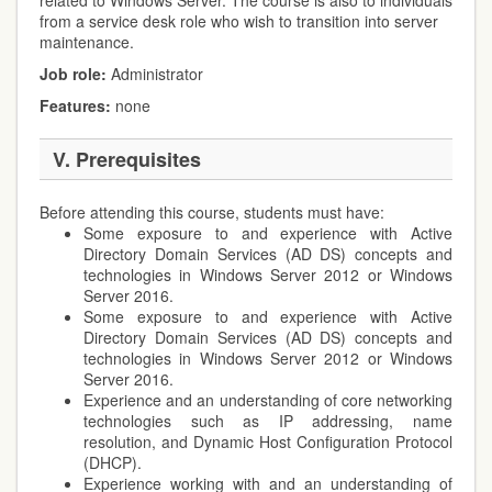
related to Windows Server. The course is also to individuals
from a service desk role who wish to transition into server
maintenance.
Job role
:
Administrator
Features:
none
V. Prerequisites
Before attending this course, students must have:
Some exposure to and experience with Active
Directory Domain Services (AD DS) concepts and
technologies in Windows Server 2012 or Windows
Server 2016.
Some exposure to and experience with Active
Directory Domain Services (AD DS) concepts and
technologies in Windows Server 2012 or Windows
Server 2016.
Experience and an understanding of core networking
technologies such as IP addressing, name
resolution, and Dynamic Host Configuration Protocol
(DHCP).
Experience working with and an understanding of