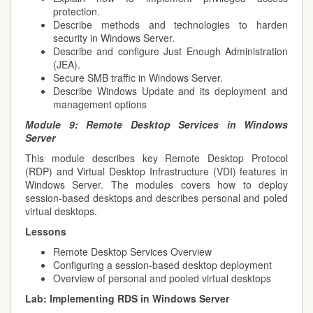
protection.
Describe methods and technologies to harden
security in Windows Server.
Describe and configure Just Enough Administration
(JEA).
Secure SMB traffic in Windows Server.
Describe Windows Update and its deployment and
management options
Module 9:
Remote Desktop Services in Windows
Server
This module describes key Remote Desktop Protocol
(RDP) and Virtual Desktop Infrastructure (VDI) features in
Windows Server. The modules covers how to deploy
session-based desktops and describes personal and poled
virtual desktops.
Lessons
Remote Desktop Services Overview
Configuring a session-based desktop deployment
Overview of personal and pooled virtual desktops
Lab:
Implementing RDS in Windows Server