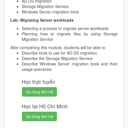
AD DS migration
Storage Migration Service
Windows Server migration tools
Lab:
Migrating Server workloads
Selecting a process to migrate server workloads
Planning how to migrate files by using Storage
Migration Service
After completing this module, students will be able to:
Describe tools to use for AD DS migration.
Describe the Storage Migration Service.
Describe Windows Server migration tools and their
usage scenarios.
Học trực tuyến
Vui lòng liên hệ
Học tại Hồ Chí Minh
Vui lòng liên hệ