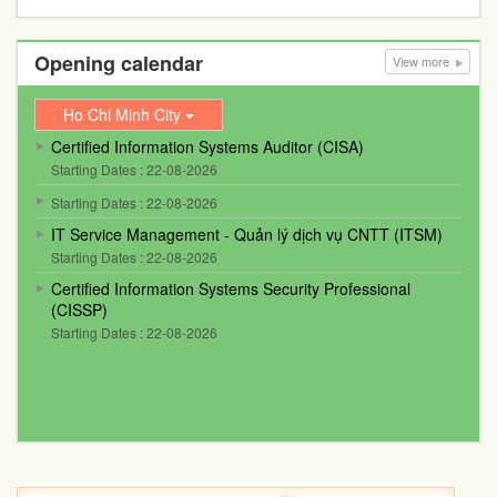
Opening calendar
View more
Ho Chi Minh City
Certified Information Systems Auditor (CISA)
Starting Dates : 22-08-2026
Starting Dates : 22-08-2026
IT Service Management - Quản lý dịch vụ CNTT (ITSM)
Starting Dates : 22-08-2026
Certified Information Systems Security Professional
(CISSP)
Starting Dates : 22-08-2026