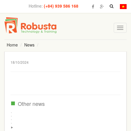
Hotline:
(+84) 939 586 168
Toggl
navig
Home
News
18/10/2024
Other news