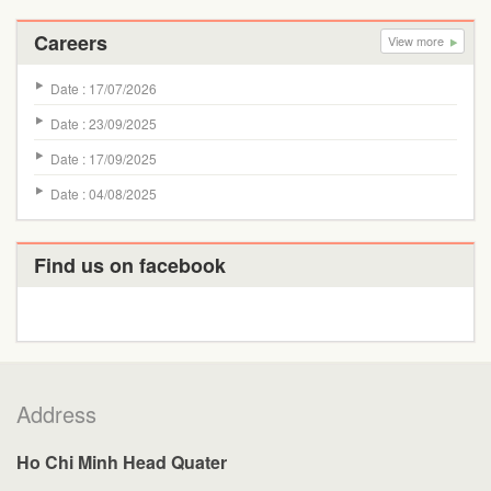
Careers
View more
Date : 17/07/2026
Date : 23/09/2025
Date : 17/09/2025
Date : 04/08/2025
Find us on facebook
Address
Ho Chi Minh Head Quater