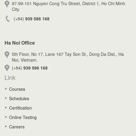
97-99-101 Nguyen Cong Tru Street, District 1, Ho Chi Minh
City.
(+84)
939 586 168
Ha Noi Office
5th Floor, No 17, Lane 167 Tay Son St., Dong Da Dist., Ha
Noi, Vietnam.
(+84)
939 586 168
Link
Courses
Schedules
Certification
Online Testing
Careers