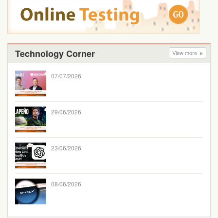
Technology Corner
View more
07/07/2026
29/06/2026
23/06/2026
08/06/2026