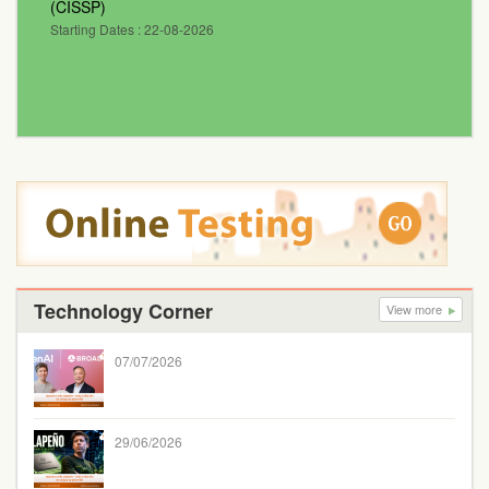
(CISSP)
Starting Dates : 22-08-2026
Technology Corner
View more
07/07/2026
29/06/2026