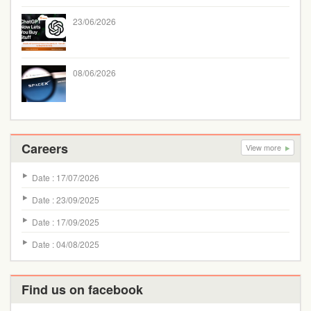
23/06/2026
08/06/2026
Careers
View more
Date : 17/07/2026
Date : 23/09/2025
Date : 17/09/2025
Date : 04/08/2025
Find us on facebook