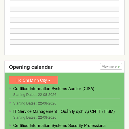
Opening calendar
View more
Ho Chi Minh City
Certified Information Systems Auditor (CISA)
Starting Dates : 22-08-2026
Starting Dates : 22-08-2026
IT Service Management - Quản lý dịch vụ CNTT (ITSM)
Starting Dates : 22-08-2026
Certified Information Systems Security Professional