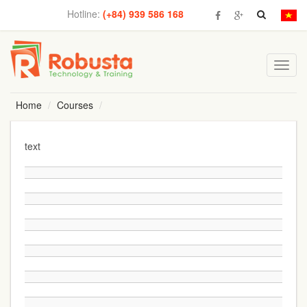
Hotline:
(+84) 939 586 168
Toggl
navig
Home
Courses
text