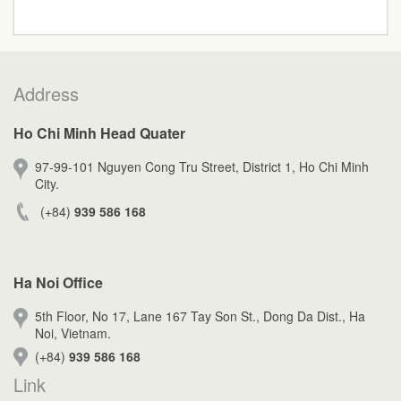
Address
Ho Chi Minh Head Quater
97-99-101 Nguyen Cong Tru Street, District 1, Ho Chi Minh
City.
(+84)
939 586 168
Ha Noi Office
5th Floor, No 17, Lane 167 Tay Son St., Dong Da Dist., Ha
Noi, Vietnam.
(+84)
939 586 168
Link