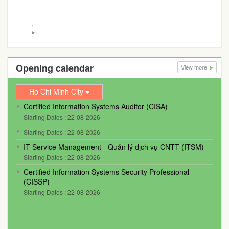
Opening calendar
View more
Ho Chi Minh City
Certified Information Systems Auditor (CISA)
Starting Dates : 22-08-2026
Starting Dates : 22-08-2026
IT Service Management - Quản lý dịch vụ CNTT (ITSM)
Starting Dates : 22-08-2026
Certified Information Systems Security Professional
(CISSP)
Starting Dates : 22-08-2026