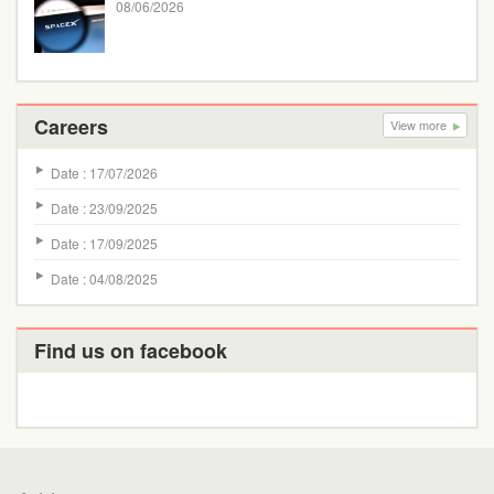
08/06/2026
Careers
View more
Date : 17/07/2026
Date : 23/09/2025
Date : 17/09/2025
Date : 04/08/2025
Find us on facebook