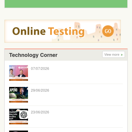
Technology Corner
View more
07/07/2026
29/06/2026
23/06/2026