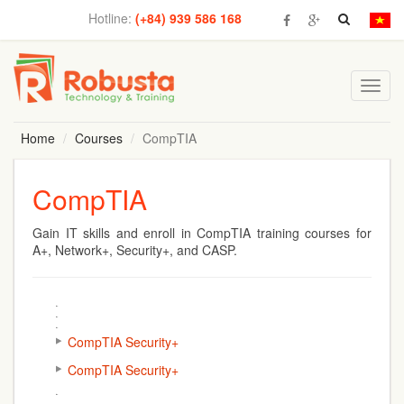
Hotline:
(+84) 939 586 168
Toggl
navig
Home
Courses
CompTIA
CompTIA
Gain IT skills and enroll in
CompTIA training
courses for
A+, Network+, Security+, and CASP.
CompTIA Security+
CompTIA Security+