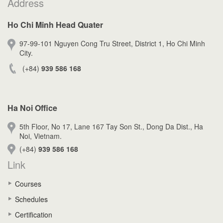
Address
Ho Chi Minh Head Quater
97-99-101 Nguyen Cong Tru Street, District 1, Ho Chi Minh
City.
(+84)
939 586 168
Ha Noi Office
5th Floor, No 17, Lane 167 Tay Son St., Dong Da Dist., Ha
Noi, Vietnam.
(+84)
939 586 168
Link
Courses
Schedules
Certification