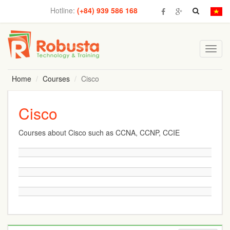
Hotline:
(+84) 939 586 168
Toggl
navig
Home
Courses
Cisco
Cisco
Courses about Cisco such as CCNA, CCNP, CCIE