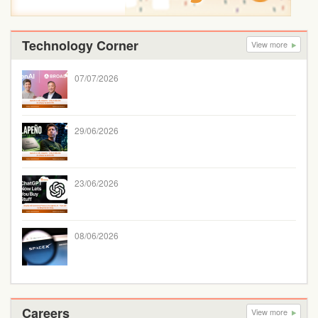
Technology Corner
View more
07/07/2026
29/06/2026
23/06/2026
08/06/2026
Careers
View more