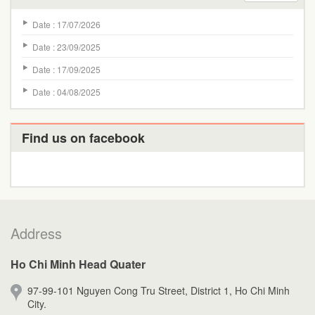
Date : 17/07/2026
Date : 23/09/2025
Date : 17/09/2025
Date : 04/08/2025
Find us on facebook
Address
Ho Chi Minh Head Quater
97-99-101 Nguyen Cong Tru Street, District 1, Ho Chi Minh
City.