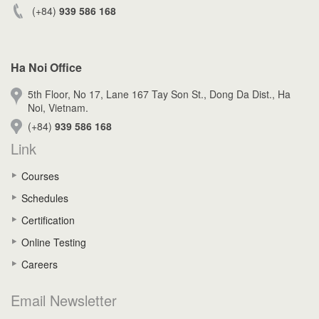
(+84)
939 586 168
Ha Noi Office
5th Floor, No 17, Lane 167 Tay Son St., Dong Da Dist., Ha
Noi, Vietnam.
(+84)
939 586 168
Link
Courses
Schedules
Certification
Online Testing
Careers
Email Newsletter