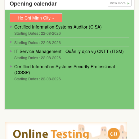
Opening calendar
View more
Ho Chi Minh City
Certified Information Systems Auditor (CISA)
Starting Dates : 22-08-2026
Starting Dates : 22-08-2026
IT Service Management - Quản lý dịch vụ CNTT (ITSM)
Starting Dates : 22-08-2026
Certified Information Systems Security Professional
(CISSP)
Starting Dates : 22-08-2026