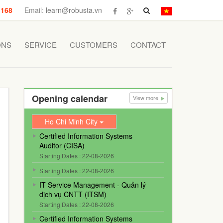
 168
Email:
learn@robusta.vn
ONS
SERVICE
CUSTOMERS
CONTACT
Opening calendar
View more
Ho Chi Minh City
Certified Information Systems
Auditor (CISA)
Starting Dates : 22-08-2026
Starting Dates : 22-08-2026
IT Service Management - Quản lý
dịch vụ CNTT (ITSM)
Starting Dates : 22-08-2026
Certified Information Systems