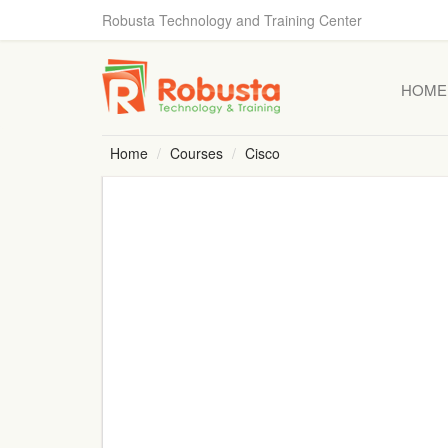
Robusta Technology and Training Center
HOME
Home
Courses
Cisco