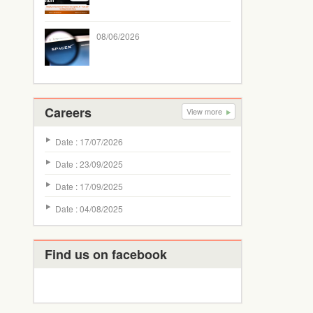
08/06/2026
Careers
View more
Date : 17/07/2026
Date : 23/09/2025
Date : 17/09/2025
Date : 04/08/2025
Find us on facebook