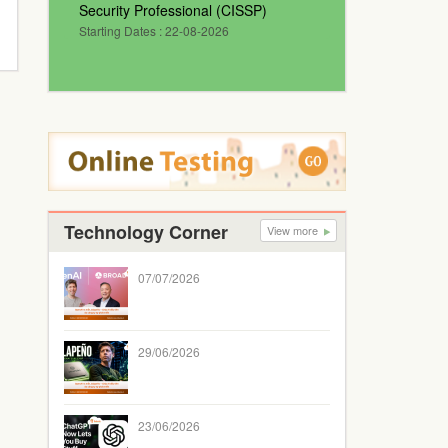
Security Professional (CISSP)
Starting Dates : 22-08-2026
Technology Corner
View more
07/07/2026
29/06/2026
23/06/2026