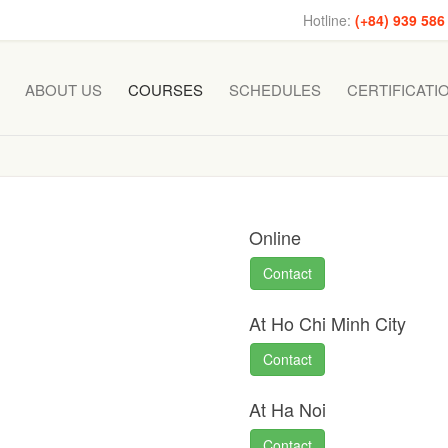
Hotline:
(+84) 939 586
ABOUT US
COURSES
SCHEDULES
CERTIFICATI
Online
Contact
At Ho Chi Minh City
Contact
At Ha Noi
Contact