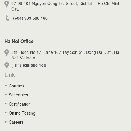
97-99-101 Nguyen Cong Tru Street, District 1, Ho Chi Minh
City.
(+84)
939 586 168
Ha Noi Office
5th Floor, No 17, Lane 167 Tay Son St., Dong Da Dist., Ha
Noi, Vietnam.
(+84)
939 586 168
Link
Courses
Schedules
Certification
Online Testing
Careers