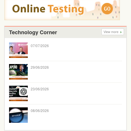
Technology Corner
View more
07/07/2026
29/06/2026
23/06/2026
08/06/2026