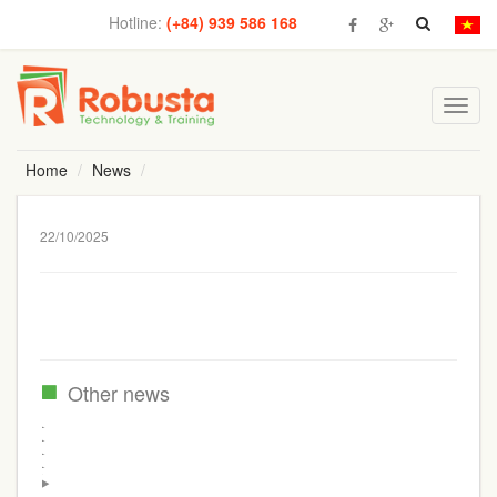
Hotline:
(+84) 939 586 168
Toggl
navig
Home
News
22/10/2025
Other news