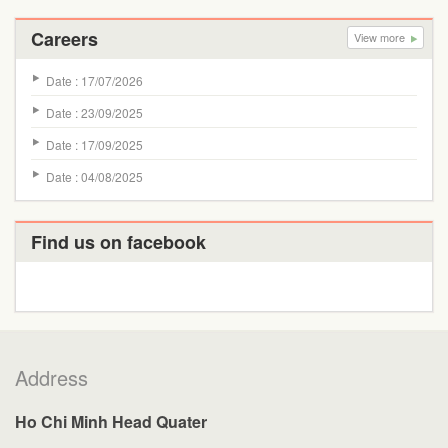
Careers
View more
Date : 17/07/2026
Date : 23/09/2025
Date : 17/09/2025
Date : 04/08/2025
Find us on facebook
Address
Ho Chi Minh Head Quater