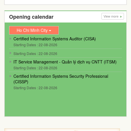
Opening calendar
View more
Ho Chi Minh City
Certified Information Systems Auditor (CISA)
Starting Dates : 22-08-2026
Starting Dates : 22-08-2026
IT Service Management - Quản lý dịch vụ CNTT (ITSM)
Starting Dates : 22-08-2026
Certified Information Systems Security Professional
(CISSP)
Starting Dates : 22-08-2026