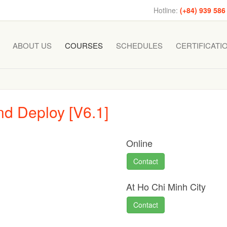
Hotline:
(+84) 939 586
ABOUT US
COURSES
SCHEDULES
CERTIFICATI
d Deploy [V6.1]
Online
Contact
At Ho Chi Minh City
Contact