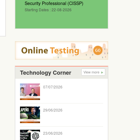
Security Professional (CISSP)
Starting Dates : 22-08-2026
Technology Corner
View more
07/07/2026
29/06/2026
23/06/2026