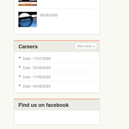
08/06/2026
Careers
View more
Date : 17/07/2026
Date : 23/09/2025
Date : 17/09/2025
Date : 04/08/2025
Find us on facebook