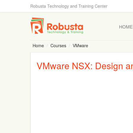
Robusta Technology and Training Center
HOME
Home
Courses
VMware
VMware NSX: Design an