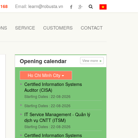
 168
Email:
learn@robusta.vn
ONS
SERVICE
CUSTOMERS
CONTACT
Opening calendar
View more
Ho Chi Minh City
Certified Information Systems
Auditor (CISA)
Starting Dates : 22-08-2026
Starting Dates : 22-08-2026
IT Service Management - Quản lý
dịch vụ CNTT (ITSM)
Starting Dates : 22-08-2026
Certified Information Systems