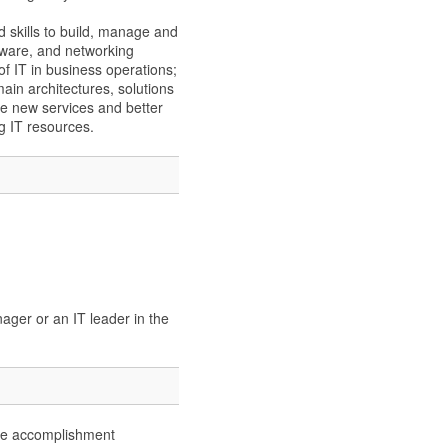
 skills to build, manage and
tware, and networking
 of IT in business operations;
in architectures, solutions
e new services and better
g IT resources.
ager or an IT leader in the
urse accomplishment