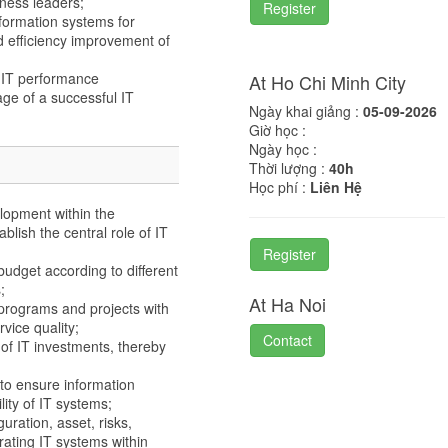
ness leaders;
Register
formation systems for
 efficiency improvement of
 IT performance
At Ho Chi Minh City
ge of a successful IT
Ngày khai giảng :
05-09-2026
Giờ học :
Ngày học :
Thời lượng :
40h
Học phí :
Liên Hệ
elopment within the
blish the central role of IT
Register
budget according to different
;
At Ha Noi
 programs and projects with
vice quality;
Contact
of IT investments, thereby
o ensure information
lity of IT systems;
uration, asset, risks,
ating IT systems within