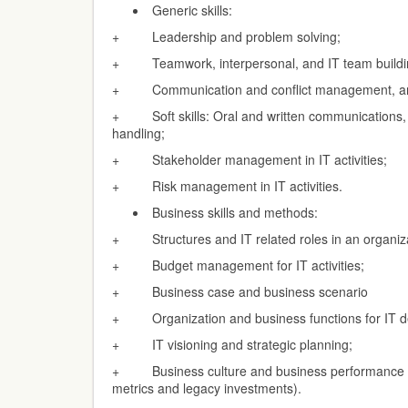
Generic skills:
+ Leadership and problem solving;
+ Teamwork, interpersonal, and IT team buildi
+ Communication and conflict management, and 
+ Soft skills: Oral and written communications,
handling;
+ Stakeholder management in IT activities;
+ Risk management in IT activities.
Business skills and methods:
+ Structures and IT related roles in an organiz
+ Budget management for IT activities;
+ Business case and business scenario
+ Organization and business functions for IT d
+ IT visioning and strategic planning;
+ Business culture and business performance 
metrics and legacy investments).