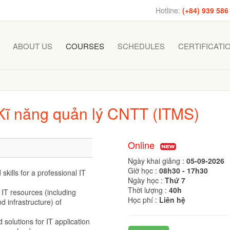
Hotline:
(+84) 939 586
ABOUT US
COURSES
SCHEDULES
CERTIFICATI
 Kĩ năng quản lý CNTT (ITMS)
Online
Ngày khai giảng :
05-09-2026
Giờ học :
08h30 - 17h30
kills for a professional IT
Ngày học :
Thứ 7
Thời lượng :
40h
IT resources (including
Học phí :
Liên hệ
 infrastructure) of
 solutions for IT application