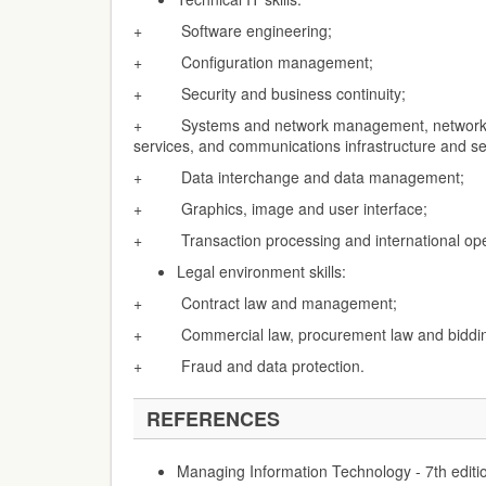
+ Software engineering;
+ Configuration management;
+ Security and business continuity;
+ Systems and network management, network se
services, and communications infrastructure and se
+ Data interchange and data management;
+ Graphics, image and user interface;
+ Transaction processing and international ope
Legal environment skills:
+ Contract law and management;
+ Commercial law, procurement law and biddin
+ Fraud and data protection.
REFERENCES
Managing Information Technology - 7th editi