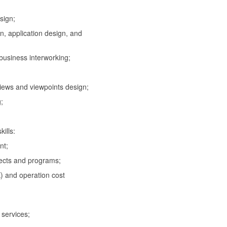
sign;
 application design, and
usiness interworking;
iews and viewpoints design;
;
ills:
nt;
cts and programs;
and operation cost
services;