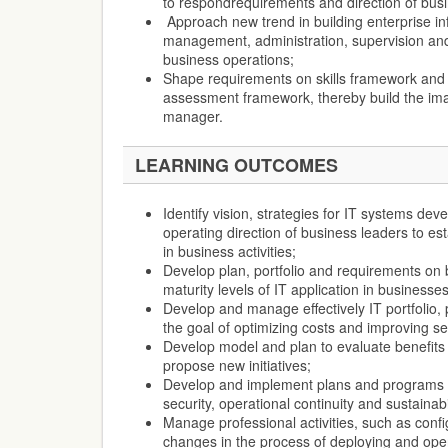
to respondrequirements and direction of busi
Approach new trend in building enterprise in
management, administration, supervision and
business operations;
Shape requirements on skills framework and
assessment framework, thereby build the ima
manager.
LEARNING OUTCOMES
Identify vision, strategies for IT systems dev
operating direction of business leaders to esta
in business activities;
Develop plan, portfolio and requirements on 
maturity levels of IT application in businesses
Develop and manage effectively IT portfolio,
the goal of optimizing costs and improving ser
Develop model and plan to evaluate benefits 
propose new initiatives;
Develop and implement plans and programs t
security, operational continuity and sustainabi
Manage professional activities, such as config
changes in the process of deploying and oper