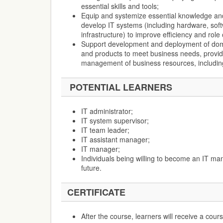
essential skills and tools;
Equip and systemize essential knowledge and
develop IT systems (including hardware, sof
infrastructure) to improve efficiency and role
Support development and deployment of doma
and products to meet business needs, provid
management of business resources, includin
POTENTIAL LEARNERS
IT administrator;
IT system supervisor;
IT team leader;
IT assistant manager;
IT manager;
Individuals being willing to become an IT man
future.
CERTIFICATE
After the course, learners will receive a co