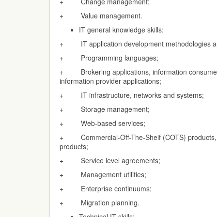
+ Change management;
+ Value management.
IT general knowledge skills:
+ IT application development methodologies an
+ Programming languages;
+ Brokering applications, information consumer 
information provider applications;
+ IT infrastructure, networks and systems;
+ Storage management;
+ Web-based services;
+ Commercial-Off-The-Shelf (COTS) products, S
products;
+ Service level agreements;
+ Management utilities;
+ Enterprise continuums;
+ Migration planning.
Technical IT skills: