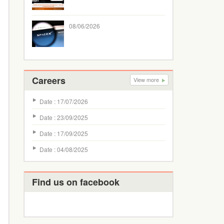
08/06/2026
Careers
View more
Date : 17/07/2026
Date : 23/09/2025
Date : 17/09/2025
Date : 04/08/2025
Find us on facebook