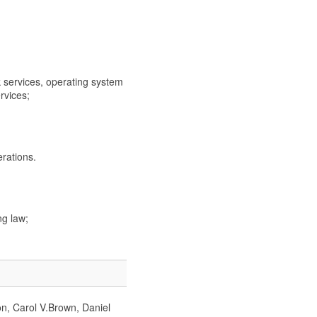
rvices, operating system
rvices;
rations.
g law;
on, Carol V.Brown, Daniel