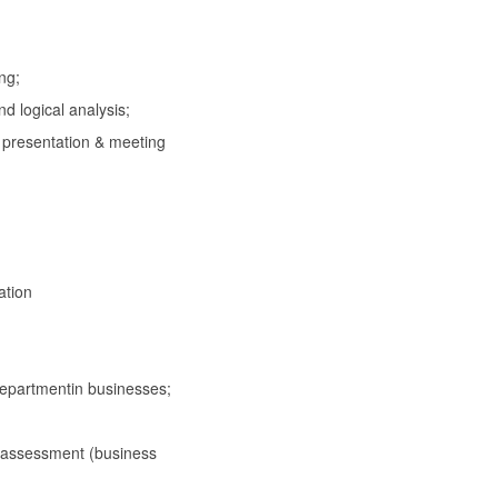
ng;
logical analysis;
 presentation & meeting
ation
epartmentin businesses;
assessment (business