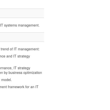
th IT systems management.
w trend of IT management:
e and IT strategy
ance, IT strategy
 by business optimization
 model.
ment framework for an IT