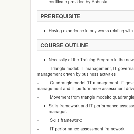
certificate provided by Robusta.
PREREQUISITE
Having experience in any works relating wi
COURSE OUTLINE
Necessity of the Training Program in the ne
+ Triangle model: IT management, IT governanc
management driven by business activities
+ Quadrangle model (IT management, IT govern
management and IT performance assessment driven
+ Movement from triangle modelto quadrangle
Skills framework and IT performance assess
manager:
+ Skills framework;
+ IT performance assessment framework.