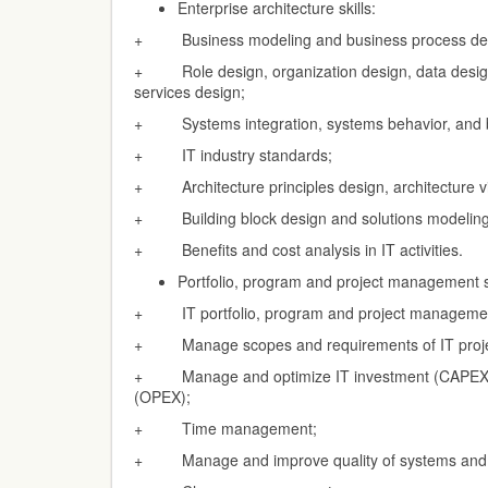
Enterprise architecture skills:
+ Business modeling and business process de
+ Role design, organization design, data design,
services design;
+ Systems integration, systems behavior, and b
+ IT industry standards;
+ Architecture principles design, architecture v
+ Building block design and solutions modeling
+ Benefits and cost analysis in IT activities.
Portfolio, program and project management sk
+ IT portfolio, program and project manageme
+ Manage scopes and requirements of IT proje
+ Manage and optimize IT investment (CAPEX) 
(OPEX);
+ Time management;
+ Manage and improve quality of systems and 