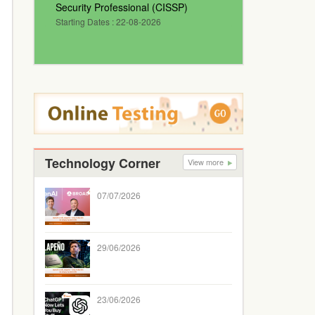
Security Professional (CISSP)
Starting Dates : 22-08-2026
Technology Corner
View more
07/07/2026
29/06/2026
23/06/2026