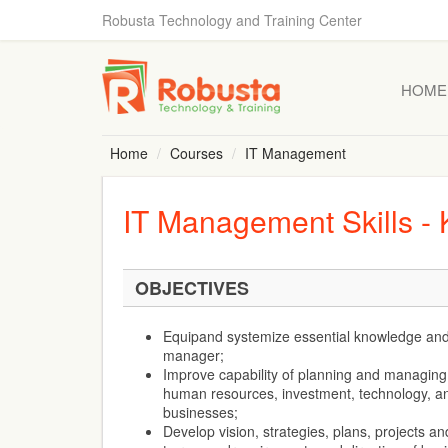
Robusta Technology and Training Center
HOME
Home
Courses
IT Management
IT Management Skills -
OBJECTIVES
Equipand systemize essential knowledge and s
manager;
Improve capability of planning and managing 
human resources, investment, technology, and
businesses;
Develop vision, strategies, plans, projects and