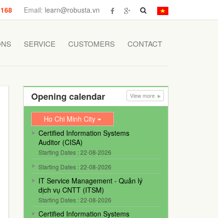
 168
Email:
learn@robusta.vn
ONS
SERVICE
CUSTOMERS
CONTACT
Opening calendar
View more
Ho Chi Minh City
Certified Information Systems
Auditor (CISA)
Starting Dates : 22-08-2026
Starting Dates : 22-08-2026
IT Service Management - Quản lý
dịch vụ CNTT (ITSM)
Starting Dates : 22-08-2026
Certified Information Systems