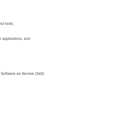
d tools;
applications, and
oftware-as-Service (SaS)