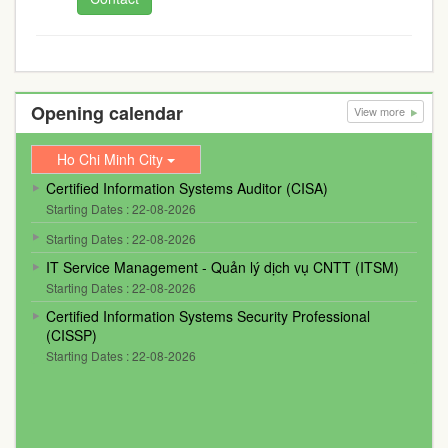
Opening calendar
View more
Ho Chi Minh City
Certified Information Systems Auditor (CISA)
Starting Dates : 22-08-2026
Starting Dates : 22-08-2026
IT Service Management - Quản lý dịch vụ CNTT (ITSM)
Starting Dates : 22-08-2026
Certified Information Systems Security Professional
(CISSP)
Starting Dates : 22-08-2026