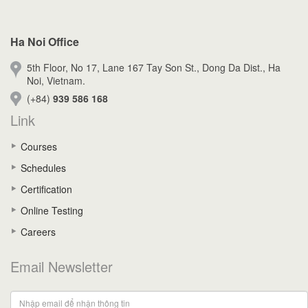
Ha Noi Office
5th Floor, No 17, Lane 167 Tay Son St., Dong Da Dist., Ha
Noi, Vietnam.
(+84)
939 586 168
Link
Courses
Schedules
Certification
Online Testing
Careers
Email Newsletter