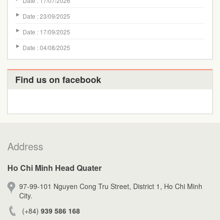
Date : 17/07/2026
Date : 23/09/2025
Date : 17/09/2025
Date : 04/08/2025
Find us on facebook
Address
Ho Chi Minh Head Quater
97-99-101 Nguyen Cong Tru Street, District 1, Ho Chi Minh
City.
(+84)
939 586 168