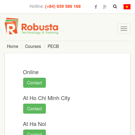
Hotline:
(+84) 939 586 168
Toggl
navig
Home
Courses
PECB
Online
Contact
At Ho Chi Minh City
Contact
At Ha Noi
Contact