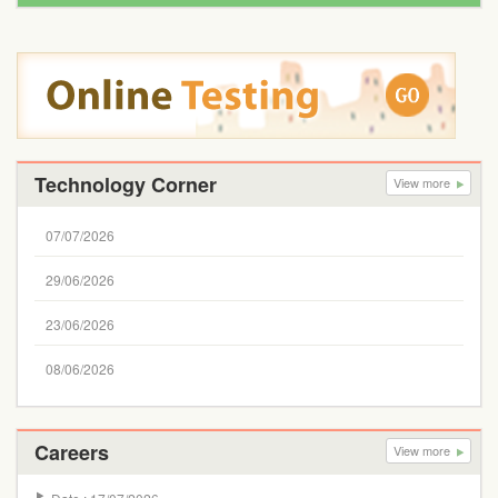
Technology Corner
View more
07/07/2026
29/06/2026
23/06/2026
08/06/2026
Careers
View more