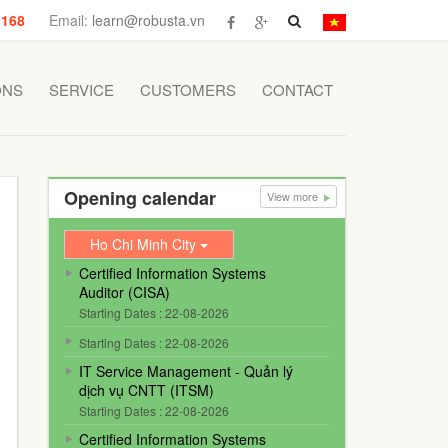
 168
Email:
learn@robusta.vn
ONS
SERVICE
CUSTOMERS
CONTACT
Opening calendar
View more
Ho Chi Minh City
Certified Information Systems
Auditor (CISA)
Starting Dates : 22-08-2026
Starting Dates : 22-08-2026
IT Service Management - Quản lý
dịch vụ CNTT (ITSM)
Starting Dates : 22-08-2026
Certified Information Systems