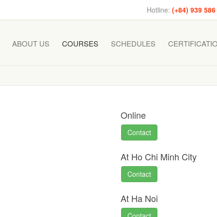
Hotline:
(+84) 939 586
ABOUT US
COURSES
SCHEDULES
CERTIFICATI
Online
Contact
At Ho Chi Minh City
Contact
At Ha Noi
Contact