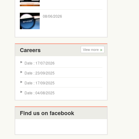
08/06/2026
Careers
View more
Date : 17/07/2026
Date : 23/09/2025
Date : 17/09/2025
Date : 04/08/2025
Find us on facebook