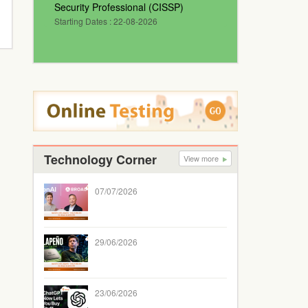
Security Professional (CISSP)
Starting Dates : 22-08-2026
Technology Corner
View more
07/07/2026
29/06/2026
23/06/2026