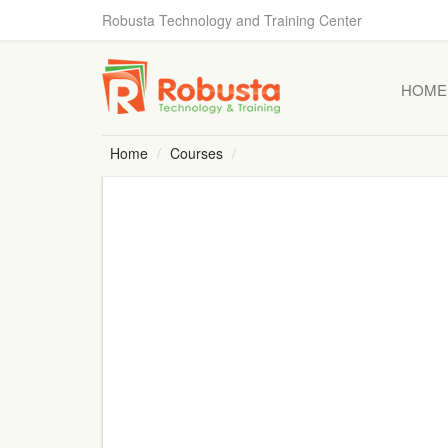
Robusta Technology and Training Center
HOME
Home
Courses