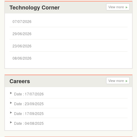
Technology Corner
View more
07/07/2026
29/06/2026
23/06/2026
08/06/2026
Careers
View more
Date : 17/07/2026
Date : 23/09/2025
Date : 17/09/2025
Date : 04/08/2025