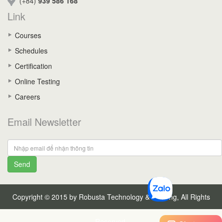
(+84)
939 586 168
Link
Courses
Schedules
Certification
Online Testing
Careers
Email Newsletter
Send
Copyright © 2015 by Robusta Technology & Training, All Rights
Reserved.