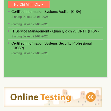
Ho Chi Minh City
Certified Information Systems Auditor (CISA)
Starting Dates : 22-08-2026
Starting Dates : 22-08-2026
IT Service Management - Quản lý dịch vụ CNTT (ITSM)
Starting Dates : 22-08-2026
Certified Information Systems Security Professional
(CISSP)
Starting Dates : 22-08-2026