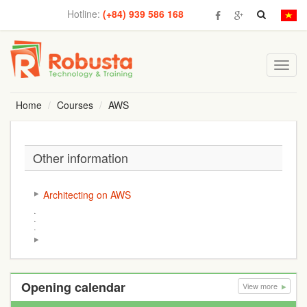
Hotline:
(+84) 939 586 168
Toggl
navig
Home
Courses
AWS
Other information
Architecting on AWS
Opening calendar
View more