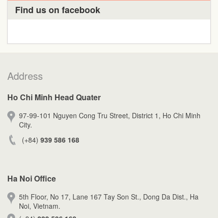
Find us on facebook
Address
Ho Chi Minh Head Quater
97-99-101 Nguyen Cong Tru Street, District 1, Ho Chi Minh
City.
(+84)
939 586 168
Ha Noi Office
5th Floor, No 17, Lane 167 Tay Son St., Dong Da Dist., Ha
Noi, Vietnam.