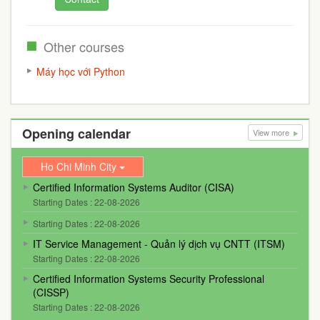
Other courses
Máy học với Python
Opening calendar
View more
Ho Chi Minh City
Certified Information Systems Auditor (CISA)
Starting Dates : 22-08-2026
Starting Dates : 22-08-2026
IT Service Management - Quản lý dịch vụ CNTT (ITSM)
Starting Dates : 22-08-2026
Certified Information Systems Security Professional
(CISSP)
Starting Dates : 22-08-2026