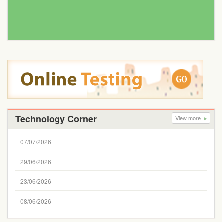
Technology Corner
View more
07/07/2026
29/06/2026
23/06/2026
08/06/2026