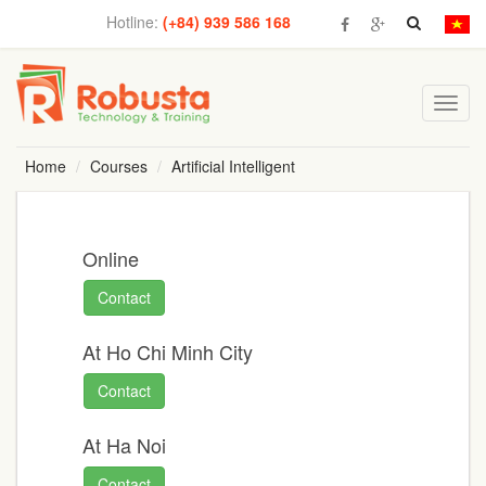
Hotline:
(+84) 939 586 168
Toggl
navig
Home
Courses
Artificial Intelligent
Online
Contact
At Ho Chi Minh City
Contact
At Ha Noi
Contact