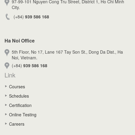
97-99-101 Nguyen Cong Tru Street, District 1, Ho Chi Minh
City.
(+84)
939 586 168
Ha Noi Office
5th Floor, No 17, Lane 167 Tay Son St., Dong Da Dist., Ha
Noi, Vietnam.
(+84)
939 586 168
Link
Courses
Schedules
Certification
Online Testing
Careers