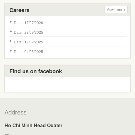
Careers
View more
Date : 17/07/2026
Date : 23/09/2025
Date : 17/09/2025
Date : 04/08/2025
Find us on facebook
Address
Ho Chi Minh Head Quater