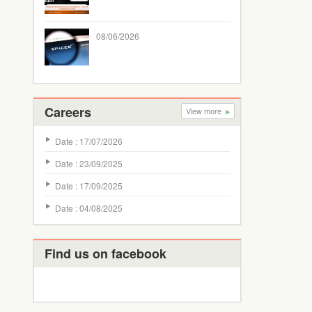
08/06/2026
Careers
View more
Date : 17/07/2026
Date : 23/09/2025
Date : 17/09/2025
Date : 04/08/2025
Find us on facebook