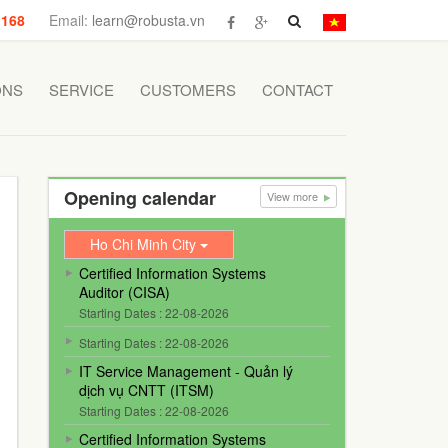
 168
Email:
learn@robusta.vn
ONS
SERVICE
CUSTOMERS
CONTACT
Opening calendar
View more
Ho Chi Minh City
Certified Information Systems
Auditor (CISA)
Starting Dates : 22-08-2026
Starting Dates : 22-08-2026
IT Service Management - Quản lý
dịch vụ CNTT (ITSM)
Starting Dates : 22-08-2026
Certified Information Systems