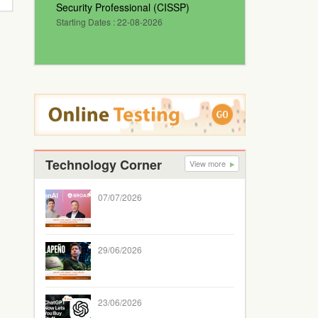
Security Professional (CISSP)
Starting Dates : 22-08-2026
Technology Corner
View more
07/07/2026
29/06/2026
23/06/2026