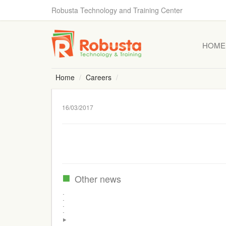
Robusta Technology and Training Center
HOME
Home
Careers
16/03/2017
Other news