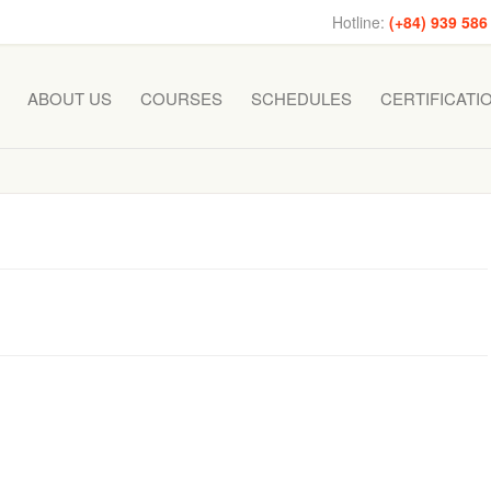
Hotline:
(+84) 939 586
ABOUT US
COURSES
SCHEDULES
CERTIFICATI