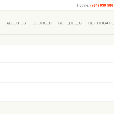
Hotline:
(+84) 939 586
ABOUT US
COURSES
SCHEDULES
CERTIFICATI