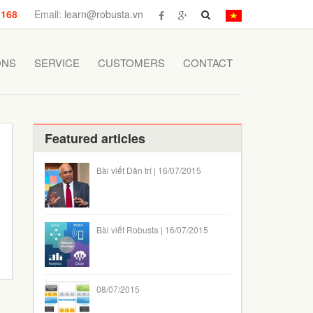
 168
Email:
learn@robusta.vn
ONS
SERVICE
CUSTOMERS
CONTACT
Featured articles
Bài viết Dân trí | 16/07/2015
Bài viết Robusta | 16/07/2015
08/07/2015