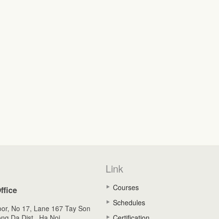
Link
Courses
ffice
Schedules
oor, No 17, Lane 167 Tay Son
ong Da Dist., Ha Noi,
Certification