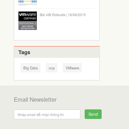
Bài viết Robusta | 16/06/2015
Tags
Big Data
vcp
VMware
Email Newsletter
Send