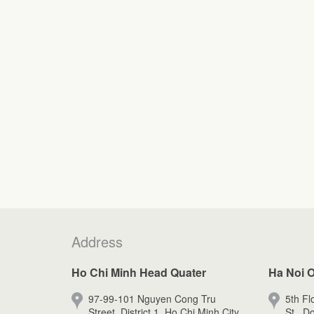
Address
Ho Chi Minh Head Quater
Ha Noi O
97-99-101 Nguyen Cong Tru
5th Fl
Street, District 1, Ho Chi Minh City.
St., D