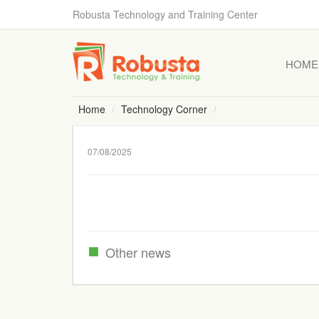
Robusta Technology and Training Center
HOME
Home
Technology Corner
07/08/2025
Other news