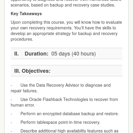
scenarios, based on backup and recovery case studies.
Key Takeaways
Upon completing this course, you will know how to evaluate
your own recovery requirements. You'll have the skills to
develop an appropriate strategy for backup and recovery
procedures.
05 days (40 hours)
II.
Duration:
III.
Objectives:
- Use the Data Recovery Advisor to diagnose and
repair failures.
- Use Oracle Flashback Technologies to recover from
human error.
- Perform an encrypted database backup and restore.
- Perform tablespace point-in-time recovery.
- Describe additional high availability features such as