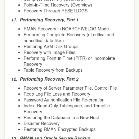
Point-in-Time Recovery (Overview)
Recovery Through RESETLOGS
11.
Performing Recovery, Part 1
RMAN Recovery in NOARCHIVELOG Mode
Performing Complete Recovery (of critical and
noncritical data files)
Restoring ASM Disk Groups
Recovery with Image Files
Performing Point-in-Time (PITR) or Incomplete
Recovery
Table Recovery from Backups
12.
Performing Recovery, Part 2
Recovery of Server Parameter File, Control File
Redo Log File Loss and Recovery
Password Authentication File Re-creation
Index, Read-Only Tablespace, and Tempfile
Recovery
Restoring the Database to a New Host
Disaster Recovery
Restoring RMAN Encrypted Backups
13.
RMAN and Oracle Secure Backup