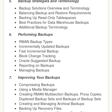
5.
Backup Strategies and Terminology
Backup Solutions Overview and Terminology
Balancing Backup and Restore Requirements
Backing Up Read-Only Tablespaces
Best Practices for Data Warehouse Backups
Additional Backup Terminology
6.
Performing Backups
RMAN Backup Types
Incrementally Updated Backups
Fast Incremental Backup
Block Change Tracking
Oracle-Suggested Backup
Reporting on Backups
Managing Backups
7.
Improving Your Backups
Compressing Backups
Using a Media Manager
Creating RMAN Multisection Backups, Proxy Copies,
Duplexed Backup Sets and Backups of Backup Sets
Creating and Managing Archival Backups
Backing Up Recovery Files