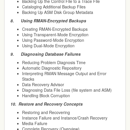
Backing Up the Control File to a Trace File
Cataloging Additional Backup Files
Backing Up ASM Disk Group Metadata
8.
Using RMAN-Encrypted Backups
Creating RMAN-Encrypted Backups
Using Transparent-Mode Encryption
Using Password-Mode Encryption
Using Dual-Mode Encryption
9.
Diagnosing Database Failures
Reducing Problem Diagnosis Time
Automatic Diagnostic Repository
Interpreting RMAN Message Output and Error
Stacks
Data Recovery Advisor
Diagnosing Data File Loss (file system and ASM)
Handling Block Corruption
10.
Restore and Recovery Concepts
Restoring and Recovering
Instance Failure and Instance/Crash Recovery
Media Failure
Complete Recovery (Overview)