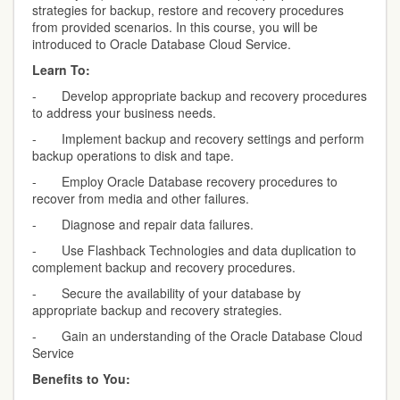
strategies for backup, restore and recovery procedures
from provided scenarios. In this course, you will be
introduced to Oracle Database Cloud Service.
Learn To:
- Develop appropriate backup and recovery procedures
to address your business needs.
- Implement backup and recovery settings and perform
backup operations to disk and tape.
- Employ Oracle Database recovery procedures to
recover from media and other failures.
- Diagnose and repair data failures.
- Use Flashback Technologies and data duplication to
complement backup and recovery procedures.
- Secure the availability of your database by
appropriate backup and recovery strategies.
- Gain an understanding of the Oracle Database Cloud
Service
Benefits to You: