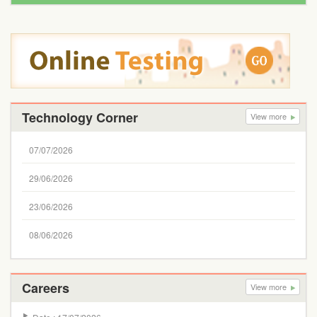
Technology Corner
View more
07/07/2026
29/06/2026
23/06/2026
08/06/2026
Careers
View more