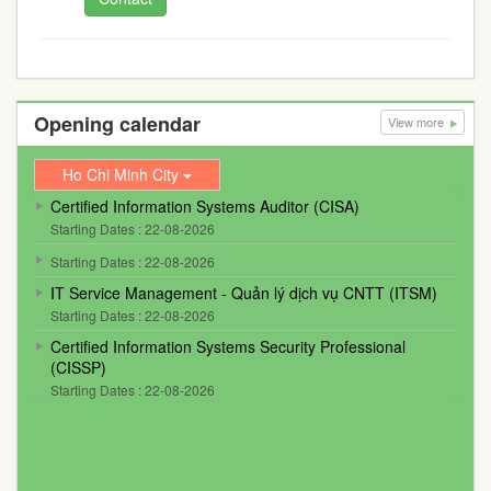
Opening calendar
View more
Ho Chi Minh City
Certified Information Systems Auditor (CISA)
Starting Dates : 22-08-2026
Starting Dates : 22-08-2026
IT Service Management - Quản lý dịch vụ CNTT (ITSM)
Starting Dates : 22-08-2026
Certified Information Systems Security Professional
(CISSP)
Starting Dates : 22-08-2026