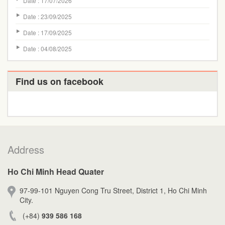
Date : 17/07/2026
Date : 23/09/2025
Date : 17/09/2025
Date : 04/08/2025
Find us on facebook
Address
Ho Chi Minh Head Quater
97-99-101 Nguyen Cong Tru Street, District 1, Ho Chi Minh
City.
(+84)
939 586 168