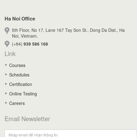
Ha Noi Office
5th Floor, No 17, Lane 167 Tay Son St., Dong Da Dist., Ha
Noi, Vietnam.
(+84)
939 586 168
Link
Courses
Schedules
Certification
Online Testing
Careers
Email Newsletter