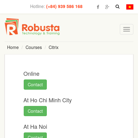
Hotline:
(+84) 939 586 168
Toggl
navig
Home
Courses
Citrix
Online
Contact
At Ho Chi Minh City
Contact
At Ha Noi
Contact