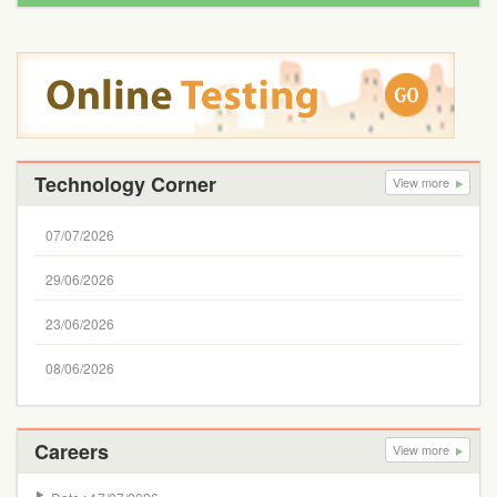
Technology Corner
View more
07/07/2026
29/06/2026
23/06/2026
08/06/2026
Careers
View more