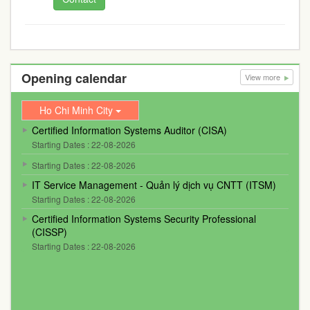
Opening calendar
View more
Ho Chi Minh City
Certified Information Systems Auditor (CISA)
Starting Dates : 22-08-2026
Starting Dates : 22-08-2026
IT Service Management - Quản lý dịch vụ CNTT (ITSM)
Starting Dates : 22-08-2026
Certified Information Systems Security Professional
(CISSP)
Starting Dates : 22-08-2026