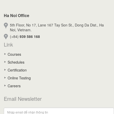
Ha Noi Office
5th Floor, No 17, Lane 167 Tay Son St., Dong Da Dist., Ha
Noi, Vietnam.
(+84)
939 586 168
Link
Courses
Schedules
Certification
Online Testing
Careers
Email Newsletter