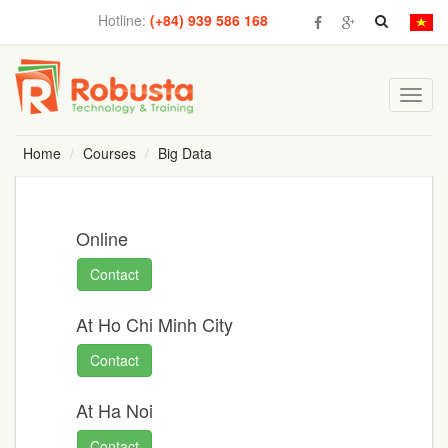
Hotline:
(+84) 939 586 168
Toggl
navig
Home
Courses
Big Data
Online
Contact
At Ho Chi Minh City
Contact
At Ha Noi
Contact