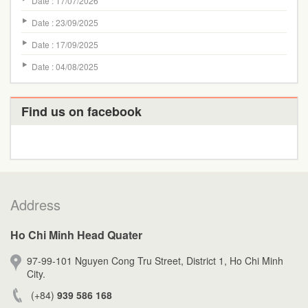
Date : 17/07/2026
Date : 23/09/2025
Date : 17/09/2025
Date : 04/08/2025
Find us on facebook
Address
Ho Chi Minh Head Quater
97-99-101 Nguyen Cong Tru Street, District 1, Ho Chi Minh
City.
(+84)
939 586 168